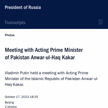
President of Russia
Transcripts
Photos
Meeting with Acting Prime Minister
of Pakistan Anwar-ul-Haq Kakar
Vladimir Putin held a meeting with Acting Prime
Minister of the Islamic Republic of Pakistan Anwar-ul-
Haq Kakar.
October 17, 2023
18:35
Beijing
2 photos