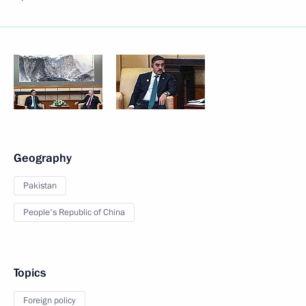
Geography
Pakistan
People's Republic of China
Topics
Foreign policy