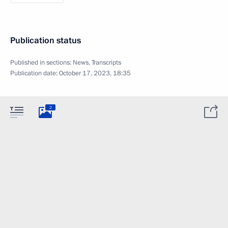
Publication status
Published in sections:
News
,
Transcripts
Publication date:
October 17, 2023, 18:35
2