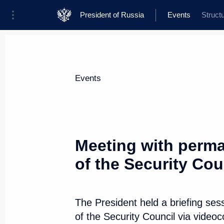
President of Russia
Events
Struct
President
Presidential Executive Office
News
Transcripts
Trips
About Presi
Events
Categories
All Publications
Meeting with perm
Addresses to the Federal Assembly
of the Security Cou
Statements on Major Issues
Working Meetings and Conferences
The President held a briefing s
Addresses
of the Security Council via video