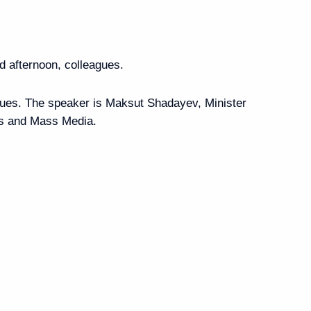
burg International
:
16
 afternoon, colleagues.
ssues. The speaker is Maksut Shadayev, Minister
ns and Mass Media.
ernor Alexander Beglov
1
6