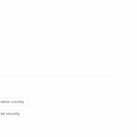
lika Srpska Milorad Dodik
6
Bank President Dilma
5
mation society
6
nal security