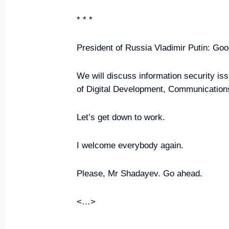
June 7, 2024, Friday
* * *
Plenary session of the St Peters
Economic Forum
President of Russia Vladimir Putin:
Good
June 7, 2024, 18:40
St Petersburg
We will discuss information security i
of Digital Development, Communicatio
Meeting with St Petersburg Gov
Let’s get down to work.
June 7, 2024, 14:50
St Petersburg
I welcome everybody again.
June 6, 2024, Thursday
Please, Mr Shadayev. Go ahead.
Russia-Zimbabwe talks
<…>
June 6, 2024, 23:55
St Petersburg