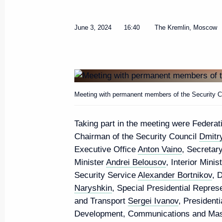
June 3, 2024
16:40
The Kremlin, Moscow
Meeting with Rosseti CEO Andr
June 11, 2024, 13:30
The Kremlin, Moscow
Meeting with permanent members of the Security Co
Taking part in the meeting were Federa
June 10, 2024, Monday
Chairman of the Security Council
Dmitr
Executive Office
Anton Vaino
, Secretar
Meeting with Human Rights Com
Minister
Andrei Belousov
, Interior Minis
Moskalkova
Security Service
Alexander Bortnikov
, 
June 10, 2024, 13:15
The Kremlin, Moscow
Naryshkin
, Special Presidential Repres
and Transport
Sergei Ivanov
, President
Development, Communications and Ma