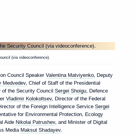
Next
ei Ryumin
3
uncil (via videoconference).
tion Council Speaker
Valentina Matviyenko
, Deputy
y Medvedev
, Chief of Staff of the Presidential
y of the Security Council
Sergei Shoigu
, Defence
missioner Tatyana
5
ter
Vladimir Kolokoltsev
, Director of the Federal
Director of the Foreign Intelligence Service
Sergei
entative for Environmental Protection, Ecology
ial Aide
Nikolai Patrushev
, and Minister of Digital
ss Media
Maksut Shadayev
.