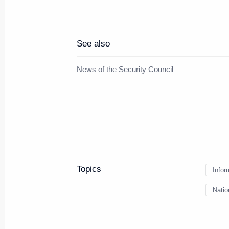
Meeting with President of Repub
See also
June 6, 2024, 21:00
St Petersburg
News of the Security Council
Meeting with New Development 
Rousseff
June 6, 2024, 18:30
St Petersburg
Topics
Infor
Russian-Bolivian talks
Natio
June 6, 2024, 18:00
St Petersburg