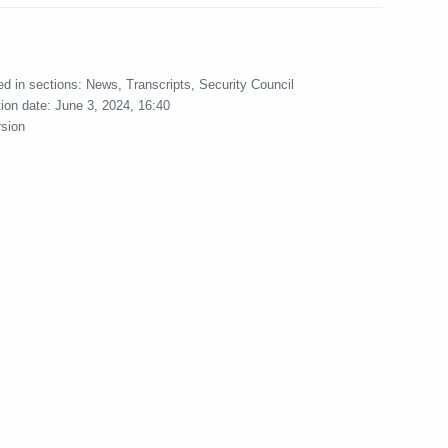
onal news agencies
:
18
ed in sections:
News
,
Transcripts
,
Security Council
tion date:
June 3, 2024, 16:40
rsion
bers
3
rchak
2