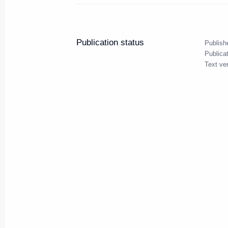
June 5, 2024, Wednesday
Meeting with heads of internati
Publication status
Publish
June 5, 2024, 23:15
St Petersburg
Publica
Text ve
June 4, 2024, Tuesday
Meeting with Government mem
June 4, 2024, 20:40
St Petersburg
Working meeting with Andrei Tu
June 4, 2024, 13:30
The Kremlin, Moscow