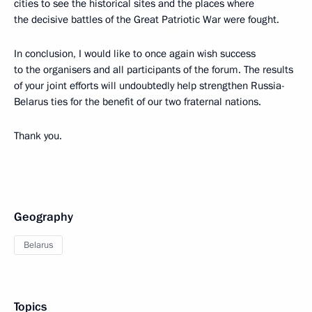
cities to see the historical sites and the places where
the decisive battles of the Great Patriotic War were fought.
In conclusion, I would like to once again wish success
to the organisers and all participants of the forum. The results
of your joint efforts will undoubtedly help strengthen Russia-
Belarus ties for the benefit of our two fraternal nations.
Thank you.
Geography
Belarus
Topics