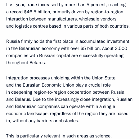
Last year, trade increased by more than 5 percent, reaching
a record $46.5 billion, primarily driven by region-to-region
interaction between manufacturers, wholesale vendors,
and logistics centres based in various parts of both countries.
Russia firmly holds the first place in accumulated investment
in the Belarusian economy with over $5 billion. About 2,500
companies with Russian capital are successfully operating
throughout Belarus.
Integration processes unfolding within the Union State
and the Eurasian Economic Union play a crucial role
in deepening region-to-region cooperation between Russia
and Belarus. Due to the increasingly close integration, Russian
and Belarusian companies can operate within a single
economic landscape, regardless of the region they are based
in, without any barriers or obstacles.
This is particularly relevant in such areas as science,