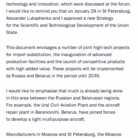
technology and innovation, which were discussed at the forum.
I would like to remind you that on January 29 in St Petersburg,
Alexander Lukashenko and I approved a new Strategy
for the Scientific and Technological Development of the Union
State.
This document envisages a number of joint high-tech projects
for import substitution, the inauguration of advanced
production facilities and the launch of competitive products
with high added value. These projects will be implemented
by Russia and Belarus in the period until 2035.
I would like to emphasise that much is already being done
in this area between the Russian and Belarusian regions.
For example, the Ural Civil Aviation Plant and the aircraft
repair plant in Baranovichi, Belarus, have joined forces
to develop a light multipurpose aircraft.
Manufacturers in Moscow and St Petersburg, the Moscow