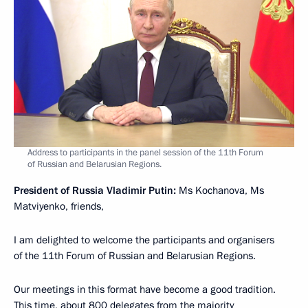
Address to participants in the panel session of the 11th Forum
of Russian and Belarusian Regions.
President of Russia Vladimir Putin:
Ms Kochanova, Ms
Matviyenko, friends,
I am delighted to welcome the participants and organisers
of the 11th Forum of Russian and Belarusian Regions.
Our meetings in this format have become a good tradition.
This time, about 800 delegates from the majority