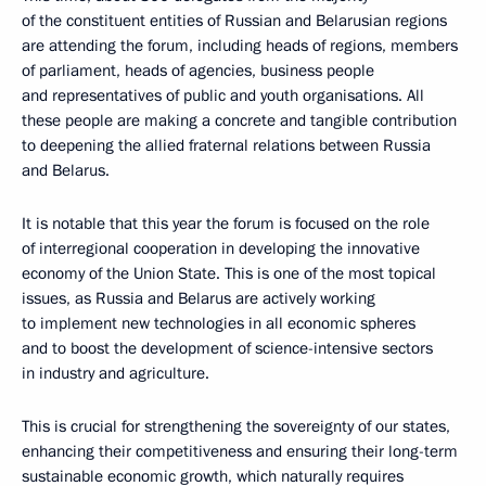
of the constituent entities of Russian and Belarusian regions
are attending the forum, including heads of regions, members
of parliament, heads of agencies, business people
and representatives of public and youth organisations. All
these people are making a concrete and tangible contribution
to deepening the allied fraternal relations between Russia
and Belarus.
It is notable that this year the forum is focused on the role
of interregional cooperation in developing the innovative
economy of the Union State. This is one of the most topical
issues, as Russia and Belarus are actively working
to implement new technologies in all economic spheres
and to boost the development of science-intensive sectors
in industry and agriculture.
This is crucial for strengthening the sovereignty of our states,
enhancing their competitiveness and ensuring their long-term
sustainable economic growth, which naturally requires