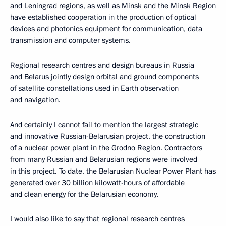
and Leningrad regions, as well as Minsk and the Minsk Region
have established cooperation in the production of optical
devices and photonics equipment for communication, data
transmission and computer systems.
Regional research centres and design bureaus in Russia
and Belarus jointly design orbital and ground components
of satellite constellations used in Earth observation
and navigation.
And certainly I cannot fail to mention the largest strategic
and innovative Russian-Belarusian project, the construction
of a nuclear power plant in the Grodno Region. Contractors
from many Russian and Belarusian regions were involved
in this project. To date, the Belarusian Nuclear Power Plant has
generated over 30 billion kilowatt-hours of affordable
and clean energy for the Belarusian economy.
I would also like to say that regional research centres