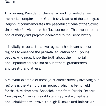
Nazism.
This January, President Lukashenko and I unveiled a new
memorial complex in the Gatchinsky District of the Leningrad
Region. It commemorates the peaceful citizens of the Soviet
Union who fell victim to the Nazi genocide. That monument is
one of many joint projects dedicated to the Great Victory.
It is vitally important that we regularly hold events in our
regions to enhance the patriotic education of our young
people, who must know the truth about the immortal
and unparalleled heroism of our fathers, grandfathers
and great-grandfathers.
A relevant example of these joint efforts directly involving our
regions is the Memory Train project, which is being held
for the third time now. Schoolchildren from Russia, Belarus,
Azerbaijan, Armenia, Kazakhstan, Kyrgyzstan, Tajikistan
and Uzbekistan will travel through Russian and Belarusian