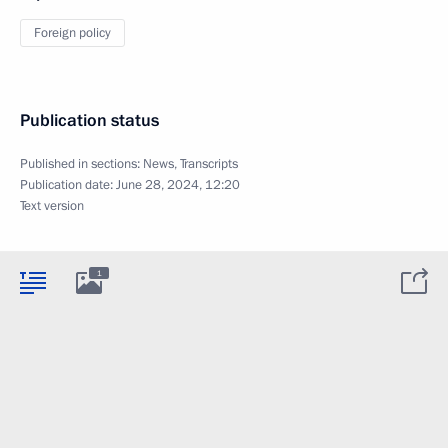
Foreign policy
Publication status
Published in sections:
News
,
Transcripts
Publication date:
June 28, 2024, 12:20
Text version
1