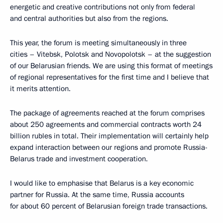
energetic and creative contributions not only from federal
and central authorities but also from the regions.
This year, the forum is meeting simultaneously in three
cities – Vitebsk, Polotsk and Novopolotsk – at the suggestion
of our Belarusian friends. We are using this format of meetings
of regional representatives for the first time and I believe that
it merits attention.
The package of agreements reached at the forum comprises
about 250 agreements and commercial contracts worth 24
billion rubles in total. Their implementation will certainly help
expand interaction between our regions and promote Russia-
Belarus trade and investment cooperation.
I would like to emphasise that Belarus is a key economic
partner for Russia. At the same time, Russia accounts
for about 60 percent of Belarusian foreign trade transactions.