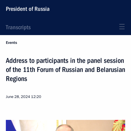
President of Russia
Transcripts
Events
Address to participants in the panel session
of the 11th Forum of Russian and Belarusian
Regions
June 28, 2024
12:20