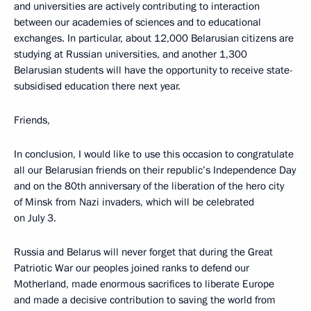
and universities are actively contributing to interaction
between our academies of sciences and to educational
exchanges. In particular, about 12,000 Belarusian citizens are
studying at Russian universities, and another 1,300
Belarusian students will have the opportunity to receive state-
subsidised education there next year.
Friends,
In conclusion, I would like to use this occasion to congratulate
all our Belarusian friends on their republic’s Independence Day
and on the 80th anniversary of the liberation of the hero city
of Minsk from Nazi invaders, which will be celebrated
on July 3.
Russia and Belarus will never forget that during the Great
Patriotic War our peoples joined ranks to defend our
Motherland, made enormous sacrifices to liberate Europe
and made a decisive contribution to saving the world from