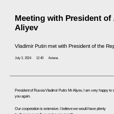
Meeting with President of
Aliyev
Vladimir Putin met with President of the Rep
July 3, 2024
12:40
Astana
President of Russia Vladimir Putin:
Mr Aliyev, I am very happy to 
you again.
Our cooperation is extensive. I believe we would have plenty