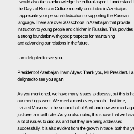
I would also like to acknowledge the cultural aspect. I understand t
the Days of Russian Culture recently concluded in Azerbaijan.
I appreciate your personal dedication to supporting the Russian
language. There are over 300 schools in Azerbaijan that provide
instruction to young people and children in Russian. This provides
a strong foundation with good prospects for maintaining
and advancing our relations in the future.
I am delighted to see you.
President of Azerbaijan
Ilham Aliyev
: Thank you, Mr President. I 
delighted to see you again.
As you mentioned, we have many issues to discuss, but this is 
our meetings work. We meet almost every month – last time,
I visited Moscow in the second half of April, and now we meet aga
just over a month later. As you also noted, this shows that we hav
a lot of issues to discuss and that they are being addressed
successfully. It is also evident from the growth in trade, both this y