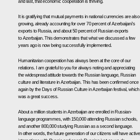
and last, that economic cooperation is thriving.
It is gratifying that mutual payments in national currencies are also
growing, already accounting for over 70 percent of Azerbaijani’s
exports to Russia, and about 50 percent of Russian exports
to Azerbaijan. This demonstrates that what we discussed a few
years ago is now being successfully implemented.
Humanitarian cooperation has always been at the core of our
relations. I am grateful to you for always noting and appreciating
the widespread attitude towards the Russian language, Russian
culture and literature in Azerbaijan. This has been confirmed once
again by the Days of Russian Culture in Azerbaijan festival, which
was a great success.
About a million students in Azerbaijan are enrolled in Russian-
language programmes, with 150,000 attending Russian schools,
and another 800,000 studying Russian as a second language.
In other words, the future generation of our citizens will have activ