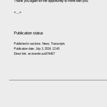
Thank you again for the opportunity to meet with you.
<…>
Publication status
Published in sections:
News
,
Transcripts
Publication date:
July 3, 2024, 12:40
Direct link:
en.kremlin.ru/d/74457