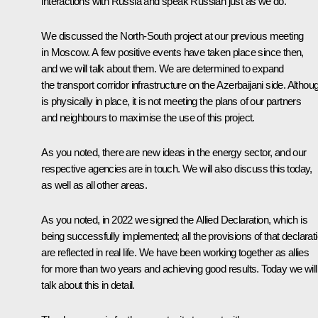
interactions with Russia and speak Russian just as we do.
We discussed the North-South project at our previous meeting
in Moscow. A few positive events have taken place since then,
and we will talk about them. We are determined to expand
the transport corridor infrastructure on the Azerbaijani side. Althoug
is physically in place, it is not meeting the plans of our partners
and neighbours to maximise the use of this project.
As you noted, there are new ideas in the energy sector, and our
respective agencies are in touch. We will also discuss this today,
as well as all other areas.
As you noted, in 2022 we signed the Allied Declaration, which is
being successfully implemented; all the provisions of that declarat
are reflected in real life. We have been working together as allies
for more than two years and achieving good results. Today we will
talk about this in detail.