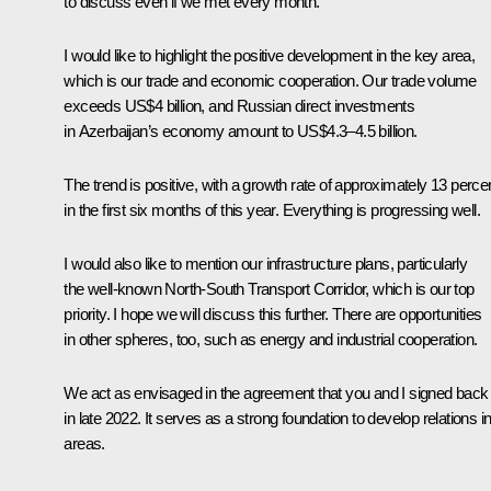
to discuss even if we met every month.
I would like to highlight the positive development in the key area,
which is our trade and economic cooperation. Our trade volume
exceeds US$4 billion, and Russian direct investments
in Azerbaijan’s economy amount to US$4.3–4.5 billion.
The trend is positive, with a growth rate of approximately 13 perce
in the first six months of this year. Everything is progressing well.
I would also like to mention our infrastructure plans, particularly
the well-known North-South Transport Corridor, which is our top
priority. I hope we will discuss this further. There are opportunities
in other spheres, too, such as energy and industrial cooperation.
We act as envisaged in the agreement that you and I signed back
in late 2022. It serves as a strong foundation to develop relations in 
areas.