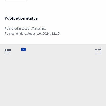
Publication status
Published in section:
Transcripts
Publication date:
August 19, 2024, 12:10
7