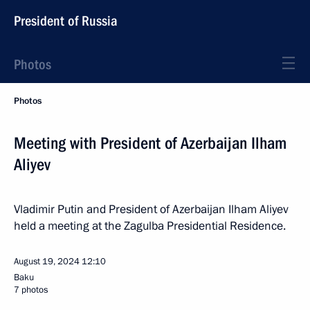
President of Russia
Photos
Photos
Meeting with President of Azerbaijan Ilham
Aliyev
Vladimir Putin and President of Azerbaijan Ilham Aliyev
held a meeting at the Zagulba Presidential Residence.
August 19, 2024
12:10
Baku
7 photos