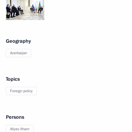
Geography
Azerbaijan
Topics
Foreign policy
Persons
Aliyev Ilham