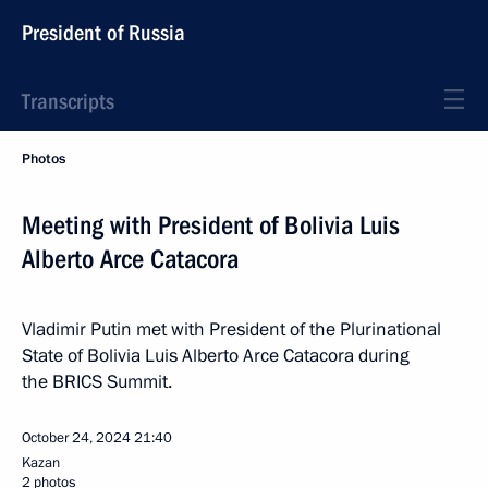
President of Russia
Transcripts
Photos
Meeting with President of Bolivia Luis
Alberto Arce Catacora
Vladimir Putin met with President of the Plurinational
State of Bolivia Luis Alberto Arce Catacora during
the BRICS Summit.
October 24, 2024
21:40
Kazan
2 photos