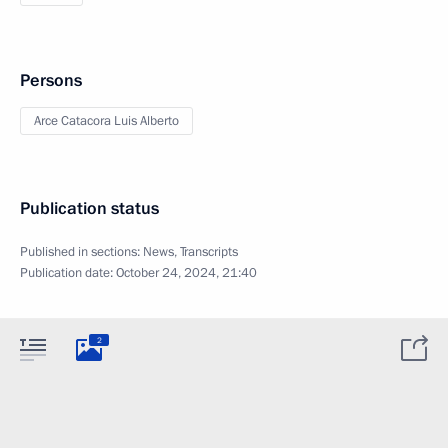
Persons
Arce Catacora Luis Alberto
Publication status
Published in sections:
News
,
Transcripts
Publication date:
October 24, 2024, 21:40
2