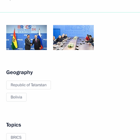
Geography
Republic of Tatarstan
Bolivia
Topics
BRICS