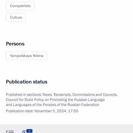
Compatriots
Culture
Persons
Yampolskaya Yelena
Publication status
Published in sections:
News
,
Transcripts
,
Commissions and Councils
,
Council for State Policy on Promoting the Russian Language
and Languages of the Peoples of the Russian Federation
Publication date:
November 5, 2024, 17:50
3