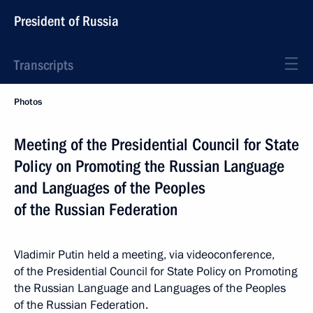
President of Russia
Transcripts
Photos
Meeting of the Presidential Council for State
Policy on Promoting the Russian Language
and Languages of the Peoples
of the Russian Federation
Vladimir Putin held a meeting, via videoconference,
of the Presidential Council for State Policy on Promoting
the Russian Language and Languages of the Peoples
of the Russian Federation.