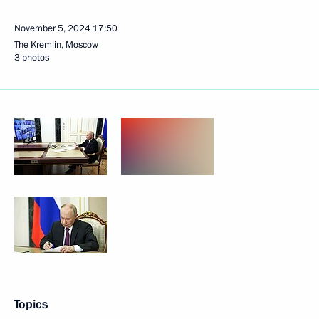
November 5, 2024
17:50
The Kremlin, Moscow
3 photos
Topics