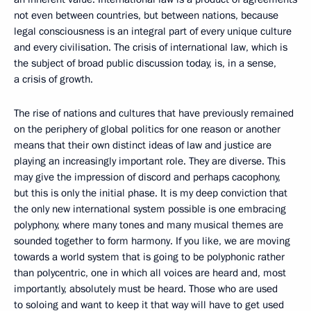
not even between countries, but between nations, because
legal consciousness is an integral part of every unique culture
and every civilisation. The crisis of international law, which is
the subject of broad public discussion today, is, in a sense,
a crisis of growth.
The rise of nations and cultures that have previously remained
on the periphery of global politics for one reason or another
means that their own distinct ideas of law and justice are
playing an increasingly important role. They are diverse. This
may give the impression of discord and perhaps cacophony,
but this is only the initial phase. It is my deep conviction that
the only new international system possible is one embracing
polyphony, where many tones and many musical themes are
sounded together to form harmony. If you like, we are moving
towards a world system that is going to be polyphonic rather
than polycentric, one in which all voices are heard and, most
importantly, absolutely must be heard. Those who are used
to soloing and want to keep it that way will have to get used