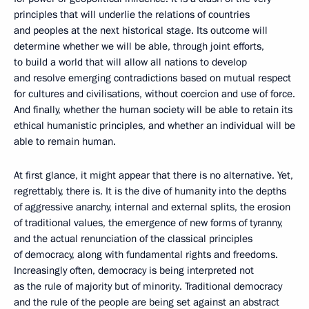
principles that will underlie the relations of countries
and peoples at the next historical stage. Its outcome will
determine whether we will be able, through joint efforts,
to build a world that will allow all nations to develop
and resolve emerging contradictions based on mutual respect
for cultures and civilisations, without coercion and use of force.
And finally, whether the human society will be able to retain its
ethical humanistic principles, and whether an individual will be
able to remain human.
At first glance, it might appear that there is no alternative. Yet,
regrettably, there is. It is the dive of humanity into the depths
of aggressive anarchy, internal and external splits, the erosion
of traditional values, the emergence of new forms of tyranny,
and the actual renunciation of the classical principles
of democracy, along with fundamental rights and freedoms.
Increasingly often, democracy is being interpreted not
as the rule of majority but of minority. Traditional democracy
and the rule of the people are being set against an abstract