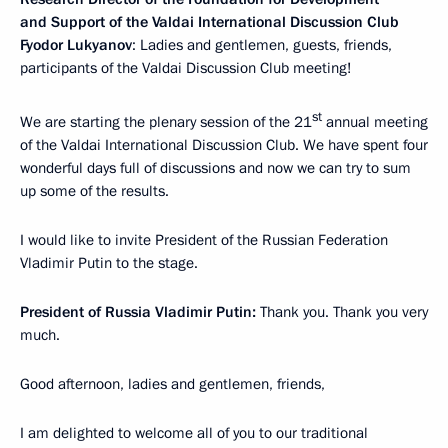
and Support of the Valdai International Discussion Club
Fyodor Lukyanov
: Ladies and gentlemen, guests, friends,
participants of the Valdai Discussion Club meeting!
st
We are starting the plenary session of the 21
annual meeting
of the Valdai International Discussion Club. We have spent four
wonderful days full of discussions and now we can try to sum
up some of the results.
I would like to invite President of the Russian Federation
Vladimir Putin to the stage.
President of Russia Vladimir Putin:
Thank you. Thank you very
much.
Good afternoon, ladies and gentlemen, friends,
I am delighted to welcome all of you to our traditional