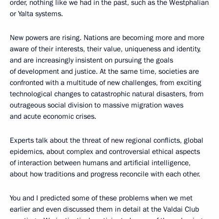
order, nothing like we had in the past, such as the Westphalian
or Yalta systems.
New powers are rising. Nations are becoming more and more
aware of their interests, their value, uniqueness and identity,
and are increasingly insistent on pursuing the goals
of development and justice. At the same time, societies are
confronted with a multitude of new challenges, from exciting
technological changes to catastrophic natural disasters, from
outrageous social division to massive migration waves
and acute economic crises.
Experts talk about the threat of new regional conflicts, global
epidemics, about complex and controversial ethical aspects
of interaction between humans and artificial intelligence,
about how traditions and progress reconcile with each other.
You and I predicted some of these problems when we met
earlier and even discussed them in detail at the Valdai Club