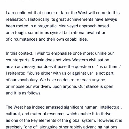
I am confident that sooner or later the West will come to this
realisation. Historically, its great achievements have always
been rooted in a pragmatic, clear-eyed approach based
on a tough, sometimes cynical but rational evaluation
of circumstances and their own capabilities.
In this context, I wish to emphasise once more: unlike our
counterparts, Russia does not view Western civilisation
as an adversary, nor does it pose the question of ”us or them.“
I reiterate: ”You're either with us or against us“ is not part
of our vocabulary. We have no desire to teach anyone
or impose our worldview upon anyone. Our stance is open
and it is as follows.
The West has indeed amassed significant human, intellectual,
cultural, and material resources which enable it to thrive
as one of the key elements of the global system. However, it is
precisely ”one of“ alongside other rapidly advancing nations