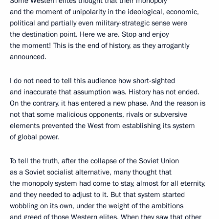
Some Western elites thought that their monopoly
and the moment of unipolarity in the ideological, economic,
political and partially even military-strategic sense were
the destination point. Here we are. Stop and enjoy
the moment! This is the end of history, as they arrogantly
announced.
I do not need to tell this audience how short-sighted
and inaccurate that assumption was. History has not ended.
On the contrary, it has entered a new phase. And the reason is
not that some malicious opponents, rivals or subversive
elements prevented the West from establishing its system
of global power.
To tell the truth, after the collapse of the Soviet Union
as a Soviet socialist alternative, many thought that
the monopoly system had come to stay, almost for all eternity,
and they needed to adjust to it. But that system started
wobbling on its own, under the weight of the ambitions
and greed of those Western elites. When they saw that other