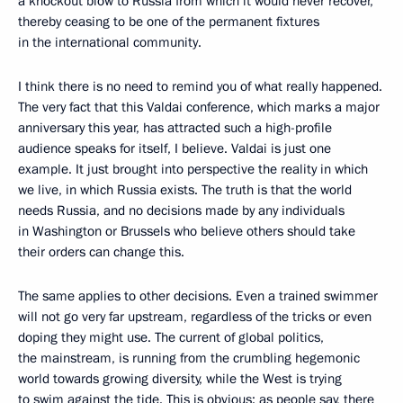
a knockout blow to Russia from which it would never recover,
thereby ceasing to be one of the permanent fixtures
in the international community.
I think there is no need to remind you of what really happened.
The very fact that this Valdai conference, which marks a major
anniversary this year, has attracted such a high-profile
audience speaks for itself, I believe. Valdai is just one
example. It just brought into perspective the reality in which
we live, in which Russia exists. The truth is that the world
needs Russia, and no decisions made by any individuals
in Washington or Brussels who believe others should take
their orders can change this.
The same applies to other decisions. Even a trained swimmer
will not go very far upstream, regardless of the tricks or even
doping they might use. The current of global politics,
the mainstream, is running from the crumbling hegemonic
world towards growing diversity, while the West is trying
to swim against the tide. This is obvious; as people say, there