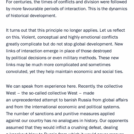
For centuries, the times of conflicts and division were followed
by more favourable periods of interaction. This is the dynamics
of historical development.
It turns out that this principle no longer applies. Let us reflect
on this. Violent, conceptual and highly emotional conflicts
greatly complicate but do not stop global development. New
links of interaction emerge in place of those destroyed
by political decisions or even military methods. These new
links may be much more complicated and sometimes
convoluted, yet they help maintain economic and social ties.
We can speak from experience here. Recently, the collective
West – the so-called collective West – made
an unprecedented attempt to banish Russia from global affairs
and from the international economic and political systems.
The number of sanctions and punitive measures applied
against our country has no analogues in history. Our opponents
assumed that they would inflict a crushing defeat, dealing