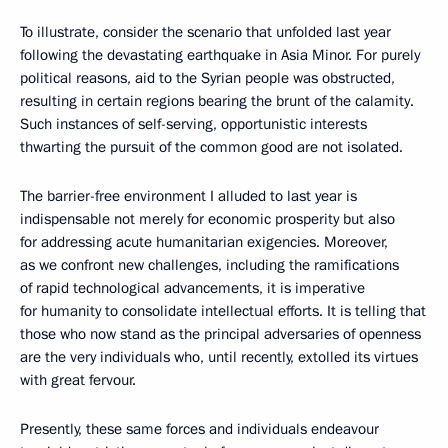
To illustrate, consider the scenario that unfolded last year
following the devastating earthquake in Asia Minor. For purely
political reasons, aid to the Syrian people was obstructed,
resulting in certain regions bearing the brunt of the calamity.
Such instances of self-serving, opportunistic interests
thwarting the pursuit of the common good are not isolated.
The barrier-free environment I alluded to last year is
indispensable not merely for economic prosperity but also
for addressing acute humanitarian exigencies. Moreover,
as we confront new challenges, including the ramifications
of rapid technological advancements, it is imperative
for humanity to consolidate intellectual efforts. It is telling that
those who now stand as the principal adversaries of openness
are the very individuals who, until recently, extolled its virtues
with great fervour.
Presently, these same forces and individuals endeavour