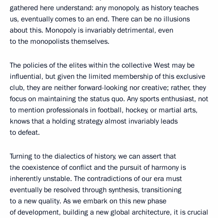
gathered here understand: any monopoly, as history teaches
us, eventually comes to an end. There can be no illusions
about this. Monopoly is invariably detrimental, even
to the monopolists themselves.
The policies of the elites within the collective West may be
influential, but given the limited membership of this exclusive
club, they are neither forward-looking nor creative; rather, they
focus on maintaining the status quo. Any sports enthusiast, not
to mention professionals in football, hockey, or martial arts,
knows that a holding strategy almost invariably leads
to defeat.
Turning to the dialectics of history, we can assert that
the coexistence of conflict and the pursuit of harmony is
inherently unstable. The contradictions of our era must
eventually be resolved through synthesis, transitioning
to a new quality. As we embark on this new phase
of development, building a new global architecture, it is crucial