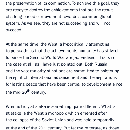
the preservation of its domination. To achieve this goal, they
are ready to destroy the achievements that are the result
of a long period of movement towards a common global
system. As we see, they are not succeeding and will not
succeed.
At the same time, the West is hypocritically attempting
to persuade us that the achievements humanity has strived
for since the Second World War are jeopardised. This is not
the case at all, as I have just pointed out. Both Russia
and the vast majority of nations are committed to bolstering
the spirit of international advancement and the aspirations
for lasting peace that have been central to development since
th
the mid-20
century.
What is truly at stake is something quite different. What is
at stake is the West's monopoly, which emerged after
the collapse of the Soviet Union and was held temporarily
th
at the end of the 20
century. But let me reiterate, as those