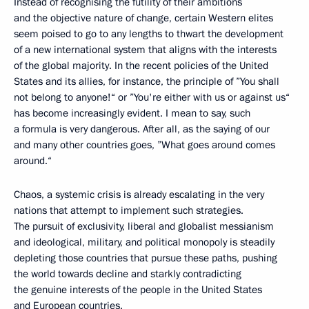
Instead of recognising the futility of their ambitions
and the objective nature of change, certain Western elites
seem poised to go to any lengths to thwart the development
of a new international system that aligns with the interests
of the global majority. In the recent policies of the United
States and its allies, for instance, the principle of ”You shall
not belong to anyone!“ or ”You're either with us or against us“
has become increasingly evident. I mean to say, such
a formula is very dangerous. After all, as the saying of our
and many other countries goes, ”What goes around comes
around.“
Chaos, a systemic crisis is already escalating in the very
nations that attempt to implement such strategies.
The pursuit of exclusivity, liberal and globalist messianism
and ideological, military, and political monopoly is steadily
depleting those countries that pursue these paths, pushing
the world towards decline and starkly contradicting
the genuine interests of the people in the United States
and European countries.