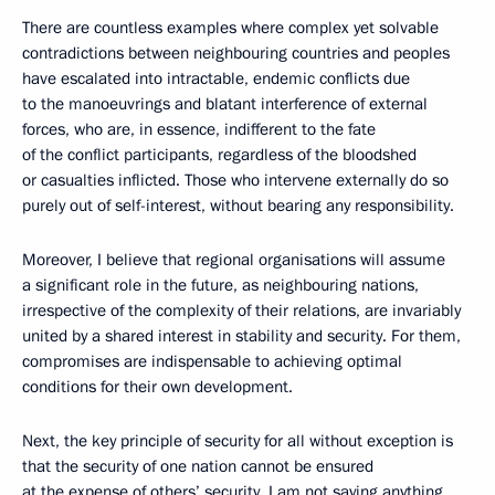
There are countless examples where complex yet solvable
contradictions between neighbouring countries and peoples
have escalated into intractable, endemic conflicts due
to the manoeuvrings and blatant interference of external
forces, who are, in essence, indifferent to the fate
of the conflict participants, regardless of the bloodshed
or casualties inflicted. Those who intervene externally do so
purely out of self-interest, without bearing any responsibility.
Moreover, I believe that regional organisations will assume
a significant role in the future, as neighbouring nations,
irrespective of the complexity of their relations, are invariably
united by a shared interest in stability and security. For them,
compromises are indispensable to achieving optimal
conditions for their own development.
Next, the key principle of security for all without exception is
that the security of one nation cannot be ensured
at the expense of others’ security. I am not saying anything