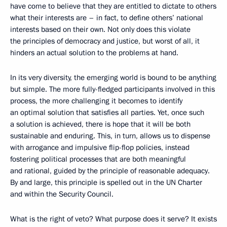
have come to believe that they are entitled to dictate to others
what their interests are – in fact, to define others’ national
interests based on their own. Not only does this violate
the principles of democracy and justice, but worst of all, it
hinders an actual solution to the problems at hand.
In its very diversity, the emerging world is bound to be anything
but simple. The more fully-fledged participants involved in this
process, the more challenging it becomes to identify
an optimal solution that satisfies all parties. Yet, once such
a solution is achieved, there is hope that it will be both
sustainable and enduring. This, in turn, allows us to dispense
with arrogance and impulsive flip-flop policies, instead
fostering political processes that are both meaningful
and rational, guided by the principle of reasonable adequacy.
By and large, this principle is spelled out in the UN Charter
and within the Security Council.
What is the right of veto? What purpose does it serve? It exists