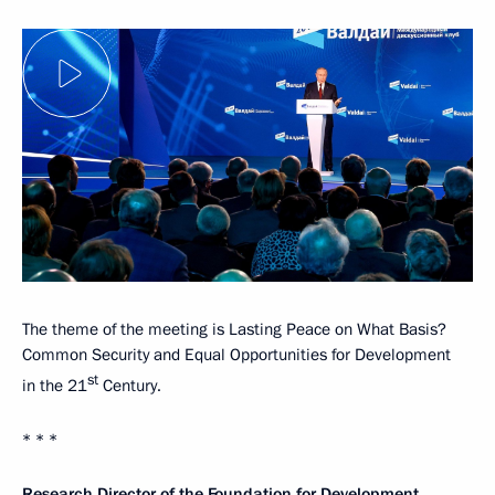
The theme of the meeting is Lasting Peace on What Basis?
Common Security and Equal Opportunities for Development
st
in the 21
Century.
* * *
Research Director of the Foundation for Development