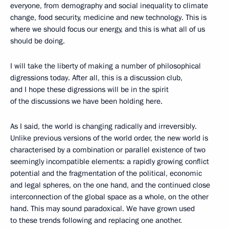
everyone, from demography and social inequality to climate
change, food security, medicine and new technology. This is
where we should focus our energy, and this is what all of us
should be doing.
I will take the liberty of making a number of philosophical
digressions today. After all, this is a discussion club,
and I hope these digressions will be in the spirit
of the discussions we have been holding here.
As I said, the world is changing radically and irreversibly.
Unlike previous versions of the world order, the new world is
characterised by a combination or parallel existence of two
seemingly incompatible elements: a rapidly growing conflict
potential and the fragmentation of the political, economic
and legal spheres, on the one hand, and the continued close
interconnection of the global space as a whole, on the other
hand. This may sound paradoxical. We have grown used
to these trends following and replacing one another.