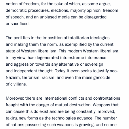
notion of freedom, for the sake of which, as some argue,
democratic procedures, elections, majority opinion, freedom
of speech, and an unbiased media can be disregarded
or sacrificed.
The peril lies in the imposition of totalitarian ideologies
and making them the norm, as exemplified by the current
state of Western liberalism. This modern Western liberalism,
in my view, has degenerated into extreme intolerance
and aggression towards any alternative or sovereign
and independent thought. Today, it even seeks to justify neo-
Nazism, terrorism, racism, and even the mass genocide
of civilians.
Moreover, there are international conflicts and confrontations
fraught with the danger of mutual destruction. Weapons that
can cause this do exist and are being constantly improved,
taking new forms as the technologies advance. The number
of nations possessing such weapons is growing, and no one