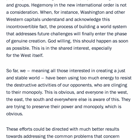
and groups. Hegemony in the new international order is not
a consideration. When, for instance, Washington and other
Western capitals understand and acknowledge this
incontrovertible fact, the process of building a world system
that addresses future challenges will finally enter the phase
of genuine creation. God willing, this should happen as soon
as possible. This is in the shared interest, especially
for the West itself.
So far, we – meaning all those interested in creating a just
and stable world – have been using too much energy to resist
the destructive activities of our opponents, who are clinging
to their monopoly. This is obvious, and everyone in the west,
the east, the south and everywhere else is aware of this. They
are trying to preserve their power and monopoly, which is
obvious.
These efforts could be directed with much better results
towards addressing the common problems that concern