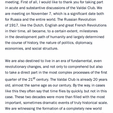
meeting. First of all, I would like to thank you for taking part
in acute and substantive discussions of the Valdai Club. We
are meeting on November 7, which is a significant date both
for Russia and the entire world. The Russian Revolution
of 1917, like the Dutch, English and great French Revolutions
in their time, all became, to a certain extent, milestones
in the development path of humanity and largely determined
the course of history, the nature of politics, diplomacy,
economies, and social structure.
We are also destined to live in an era of fundamental, even
revolutionary changes, and not only to comprehend but also
to take a direct part in the most complex processes of the first
st
quarter of the 21
century. The Valdai Club is already 20 years
old, almost the same age as our century. By the way, in cases
like this they often say that time flies by quickly, but not in this
case. These two decades were more than filled with the most
important, sometimes dramatic events of truly historical scale.
We are witnessing the formation of a completely new world