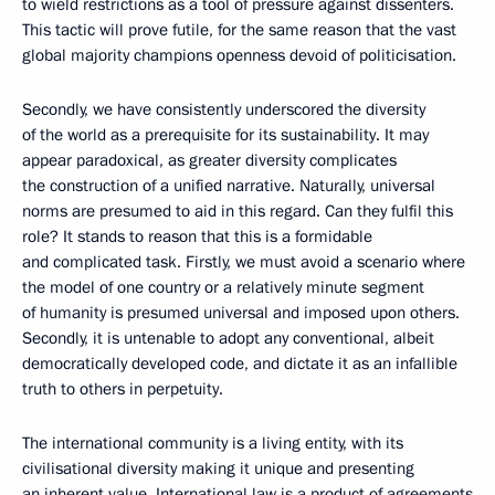
to wield restrictions as a tool of pressure against dissenters.
This tactic will prove futile, for the same reason that the vast
global majority champions openness devoid of politicisation.
Secondly, we have consistently underscored the diversity
of the world as a prerequisite for its sustainability. It may
appear paradoxical, as greater diversity complicates
the construction of a unified narrative. Naturally, universal
norms are presumed to aid in this regard. Can they fulfil this
role? It stands to reason that this is a formidable
and complicated task. Firstly, we must avoid a scenario where
the model of one country or a relatively minute segment
of humanity is presumed universal and imposed upon others.
Secondly, it is untenable to adopt any conventional, albeit
democratically developed code, and dictate it as an infallible
truth to others in perpetuity.
The international community is a living entity, with its
civilisational diversity making it unique and presenting
an inherent value. International law is a product of agreements