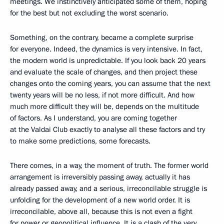
meetings. We instinctively anticipated some of them, hoping
for the best but not excluding the worst scenario.
Something, on the contrary, became a complete surprise
for everyone. Indeed, the dynamics is very intensive. In fact,
the modern world is unpredictable. If you look back 20 years
and evaluate the scale of changes, and then project these
changes onto the coming years, you can assume that the next
twenty years will be no less, if not more difficult. And how
much more difficult they will be, depends on the multitude
of factors. As I understand, you are coming together
at the Valdai Club exactly to analyse all these factors and try
to make some predictions, some forecasts.
There comes, in a way, the moment of truth. The former world
arrangement is irreversibly passing away, actually it has
already passed away, and a serious, irreconcilable struggle is
unfolding for the development of a new world order. It is
irreconcilable, above all, because this is not even a fight
for power or geopolitical influence. It is a clash of the very