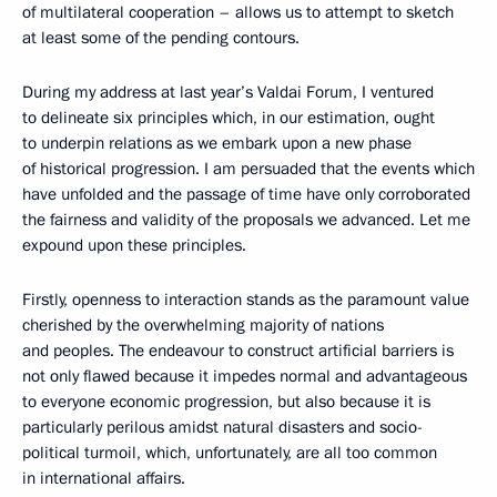
of multilateral cooperation – allows us to attempt to sketch
at least some of the pending contours.
During my address at last year’s Valdai Forum, I ventured
to delineate six principles which, in our estimation, ought
to underpin relations as we embark upon a new phase
of historical progression. I am persuaded that the events which
have unfolded and the passage of time have only corroborated
the fairness and validity of the proposals we advanced. Let me
expound upon these principles.
Firstly, openness to interaction stands as the paramount value
cherished by the overwhelming majority of nations
and peoples. The endeavour to construct artificial barriers is
not only flawed because it impedes normal and advantageous
to everyone economic progression, but also because it is
particularly perilous amidst natural disasters and socio-
political turmoil, which, unfortunately, are all too common
in international affairs.