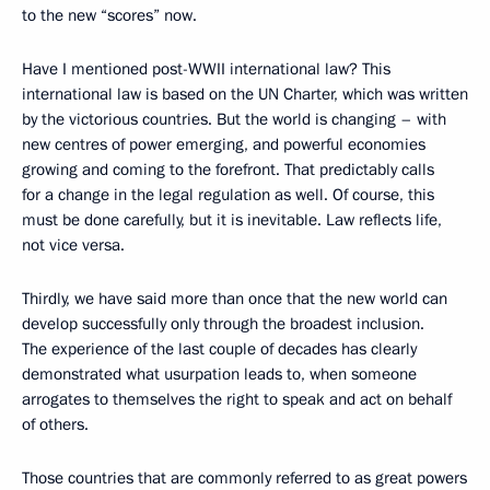
to the new “scores” now.
Have I mentioned post-WWII international law? This
international law is based on the UN Charter, which was written
by the victorious countries. But the world is changing – with
new centres of power emerging, and powerful economies
growing and coming to the forefront. That predictably calls
for a change in the legal regulation as well. Of course, this
must be done carefully, but it is inevitable. Law reflects life,
not vice versa.
Thirdly, we have said more than once that the new world can
develop successfully only through the broadest inclusion.
The experience of the last couple of decades has clearly
demonstrated what usurpation leads to, when someone
arrogates to themselves the right to speak and act on behalf
of others.
Those countries that are commonly referred to as great powers