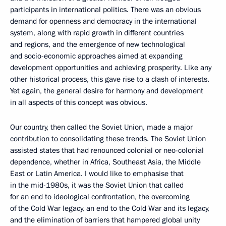
participants in international politics. There was an obvious
demand for openness and democracy in the international
system, along with rapid growth in different countries
and regions, and the emergence of new technological
and socio-economic approaches aimed at expanding
development opportunities and achieving prosperity. Like any
other historical process, this gave rise to a clash of interests.
Yet again, the general desire for harmony and development
in all aspects of this concept was obvious.
Our country, then called the Soviet Union, made a major
contribution to consolidating these trends. The Soviet Union
assisted states that had renounced colonial or neo-colonial
dependence, whether in Africa, Southeast Asia, the Middle
East or Latin America. I would like to emphasise that
in the mid-1980s, it was the Soviet Union that called
for an end to ideological confrontation, the overcoming
of the Cold War legacy, an end to the Cold War and its legacy,
and the elimination of barriers that hampered global unity