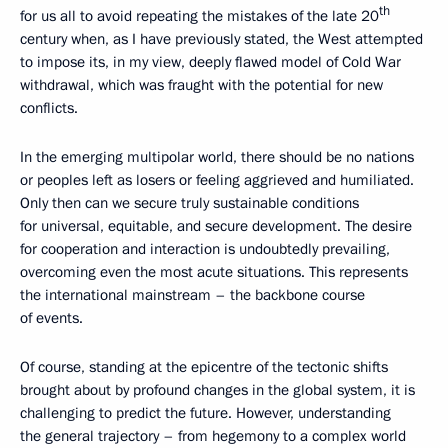
th
for us all to avoid repeating the mistakes of the late 20
century when, as I have previously stated, the West attempted
to impose its, in my view, deeply flawed model of Cold War
withdrawal, which was fraught with the potential for new
conflicts.
In the emerging multipolar world, there should be no nations
or peoples left as losers or feeling aggrieved and humiliated.
Only then can we secure truly sustainable conditions
for universal, equitable, and secure development. The desire
for cooperation and interaction is undoubtedly prevailing,
overcoming even the most acute situations. This represents
the international mainstream – the backbone course
of events.
Of course, standing at the epicentre of the tectonic shifts
brought about by profound changes in the global system, it is
challenging to predict the future. However, understanding
the general trajectory – from hegemony to a complex world