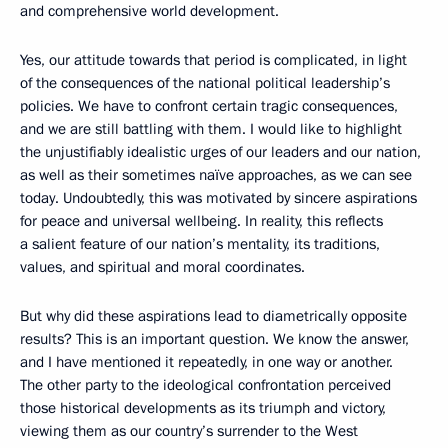
and comprehensive world development.
Yes, our attitude towards that period is complicated, in light
of the consequences of the national political leadership’s
policies. We have to confront certain tragic consequences,
and we are still battling with them. I would like to highlight
the unjustifiably idealistic urges of our leaders and our nation,
as well as their sometimes naïve approaches, as we can see
today. Undoubtedly, this was motivated by sincere aspirations
for peace and universal wellbeing. In reality, this reflects
a salient feature of our nation’s mentality, its traditions,
values, and spiritual and moral coordinates.
But why did these aspirations lead to diametrically opposite
results? This is an important question. We know the answer,
and I have mentioned it repeatedly, in one way or another.
The other party to the ideological confrontation perceived
those historical developments as its triumph and victory,
viewing them as our country’s surrender to the West