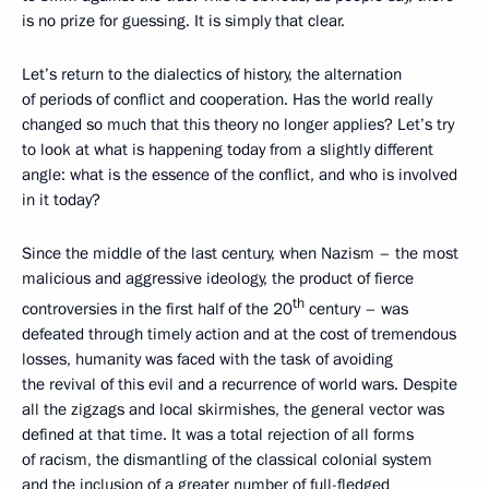
is no prize for guessing. It is simply that clear.
Let’s return to the dialectics of history, the alternation
of periods of conflict and cooperation. Has the world really
changed so much that this theory no longer applies? Let’s try
to look at what is happening today from a slightly different
angle: what is the essence of the conflict, and who is involved
in it today?
Since the middle of the last century, when Nazism – the most
malicious and aggressive ideology, the product of fierce
th
controversies in the first half of the 20
century – was
defeated through timely action and at the cost of tremendous
losses, humanity was faced with the task of avoiding
the revival of this evil and a recurrence of world wars. Despite
all the zigzags and local skirmishes, the general vector was
defined at that time. It was a total rejection of all forms
of racism, the dismantling of the classical colonial system
and the inclusion of a greater number of full-fledged