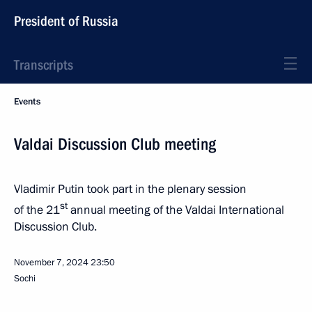
President of Russia
Transcripts
Events
Valdai Discussion Club meeting
Vladimir Putin took part in the plenary session
st
of the 21
annual meeting of the Valdai International
Discussion Club.
November 7, 2024
23:50
Sochi