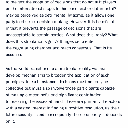
to prevent the adoption of decisions that do not suit players
on the international stage. Is this beneficial or detrimental? It
may be perceived as detrimental by some, as it allows one
party to obstruct decision-making. However, it is beneficial
in that it prevents the passage of decisions that are
unacceptable to certain parties. What does this imply? What
does this stipulation signify? It urges us to enter
the negotiating chamber and reach consensus. That is its
essence.
As the world transitions to a multipolar reality, we must
develop mechanisms to broaden the application of such
principles. In each instance, decisions must not only be
collective but must also involve those participants capable
of making a meaningful and significant contribution
to resolving the issues at hand. These are primarily the actors
with a vested interest in finding a positive resolution, as their
future security – and, consequently, their prosperity – depends
on it.