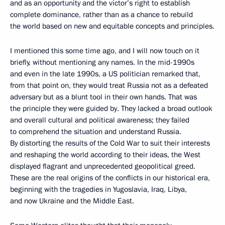
and as an opportunity and the victor’s right to establish
complete dominance, rather than as a chance to rebuild
the world based on new and equitable concepts and principles.
I mentioned this some time ago, and I will now touch on it
briefly, without mentioning any names. In the mid-1990s
and even in the late 1990s, a US politician remarked that,
from that point on, they would treat Russia not as a defeated
adversary but as a blunt tool in their own hands. That was
the principle they were guided by. They lacked a broad outlook
and overall cultural and political awareness; they failed
to comprehend the situation and understand Russia.
By distorting the results of the Cold War to suit their interests
and reshaping the world according to their ideas, the West
displayed flagrant and unprecedented geopolitical greed.
These are the real origins of the conflicts in our historical era,
beginning with the tragedies in Yugoslavia, Iraq, Libya,
and now Ukraine and the Middle East.