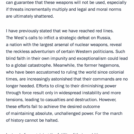
can guarantee that these weapons will not be used, especially
if threats incrementally multiply and legal and moral norms
are ultimately shattered.
I have previously stated that we have reached red lines.
The West’s calls to inflict a strategic defeat on Russia,
a nation with the largest arsenal of nuclear weapons, reveal
the reckless adventurism of certain Western politicians. Such
blind faith in their own impunity and exceptionalism could lead
to a global catastrophe. Meanwhile, the former hegemons,
who have been accustomed to ruling the world since colonial
times, are increasingly astonished that their commands are no
longer heeded. Efforts to cling to their diminishing power
through force result only in widespread instability and more
tensions, leading to casualties and destruction. However,
these efforts fail to achieve the desired outcome
of maintaining absolute, unchallenged power. For the march
of history cannot be halted.