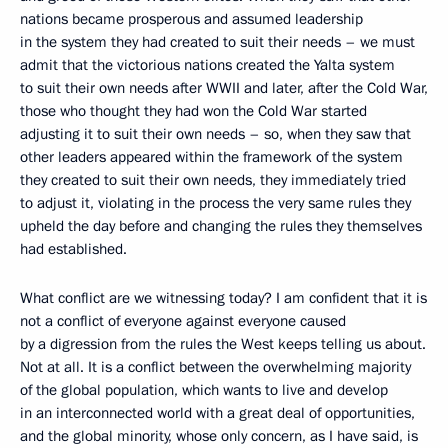
nations became prosperous and assumed leadership
in the system they had created to suit their needs – we must
admit that the victorious nations created the Yalta system
to suit their own needs after WWII and later, after the Cold War,
those who thought they had won the Cold War started
adjusting it to suit their own needs – so, when they saw that
other leaders appeared within the framework of the system
they created to suit their own needs, they immediately tried
to adjust it, violating in the process the very same rules they
upheld the day before and changing the rules they themselves
had established.
What conflict are we witnessing today? I am confident that it is
not a conflict of everyone against everyone caused
by a digression from the rules the West keeps telling us about.
Not at all. It is a conflict between the overwhelming majority
of the global population, which wants to live and develop
in an interconnected world with a great deal of opportunities,
and the global minority, whose only concern, as I have said, is