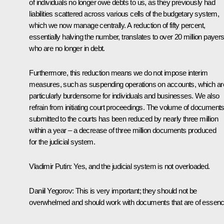
of individuals no longer owe debts to us, as they previously had
liabilities scattered across various cells of the budgetary system,
which we now manage centrally. A reduction of fifty percent,
essentially halving the number, translates to over 20 million payer
who are no longer in debt.
Furthermore, this reduction means we do not impose interim
measures, such as suspending operations on accounts, which ar
particularly burdensome for individuals and businesses. We also
refrain from initiating court proceedings. The volume of document
submitted to the courts has been reduced by nearly three million
within a year – a decrease of three million documents produced
for the judicial system.
Vladimir Putin
: Yes, and the judicial system is not overloaded.
Daniil Yegorov
: This is very important; they should not be
overwhelmed and should work with documents that are of essenc