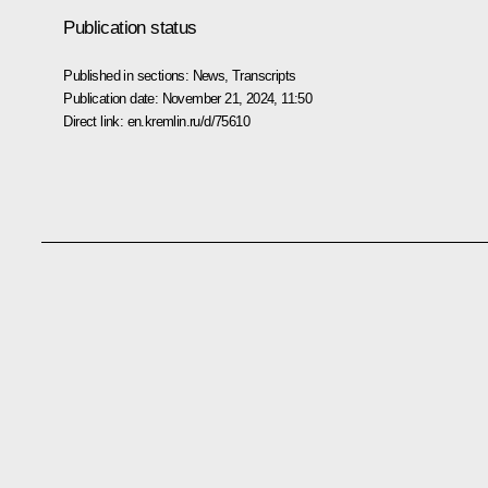
Publication status
Published in sections:
News
,
Transcripts
Publication date:
November 21, 2024, 11:50
Direct link:
en.kremlin.ru/d/75610