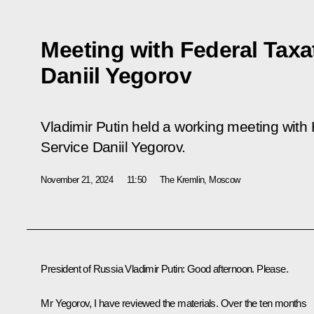
Meeting with Federal Taxa
Daniil Yegorov
Vladimir Putin held a working meeting with
Service Daniil Yegorov.
November 21, 2024
11:50
The Kremlin, Moscow
President of Russia Vladimir Putin:
Good afternoon. Please.
Mr Yegorov, I have reviewed the materials. Over the ten months