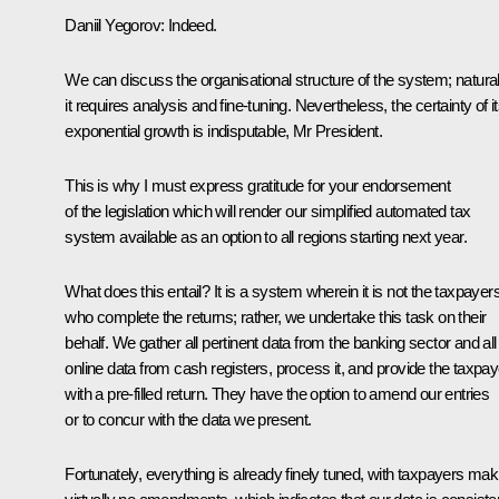
Daniil Yegorov:
Indeed.
We can discuss the organisational structure of the system; natural
it requires analysis and fine-tuning. Nevertheless, the certainty of i
exponential growth is indisputable, Mr President.
This is why I must express gratitude for your endorsement
of the legislation which will render our simplified automated tax
system available as an option to all regions starting next year.
What does this entail? It is a system wherein it is not the taxpayer
who complete the returns; rather, we undertake this task on their
behalf. We gather all pertinent data from the banking sector and all
online data from cash registers, process it, and provide the taxpa
with a pre-filled return. They have the option to amend our entries
or to concur with the data we present.
Fortunately, everything is already finely tuned, with taxpayers mak