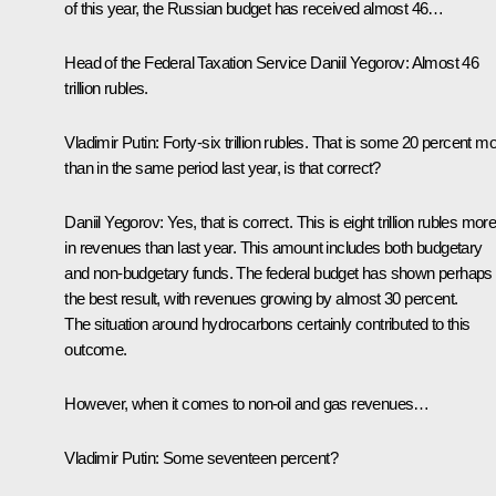
of this year, the Russian budget has received almost 46…
Head of the Federal Taxation Service
Daniil Yegorov
:
Almost 46
trillion rubles.
Vladimir Putin:
Forty-six trillion rubles. That is some 20 percent m
than in the same period last year, is that correct?
Daniil Yegorov:
Yes, that is correct. This is eight trillion rubles mor
in revenues than last year. This amount includes both budgetary
and non-budgetary funds. The federal budget has shown perhaps
the best result, with revenues growing by almost 30 percent.
The situation around hydrocarbons certainly contributed to this
outcome.
However, when it comes to non-oil and gas revenues…
Vladimir Putin:
Some seventeen percent?