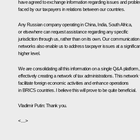
have agreed to exchange information regarding issues and probl
faced by our taxpayers in relations between our countries.
Any Russian company operating in China, India, South Africa,
or elsewhere can request assistance regarding any specific
jurisdiction through us, rather than on its own. Our communication
networks also enable us to address taxpayer issues at a significan
higher level.
We are consolidating all this information on a single Q&A platform,
effectively creating a network of tax administrations. This network w
facilitate foreign economic activities and enhance operations
in BRICS countries. I believe this will prove to be quite beneficial.
Vladimir Putin
: Thank you.
<…>