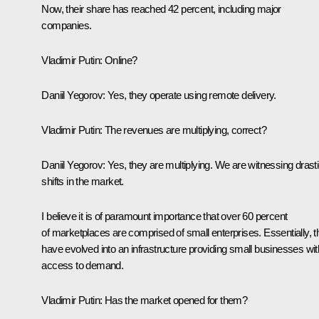
Now, their share has reached 42 percent, including major
companies.
Vladimir Putin:
Online?
Daniil Yegorov:
Yes, they operate using remote delivery.
Vladimir Putin:
The revenues are multiplying, correct?
Daniil Yegorov:
Yes, they are multiplying. We are witnessing drast
shifts in the market.
I believe it is of paramount importance that over 60 percent
of marketplaces are comprised of small enterprises. Essentially, 
have evolved into an infrastructure providing small businesses wit
access to demand.
Vladimir Putin:
Has the market opened for them?