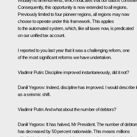
virtually no amendments, which indicates that our data is consiste
Consequently, this opportunity is now extended to all regions.
Previously limited to four pioneer regions, all regions may now
choose to operate under this framework. This applies
to the automated system, which, like all taxes now, is predicated
on our unified tax account.
I reported to you last year that it was a challenging reform, one
of the most significant reforms we have undertaken.
Vladimir Putin
: Discipline improved instantaneously, did it not?
Daniil Yegorov
: Indeed, discipline has improved. I would describe i
as a seismic shift.
Vladimir Putin
: And what about the number of debtors?
Daniil Yegorov:
It has halved, Mr President. The number of debtor
has decreased by 50 percent nationwide. This means millions