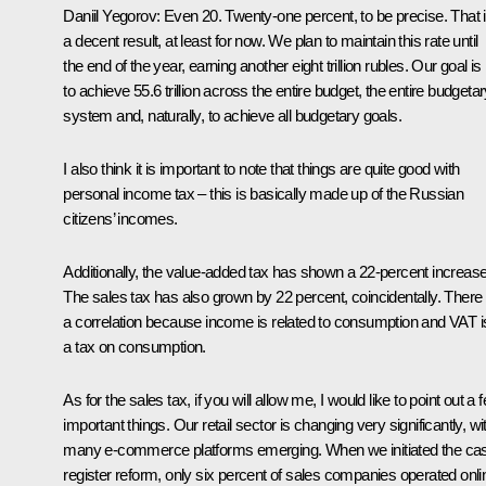
Daniil Yegorov:
Even 20. Twenty-one percent, to be precise. That 
a decent result, at least for now. We plan to maintain this rate until
the end of the year, earning another eight trillion rubles. Our goal is
to achieve 55.6 trillion across the entire budget, the entire budgeta
system and, naturally, to achieve all budgetary goals.
I also think it is important to note that things are quite good with
personal income tax – this is basically made up of the Russian
citizens’ incomes.
Additionally, the value-added tax has shown a 22-percent increase
The sales tax has also grown by 22 percent, coincidentally. There 
a correlation because income is related to consumption and VAT i
a tax on consumption.
As for the sales tax, if you will allow me, I would like to point out a 
important things. Our retail sector is changing very significantly, wi
many e-commerce platforms emerging. When we initiated the ca
register reform, only six percent of sales companies operated onli