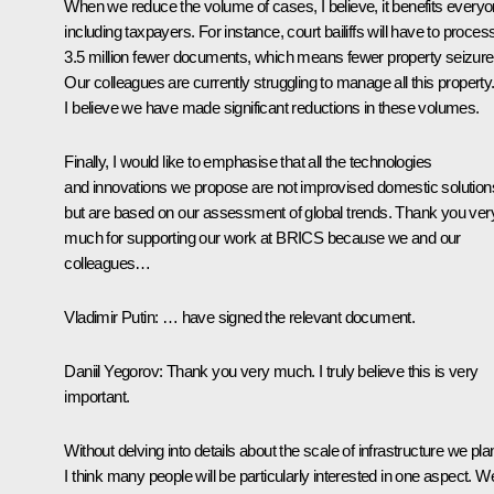
When we reduce the volume of cases, I believe, it benefits everyo
including taxpayers. For instance, court bailiffs will have to proces
3.5 million fewer documents, which means fewer property seizure
Our colleagues are currently struggling to manage all this property
I believe we have made significant reductions in these volumes.
Finally, I would like to emphasise that all the technologies
and innovations we propose are not improvised domestic solution
but are based on our assessment of global trends. Thank you ver
much for supporting our work at BRICS because we and our
colleagues…
Vladimir Putin
: … have signed the relevant document.
Daniil Yegorov
: Thank you very much. I truly believe this is very
important.
Without delving into details about the scale of infrastructure we pla
I think many people will be particularly interested in one aspect. W