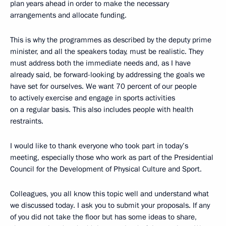
plan years ahead in order to make the necessary
arrangements and allocate funding.
This is why the programmes as described by the deputy prime
minister, and all the speakers today, must be realistic. They
must address both the immediate needs and, as I have
already said, be forward-looking by addressing the goals we
have set for ourselves. We want 70 percent of our people
to actively exercise and engage in sports activities
on a regular basis. This also includes people with health
restraints.
I would like to thank everyone who took part in today’s
meeting, especially those who work as part of the Presidential
Council for the Development of Physical Culture and Sport.
Colleagues, you all know this topic well and understand what
we discussed today. I ask you to submit your proposals. If any
of you did not take the floor but has some ideas to share,