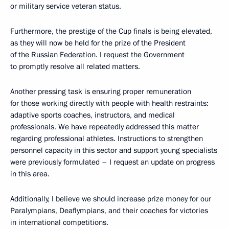
or military service veteran status.
Furthermore, the prestige of the Cup finals is being elevated,
as they will now be held for the prize of the President
of the Russian Federation. I request the Government
to promptly resolve all related matters.
Another pressing task is ensuring proper remuneration
for those working directly with people with health restraints:
adaptive sports coaches, instructors, and medical
professionals. We have repeatedly addressed this matter
regarding professional athletes. Instructions to strengthen
personnel capacity in this sector and support young specialists
were previously formulated – I request an update on progress
in this area.
Additionally, I believe we should increase prize money for our
Paralympians, Deaflympians, and their coaches for victories
in international competitions.