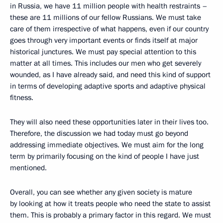
in Russia, we have 11 million people with health restraints –
these are 11 millions of our fellow Russians. We must take
care of them irrespective of what happens, even if our country
goes through very important events or finds itself at major
historical junctures. We must pay special attention to this
matter at all times. This includes our men who get severely
wounded, as I have already said, and need this kind of support
in terms of developing adaptive sports and adaptive physical
fitness.
They will also need these opportunities later in their lives too.
Therefore, the discussion we had today must go beyond
addressing immediate objectives. We must aim for the long
term by primarily focusing on the kind of people I have just
mentioned.
Overall, you can see whether any given society is mature
by looking at how it treats people who need the state to assist
them. This is probably a primary factor in this regard. We must