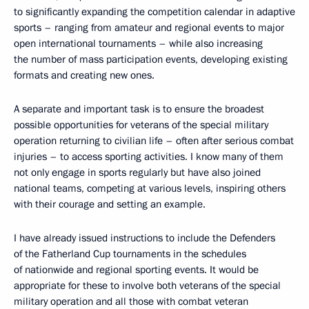
to significantly expanding the competition calendar in adaptive
sports – ranging from amateur and regional events to major
open international tournaments – while also increasing
the number of mass participation events, developing existing
formats and creating new ones.
A separate and important task is to ensure the broadest
possible opportunities for veterans of the special military
operation returning to civilian life – often after serious combat
injuries – to access sporting activities. I know many of them
not only engage in sports regularly but have also joined
national teams, competing at various levels, inspiring others
with their courage and setting an example.
I have already issued instructions to include the Defenders
of the Fatherland Cup tournaments in the schedules
of nationwide and regional sporting events. It would be
appropriate for these to involve both veterans of the special
military operation and all those with combat veteran