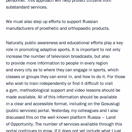
personnel. This approach will help protect citizens from
substandard services.
We must also step up efforts to support Russian
manufacturers of prosthetic and orthopaedic products.
Naturally, public awareness and educational efforts play a key
role in promoting adaptive sports. It is important to not only
increase the number of television broadcasts, but also
to provide more information to people in every region
and every city as to where they can engage in sports, which
classes or groups they can enrol in, and how to do it. For those
who wish to train independently or find it difficult to visit
a gym, methodological support and video lessons should be
made available. All of this information should be available
in a clear and accessible format, including on the Gosuslugi
(public services) portal. Yesterday, my colleagues and I also
discussed this on the well-known platform Russia – Land
of Opportunity. The number of services available through this
portal continues to grow. If it does not yet include what I just