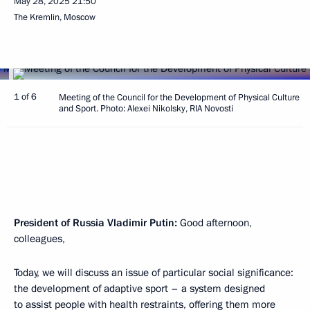
May 28, 2025
21:50
The Kremlin, Moscow
1 of 6
Meeting of the Council for the Development of Physical Culture
and Sport. Photo: Alexei Nikolsky, RIA Novosti
President of Russia Vladimir Putin:
Good afternoon,
colleagues,
Today, we will discuss an issue of particular social significance:
the development of adaptive sport – a system designed
to assist people with health restraints, offering them more