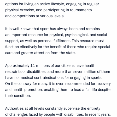
options for living an active lifestyle, engaging in regular
physical exercise, and participating in tournaments
and competitions at various levels.
It is well known that sport has always been and remains
an important resource for physical, psychological, and social
support, as well as personal fulfilment. This resource must
function effectively for the benefit of those who require special
care and greater attention from the state.
Approximately 11 millions of our citizens have health
restraints or disabilities, and more than seven million of them
have no medical contraindications for engaging in sports.
On the contrary, for many, it is even recommended for recovery
and health promotion, enabling them to lead a full life despite
their condition.
Authorities at all levels constantly supervise the entirety
of challenges faced by people with disabilities. In recent years,