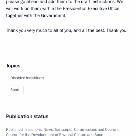
please go ahead and add them to the draft instructions. We
will work on them within the Presidential Executive Office
together with the Government.
Thank you very much to all of you, and all the best. Thank you.
Topics
Disabled individuals
Sport
Publication status
Published in sections:
News
,
Transcripts
,
Commissions and Councils
,
Council for the Development of Physical Culture and Sport