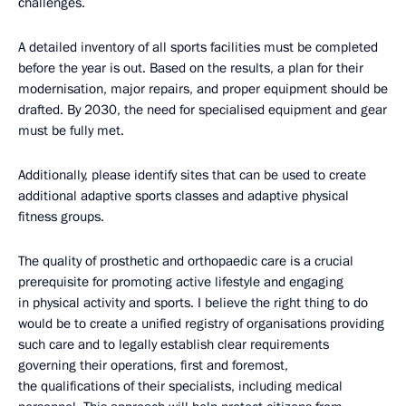
challenges.
A detailed inventory of all sports facilities must be completed
before the year is out. Based on the results, a plan for their
modernisation, major repairs, and proper equipment should be
drafted. By 2030, the need for specialised equipment and gear
must be fully met.
Additionally, please identify sites that can be used to create
additional adaptive sports classes and adaptive physical
fitness groups.
The quality of prosthetic and orthopaedic care is a crucial
prerequisite for promoting active lifestyle and engaging
in physical activity and sports. I believe the right thing to do
would be to create a unified registry of organisations providing
such care and to legally establish clear requirements
governing their operations, first and foremost,
the qualifications of their specialists, including medical