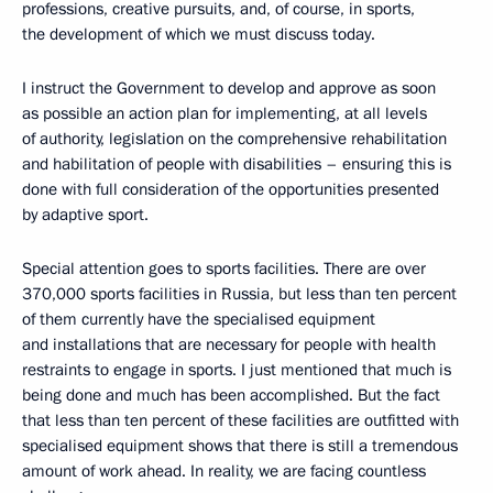
professions, creative pursuits, and, of course, in sports,
the development of which we must discuss today.
I instruct the Government to develop and approve as soon
as possible an action plan for implementing, at all levels
of authority, legislation on the comprehensive rehabilitation
and habilitation of people with disabilities – ensuring this is
done with full consideration of the opportunities presented
by adaptive sport.
Special attention goes to sports facilities. There are over
370,000 sports facilities in Russia, but less than ten percent
of them currently have the specialised equipment
and installations that are necessary for people with health
restraints to engage in sports. I just mentioned that much is
being done and much has been accomplished. But the fact
that less than ten percent of these facilities are outfitted with
specialised equipment shows that there is still a tremendous
amount of work ahead. In reality, we are facing countless