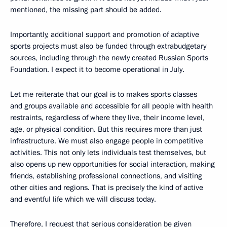
mentioned, the missing part should be added.
Importantly, additional support and promotion of adaptive
sports projects must also be funded through extrabudgetary
sources, including through the newly created Russian Sports
Foundation. I expect it to become operational in July.
Let me reiterate that our goal is to makes sports classes
and groups available and accessible for all people with health
restraints, regardless of where they live, their income level,
age, or physical condition. But this requires more than just
infrastructure. We must also engage people in competitive
activities. This not only lets individuals test themselves, but
also opens up new opportunities for social interaction, making
friends, establishing professional connections, and visiting
other cities and regions. That is precisely the kind of active
and eventful life which we will discuss today.
Therefore, I request that serious consideration be given