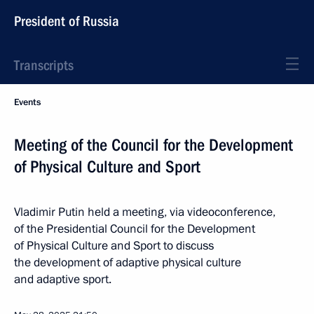
President of Russia
Transcripts
Events
Meeting of the Council for the Development
of Physical Culture and Sport
Vladimir Putin held a meeting, via videoconference,
of the Presidential Council for the Development
of Physical Culture and Sport to discuss
the development of adaptive physical culture
and adaptive sport.