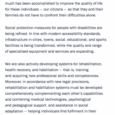
much has been accomplished to improve the quality of life
for these individuals – our citizens – so that they and their
families do not have to confront their difficulties alone.
Social protection measures for people with disabilities are
being refined. In line with modern accessibility standards,
infrastructure in cities, towns, social, educational, and sports
facilities is being transformed, while the quality and range
of specialised equipment and services are expanding.
We are also actively developing systems for rehabilitation,
health recovery, and habilitation – that is, training
and acquiring new professional skills and competencies.
Moreover, in accordance with new legal provisions,
rehabilitation and habilitation systems must be developed
comprehensively, complementing each other’s capabilities
and combining medical technologies, psychological
and pedagogical support, and assistance in social
adaptation – helping individuals find fulfilment in their