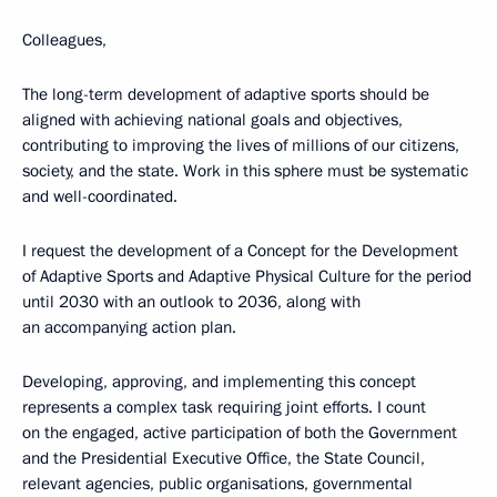
Colleagues,
The long-term development of adaptive sports should be
aligned with achieving national goals and objectives,
contributing to improving the lives of millions of our citizens,
society, and the state. Work in this sphere must be systematic
and well-coordinated.
I request the development of a Concept for the Development
of Adaptive Sports and Adaptive Physical Culture for the period
until 2030 with an outlook to 2036, along with
an accompanying action plan.
Developing, approving, and implementing this concept
represents a complex task requiring joint efforts. I count
on the engaged, active participation of both the Government
and the Presidential Executive Office, the State Council,
relevant agencies, public organisations, governmental