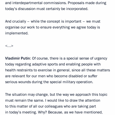
and interdepartmental commissions. Proposals made during
today’s discussion must certainly be incorporated.
And crucially – while the concept is important – we must
organise our work to ensure everything we agree today is
implemented.
<…>
Vladimir Putin
: Of course, there is a special sense of urgency
today regarding adaptive sports and enabling people with
health restraints to exercise in general, since all these matters
are relevant for our men who become disabled or suffer
serious wounds during the special military operation.
The situation may change, but the way we approach this topic
must remain the same. I would like to draw the attention
to this matter of all our colleagues who are taking part
in today’s meeting. Why? Because, as we have mentioned,