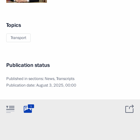
Topics
Transport
Publication status
Published in sections:
News
,
Transcripts
Publication date:
August 3, 2025, 00:00
1