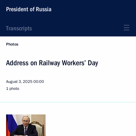
President of Russia
Transcripts
Photos
Address on Railway Workers’ Day
August 3, 2025
00:00
1 photo