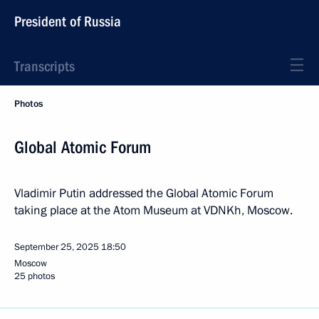
President of Russia
Transcripts
Photos
Global Atomic Forum
Vladimir Putin addressed the Global Atomic Forum
taking place at the Atom Museum at VDNKh, Moscow.
September 25, 2025
18:50
Moscow
25 photos