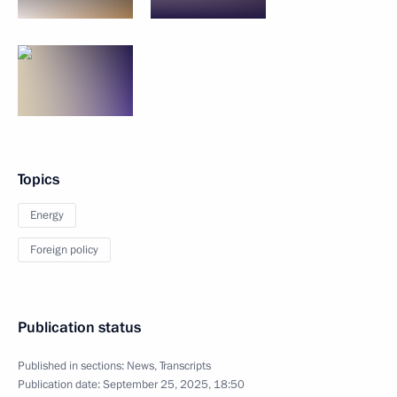
Topics
Energy
Foreign policy
Publication status
Published in sections:
News
,
Transcripts
Publication date:
September 25, 2025, 18:50