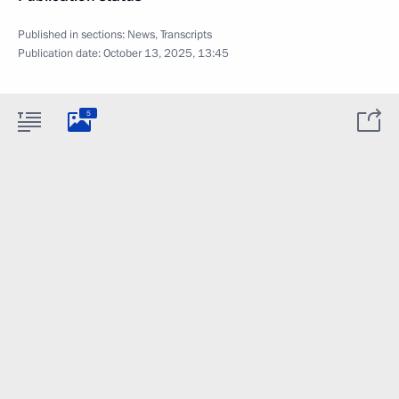
Published in sections:
News
,
Transcripts
Publication date:
October 13, 2025, 13:45
5