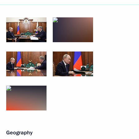
Geography