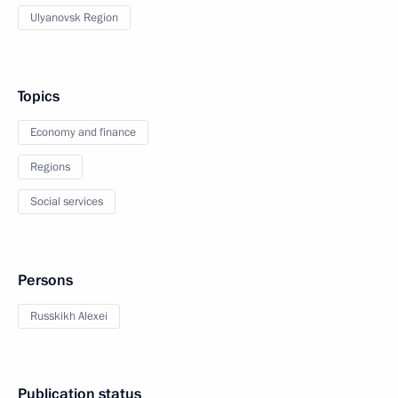
Ulyanovsk Region
Topics
Economy and finance
Regions
Social services
Persons
Russkikh Alexei
Publication status