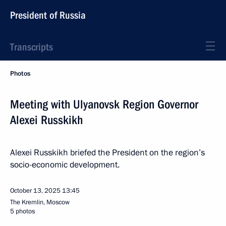
President of Russia
Transcripts
Photos
Meeting with Ulyanovsk Region Governor
Alexei Russkikh
Alexei Russkikh briefed the President on the region’s
socio-economic development.
October 13, 2025
13:45
The Kremlin, Moscow
5 photos