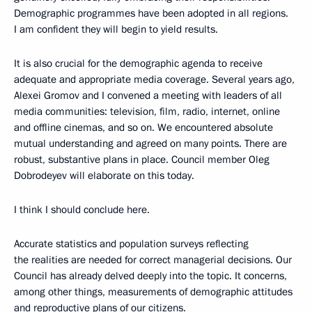
Demographic programmes have been adopted in all regions.
I am confident they will begin to yield results.
It is also crucial for the demographic agenda to receive
adequate and appropriate media coverage. Several years ago,
Alexei Gromov and I convened a meeting with leaders of all
media communities: television, film, radio, internet, online
and offline cinemas, and so on. We encountered absolute
mutual understanding and agreed on many points. There are
robust, substantive plans in place. Council member Oleg
Dobrodeyev will elaborate on this today.
I think I should conclude here.
Accurate statistics and population surveys reflecting
the realities are needed for correct managerial decisions. Our
Council has already delved deeply into the topic. It concerns,
among other things, measurements of demographic attitudes
and reproductive plans of our citizens.