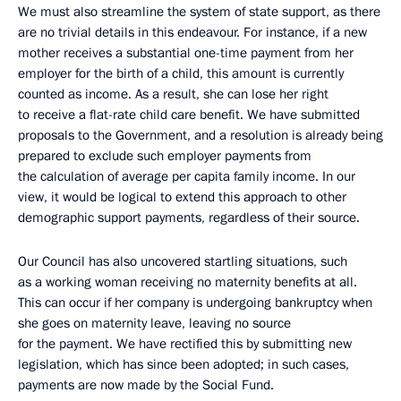
We must also streamline the system of state support, as there
are no trivial details in this endeavour. For instance, if a new
mother receives a substantial one-time payment from her
employer for the birth of a child, this amount is currently
counted as income. As a result, she can lose her right
to receive a flat-rate child care benefit. We have submitted
proposals to the Government, and a resolution is already being
prepared to exclude such employer payments from
the calculation of average per capita family income. In our
view, it would be logical to extend this approach to other
demographic support payments, regardless of their source.
Our Council has also uncovered startling situations, such
as a working woman receiving no maternity benefits at all.
This can occur if her company is undergoing bankruptcy when
she goes on maternity leave, leaving no source
for the payment. We have rectified this by submitting new
legislation, which has since been adopted; in such cases,
payments are now made by the Social Fund.