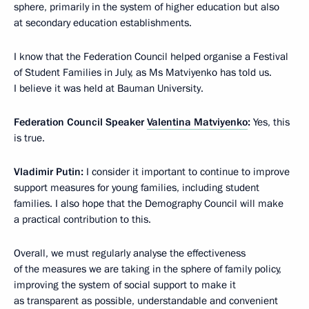
sphere, primarily in the system of higher education but also
at secondary education establishments.
I know that the Federation Council helped organise a Festival
of Student Families in July, as Ms Matviyenko has told us.
I believe it was held at Bauman University.
Federation Council Speaker
Valentina Matviyenko
:
Yes, this
is true.
Vladimir Putin:
I consider it important to continue to improve
support measures for young families, including student
families. I also hope that the Demography Council will make
a practical contribution to this.
Overall, we must regularly analyse the effectiveness
of the measures we are taking in the sphere of family policy,
improving the system of social support to make it
as transparent as possible, understandable and convenient