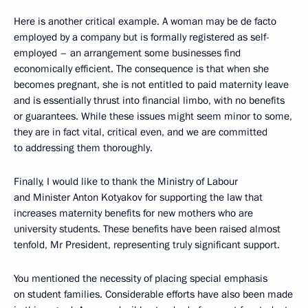
Here is another critical example. A woman may be de facto
employed by a company but is formally registered as self-
employed – an arrangement some businesses find
economically efficient. The consequence is that when she
becomes pregnant, she is not entitled to paid maternity leave
and is essentially thrust into financial limbo, with no benefits
or guarantees. While these issues might seem minor to some,
they are in fact vital, critical even, and we are committed
to addressing them thoroughly.
Finally, I would like to thank the Ministry of Labour
and Minister Anton Kotyakov for supporting the law that
increases maternity benefits for new mothers who are
university students. These benefits have been raised almost
tenfold, Mr President, representing truly significant support.
You mentioned the necessity of placing special emphasis
on student families. Considerable efforts have also been made