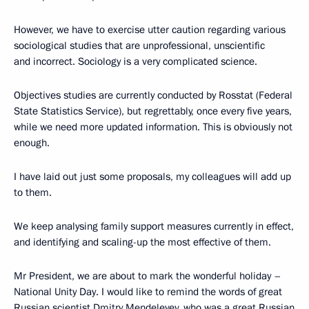
However, we have to exercise utter caution regarding various
sociological studies that are unprofessional, unscientific
and incorrect. Sociology is a very complicated science.
Objectives studies are currently conducted by Rosstat (Federal
State Statistics Service), but regrettably, once every five years,
while we need more updated information. This is obviously not
enough.
I have laid out just some proposals, my colleagues will add up
to them.
We keep analysing family support measures currently in effect,
and identifying and scaling-up the most effective of them.
Mr President, we are about to mark the wonderful holiday –
National Unity Day. I would like to remind the words of great
Russian scientist Dmitry Mendeleyev, who was a great Russian