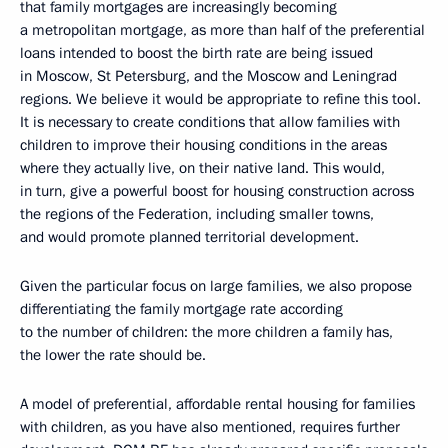
that family mortgages are increasingly becoming
a metropolitan mortgage, as more than half of the preferential
loans intended to boost the birth rate are being issued
in Moscow, St Petersburg, and the Moscow and Leningrad
regions. We believe it would be appropriate to refine this tool.
It is necessary to create conditions that allow families with
children to improve their housing conditions in the areas
where they actually live, on their native land. This would,
in turn, give a powerful boost for housing construction across
the regions of the Federation, including smaller towns,
and would promote planned territorial development.
Given the particular focus on large families, we also propose
differentiating the family mortgage rate according
to the number of children: the more children a family has,
the lower the rate should be.
A model of preferential, affordable rental housing for families
with children, as you have also mentioned, requires further