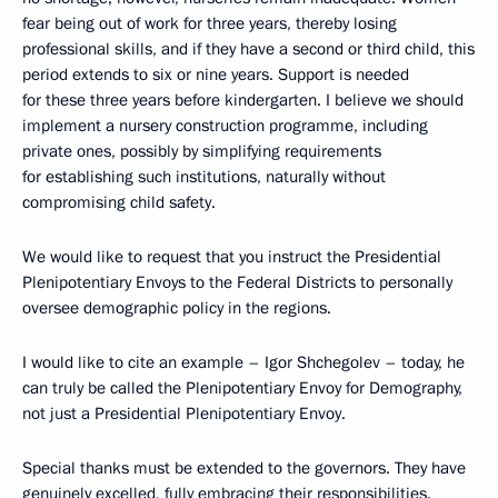
fear being out of work for three years, thereby losing
professional skills, and if they have a second or third child, this
period extends to six or nine years. Support is needed
for these three years before kindergarten. I believe we should
implement a nursery construction programme, including
private ones, possibly by simplifying requirements
for establishing such institutions, naturally without
compromising child safety.
We would like to request that you instruct the Presidential
Plenipotentiary Envoys to the Federal Districts to personally
oversee demographic policy in the regions.
I would like to cite an example – Igor Shchegolev – today, he
can truly be called the Plenipotentiary Envoy for Demography,
not just a Presidential Plenipotentiary Envoy.
Special thanks must be extended to the governors. They have
genuinely excelled, fully embracing their responsibilities.