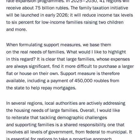
rate expansion programmes. In 2025–2030, 41 regions will
receive about 75 billion rubles. The family taxation initiative
will be launched in early 2026; it will reduce income tax levels
to six percent for low-income families raising two children
and more.
When formulating support measures, we base them
on the real needs of families. What would I like to highlight
in this regard? It is clear that large families, whose expenses
are always significant, find it more difficult to purchase a larger
flat or house on their own. Support measure is therefore
available, including a payment of 450,000 roubles from
the state to help repay mortgages.
In several regions, local authorities are actively addressing
the housing needs of large families. Overall, I would like
to reiterate that tackling demographic challenges
and supporting families is a shared responsibility, one that
involves all levels of government, from federal to municipal. It
is essential for regions to take a proactive approach