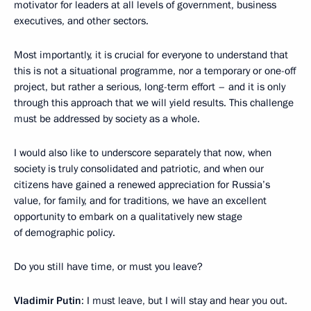
motivator for leaders at all levels of government, business
executives, and other sectors.
Most importantly, it is crucial for everyone to understand that
this is not a situational programme, nor a temporary or one-off
project, but rather a serious, long-term effort – and it is only
through this approach that we will yield results. This challenge
must be addressed by society as a whole.
I would also like to underscore separately that now, when
society is truly consolidated and patriotic, and when our
citizens have gained a renewed appreciation for Russia’s
value, for family, and for traditions, we have an excellent
opportunity to embark on a qualitatively new stage
of demographic policy.
Do you still have time, or must you leave?
Vladimir Putin
: I must leave, but I will stay and hear you out.