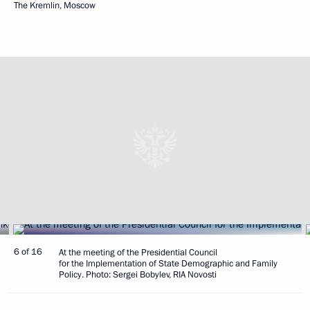
The Kremlin, Moscow
6 of 16
At the meeting of the Presidential Council
for the Implementation of State Demographic and Family
Policy. Photo: Sergei Bobylev, RIA Novosti