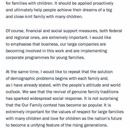
for families with children. It should be applied proactively
and ultimately help people achieve their dreams of a big
and close-knit family with many children.
Of course, financial and social support measures, both federal
and regional ones, are extremely important. I would like
to emphasise that business, our large companies are
becoming involved in this work and are implementing
corporate programmes for young families.
At the same time, I would like to repeat that the solution
of demographic problems begins with each family and,
as I have already stated, with the people’s attitude and world
outlook. We see that the revival of genuine family traditions
has sparked widespread social response. It is not surprising
that the Our Family contest has become so popular. It is
extremely important for the values of respect for large families
with many children and love for children as the nation’s future
to become a unifying feature of the rising generations.