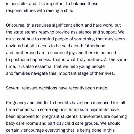
is possible, and it is important to balance these
responsibilities with raising a child.
Of course, this requires significant effort and hard work, but
the state stands ready to provide assistance and support. We
must continue to remind people of something that may seem
obvious but still needs to be said aloud: fatherhood
and motherhood are a source of joy, and there is no need
to postpone happiness. That is what truly matters. At the same
time, it is also essential that we help young people
and families navigate this important stage of their lives.
Several relevant decisions have recently been made.
Pregnancy and childbirth benefits have been increased for full-
time students. In some regions, lump sum payments have
been approved for pregnant students. Universities are opening
baby care rooms and part-day child care groups. We should
certainly encourage everything that is being done in this