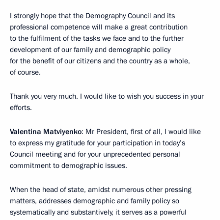
I strongly hope that the Demography Council and its
professional competence will make a great contribution
to the fulfilment of the tasks we face and to the further
development of our family and demographic policy
for the benefit of our citizens and the country as a whole,
of course.
Thank you very much. I would like to wish you success in your
efforts.
Valentina Matviyenko
: Mr President, first of all, I would like
to express my gratitude for your participation in today’s
Council meeting and for your unprecedented personal
commitment to demographic issues.
When the head of state, amidst numerous other pressing
matters, addresses demographic and family policy so
systematically and substantively, it serves as a powerful