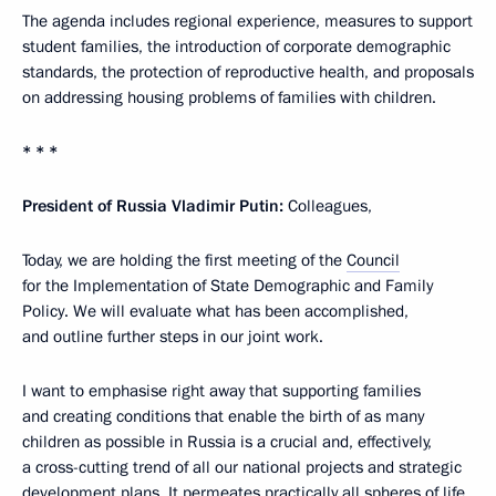
The agenda includes regional experience, measures to support
student families, the introduction of corporate demographic
standards, the protection of reproductive health, and proposals
on addressing housing problems of families with children.
* * *
President of Russia Vladimir Putin:
Colleagues,
Today, we are holding the first meeting of the
Council
for the Implementation of State Demographic and Family
Policy. We will evaluate what has been accomplished,
and outline further steps in our joint work.
I want to emphasise right away that supporting families
and creating conditions that enable the birth of as many
children as possible in Russia is a crucial and, effectively,
a cross-cutting trend of all our national projects and strategic
development plans. It permeates practically all spheres of life