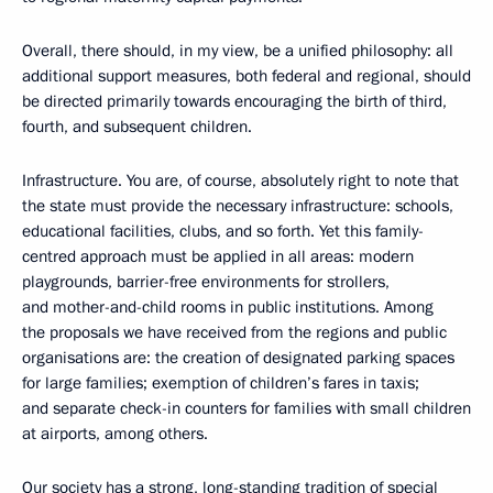
Overall, there should, in my view, be a unified philosophy: all
additional support measures, both federal and regional, should
be directed primarily towards encouraging the birth of third,
fourth, and subsequent children.
Infrastructure. You are, of course, absolutely right to note that
the state must provide the necessary infrastructure: schools,
educational facilities, clubs, and so forth. Yet this family-
centred approach must be applied in all areas: modern
playgrounds, barrier-free environments for strollers,
and mother-and-child rooms in public institutions. Among
the proposals we have received from the regions and public
organisations are: the creation of designated parking spaces
for large families; exemption of children’s fares in taxis;
and separate check-in counters for families with small children
at airports, among others.
Our society has a strong, long-standing tradition of special