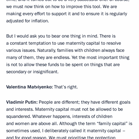
we must now think on how to improve this tool. We are
making every effort to support it and to ensure it is regularly
adjusted for inflation.
But I would ask you to bear one thing in mind. There is
a constant temptation to use maternity capital to resolve
various issues. Naturally, families with children always face
many of them, they are endless. Yet the most important thing
is not to allow these funds to be spent on things that are
secondary or insignificant.
Valentina Matviyenko:
That’s right.
Vladimir Putin:
People are different; they have different goals
and interests. Maternity capital must not be allowed to be
squandered. Whatever happens, interests of children
and women are above all. Although the term “family capital” is
sometimes used, I deliberately called it maternity capital –
and for good reason. We must prioritise the protection