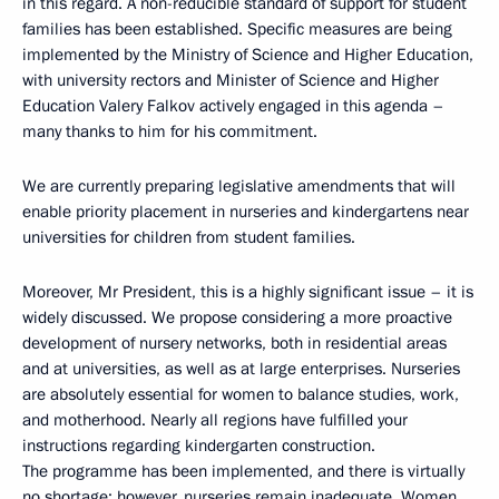
in this regard. A non-reducible standard of support for student
families has been established. Specific measures are being
implemented by the Ministry of Science and Higher Education,
with university rectors and Minister of Science and Higher
Education Valery Falkov actively engaged in this agenda –
many thanks to him for his commitment.
We are currently preparing legislative amendments that will
enable priority placement in nurseries and kindergartens near
universities for children from student families.
Moreover, Mr President, this is a highly significant issue – it is
widely discussed. We propose considering a more proactive
development of nursery networks, both in residential areas
and at universities, as well as at large enterprises. Nurseries
are absolutely essential for women to balance studies, work,
and motherhood. Nearly all regions have fulfilled your
instructions regarding kindergarten construction.
The programme has been implemented, and there is virtually
no shortage; however, nurseries remain inadequate. Women