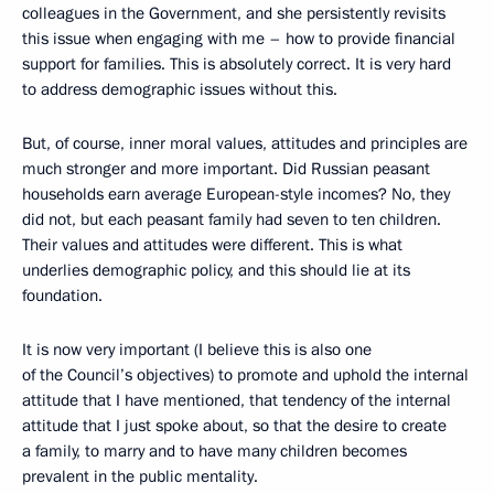
colleagues in the Government, and she persistently revisits
this issue when engaging with me – how to provide financial
support for families. This is absolutely correct. It is very hard
to address demographic issues without this.
But, of course, inner moral values, attitudes and principles are
much stronger and more important. Did Russian peasant
households earn average European-style incomes? No, they
did not, but each peasant family had seven to ten children.
Their values and attitudes were different. This is what
underlies demographic policy, and this should lie at its
foundation.
It is now very important (I believe this is also one
of the Council’s objectives) to promote and uphold the internal
attitude that I have mentioned, that tendency of the internal
attitude that I just spoke about, so that the desire to create
a family, to marry and to have many children becomes
prevalent in the public mentality.