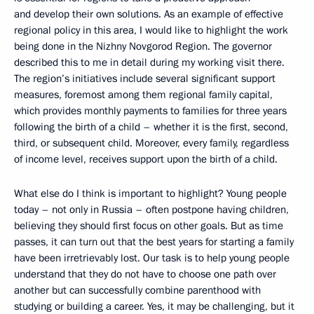
and develop their own solutions. As an example of effective
regional policy in this area, I would like to highlight the work
being done in the Nizhny Novgorod Region. The governor
described this to me in detail during my working visit there.
The region’s initiatives include several significant support
measures, foremost among them regional family capital,
which provides monthly payments to families for three years
following the birth of a child – whether it is the first, second,
third, or subsequent child. Moreover, every family, regardless
of income level, receives support upon the birth of a child.
What else do I think is important to highlight? Young people
today – not only in Russia – often postpone having children,
believing they should first focus on other goals. But as time
passes, it can turn out that the best years for starting a family
have been irretrievably lost. Our task is to help young people
understand that they do not have to choose one path over
another but can successfully combine parenthood with
studying or building a career. Yes, it may be challenging, but it