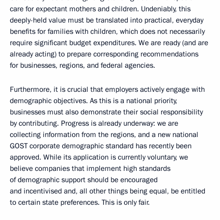
care for expectant mothers and children. Undeniably, this
deeply-held value must be translated into practical, everyday
benefits for families with children, which does not necessarily
require significant budget expenditures. We are ready (and are
already acting) to prepare corresponding recommendations
for businesses, regions, and federal agencies.
Furthermore, it is crucial that employers actively engage with
demographic objectives. As this is a national priority,
businesses must also demonstrate their social responsibility
by contributing. Progress is already underway: we are
collecting information from the regions, and a new national
GOST corporate demographic standard has recently been
approved. While its application is currently voluntary, we
believe companies that implement high standards
of demographic support should be encouraged
and incentivised and, all other things being equal, be entitled
to certain state preferences. This is only fair.