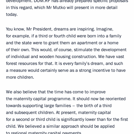
development. DOM.RF has already prepared specific proposals
in this regard, which Mr Mutko will present in more detail
today.
You know, Mr President, dreams are inspiring. Imagine,
for example, if a third or fourth child were born into a family
and the state were to grant them an apartment or a home
of their own. This would, of course, stimulate the development
of individual and wooden housing construction. We have vast
forest resources for that. It is every family’s dream, and such
a measure would certainly serve as a strong incentive to have
more children.
We also believe that the time has come to improve
the maternity capital programme. It should now be reoriented
towards supporting large families – the birth of a third
and subsequent children. At present, maternity capital
for a second or third child is significantly lower than for the first
child. We believed a similar approach should be applied
to regional maternity capital payments.