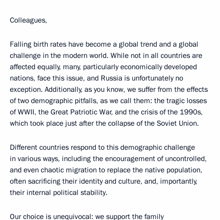
Colleagues,
Falling birth rates have become a global trend and a global
challenge in the modern world. While not in all countries are
affected equally, many, particularly economically developed
nations, face this issue, and Russia is unfortunately no
exception. Additionally, as you know, we suffer from the effects
of two demographic pitfalls, as we call them: the tragic losses
of WWII, the Great Patriotic War, and the crisis of the 1990s,
which took place just after the collapse of the Soviet Union.
Different countries respond to this demographic challenge
in various ways, including the encouragement of uncontrolled,
and even chaotic migration to replace the native population,
often sacrificing their identity and culture, and, importantly,
their internal political stability.
Our choice is unequivocal: we support the family