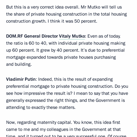
But this is a very correct idea overall. Mr Mutko will tell us
the share of private housing construction in the total housing
construction growth. I think it was 50 percent.
DOM.RF General Director
Vitaly Mutko
: Even as of today,
the ratio is 60 to 40, with individual private housing making
up 60 percent. It grew by 40 percent. It’s due to preferential
mortgage expanded towards private houses purchasing
and building.
Vladimir Putin
: Indeed, this is the result of expanding
preferential mortgage to private housing construction. Do you
see how impressive the result is? I mean to say that you have
generally expressed the right things, and the Government is
attending to exactly these matters.
Now, regarding maternity capital. You know, this idea first
came to me and my colleagues in the Government at that
time, and it turned out to be a very successful one. Of course,