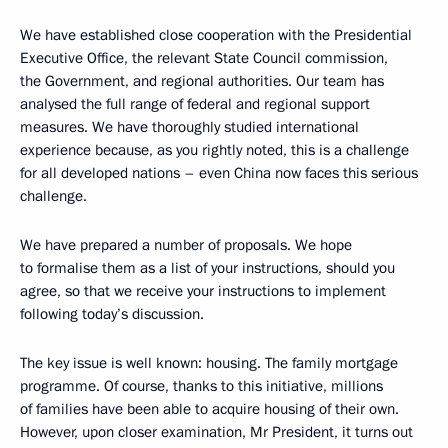
We have established close cooperation with the Presidential
Executive Office, the relevant State Council commission,
the Government, and regional authorities. Our team has
analysed the full range of federal and regional support
measures. We have thoroughly studied international
experience because, as you rightly noted, this is a challenge
for all developed nations – even China now faces this serious
challenge.
We have prepared a number of proposals. We hope
to formalise them as a list of your instructions, should you
agree, so that we receive your instructions to implement
following today’s discussion.
The key issue is well known: housing. The family mortgage
programme. Of course, thanks to this initiative, millions
of families have been able to acquire housing of their own.
However, upon closer examination, Mr President, it turns out