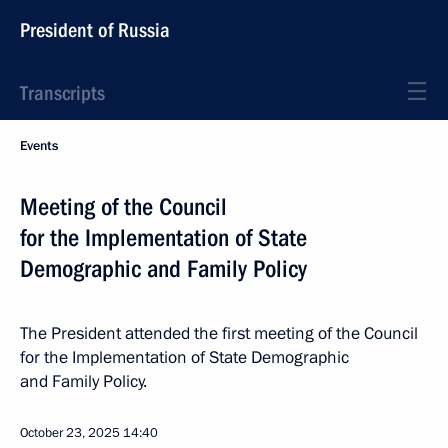
President of Russia
Transcripts
Events
Meeting of the Council
for the Implementation of State
Demographic and Family Policy
The President attended the first meeting of the Council
for the Implementation of State Demographic
and Family Policy.
October 23, 2025
14:40