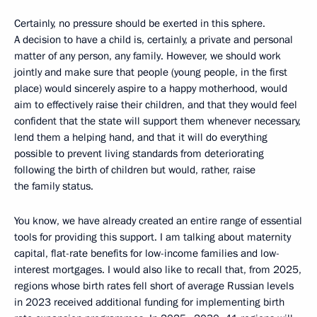
Certainly, no pressure should be exerted in this sphere.
A decision to have a child is, certainly, a private and personal
matter of any person, any family. However, we should work
jointly and make sure that people (young people, in the first
place) would sincerely aspire to a happy motherhood, would
aim to effectively raise their children, and that they would feel
confident that the state will support them whenever necessary,
lend them a helping hand, and that it will do everything
possible to prevent living standards from deteriorating
following the birth of children but would, rather, raise
the family status.
You know, we have already created an entire range of essential
tools for providing this support. I am talking about maternity
capital, flat-rate benefits for low-income families and low-
interest mortgages. I would also like to recall that, from 2025,
regions whose birth rates fell short of average Russian levels
in 2023 received additional funding for implementing birth