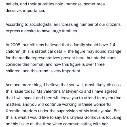
beliefs, and their priorities hold immense, sometimes
decisive, importance.
According to sociologists, an increasing number of our citizens
express a desire to have large families.
In 2005, our citizens believed that a family should have 2.4
children (this is statistical data – the figure may sound strange
for the media representatives present here, but statisticians
consider this normal) and now this figure is over three
children, and this trend is very important.
And one more thing. I believe that you will, most likely, discuss
this issue today. Ms Valentina Matviyenko and I have agreed
that I will speak and then will leave you to attend to my routine
matters, and you will continue working in these wonderful
Kremlin interiors under the supervision of Ms Matviyenko. But
this is what I would like to say. Ms Tatyana Golikova is focusing
on this issue all the time when communicating with her