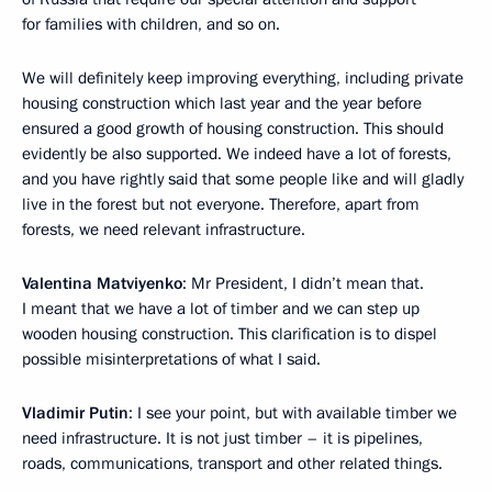
for families with children, and so on.
We will definitely keep improving everything, including private
housing construction which last year and the year before
ensured a good growth of housing construction. This should
evidently be also supported. We indeed have a lot of forests,
and you have rightly said that some people like and will gladly
live in the forest but not everyone. Therefore, apart from
forests, we need relevant infrastructure.
Valentina Matviyenko
: Mr President, I didn’t mean that.
I meant that we have a lot of timber and we can step up
wooden housing construction. This clarification is to dispel
possible misinterpretations of what I said.
Vladimir Putin
: I see your point, but with available timber we
need infrastructure. It is not just timber – it is pipelines,
roads, communications, transport and other related things.