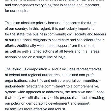
and encompasses everything that is needed and important
for our people.
This is an absolute priority because it concerns the future
of our country. In this regard, it is particularly important
for the state, the business community, civil society, and leaders
of our traditional religions to coordinate and consolidate their
efforts. Additionally, we all need support from the media,
as well as well-aligned actions at all levels and in all areas,
actions based on a single line of logic.
The Council’s composition – and it includes representatives
of federal and regional authorities, public and non-profit
organisations, scientific and entrepreneurial communities –
undoubtedly reflects the commitment to a comprehensive,
system-wide approach to addressing the tasks we face. I hope
that today we will discuss specific proposals aimed at making
our policy on demographic development and support
for families more effective and robust.