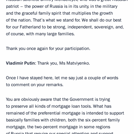
patriot – the power of Russia is in its unity, in the military
and the graceful family spirit that multiplies the growth
of the nation. That’s what we stand for. We shall do our best
for our Fatherland to be strong, independent, sovereign, and,
of course, with many large families.
Thank you once again for your participation.
Vladimir Putin
: Thank you, Ms Matviyenko.
Once I have stayed here, let me say just a couple of words
to comment on your remarks.
You are obviously aware that the Government is trying
to preserve all kinds of mortgage loan tools. What has
remained of the preferential mortgage is intended to support
basically families with children, both the six-percent family
mortgage, the two-percent mortgage in some regions
of Russia that require our special attention and support