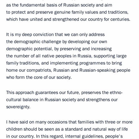
as the fundamental basis of Russian society and aim
to protect and preserve genuine family values and traditions,
which have united and strengthened our country for centuries.
It is my deep conviction that we can only address
the demographic challenge by developing our own
demographic potential, by preserving and increasing
the number of all native peoples in Russia, supporting large
family traditions, and implementing programmes to bring
home our compatriots, Russian and Russian-speaking people
who form the core of our society.
This approach guarantees our future, preserves the ethno-
cultural balance in Russian society and strengthens our
sovereignty.
I have said on many occasions that families with three or more
children should be seen as a standard and natural way of life
in our country. In this regard, internal guidelines, people's