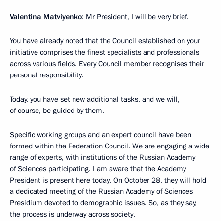
Valentina Matviyenko
: Mr President, I will be very brief.
You have already noted that the Council established on your
initiative comprises the finest specialists and professionals
across various fields. Every Council member recognises their
personal responsibility.
Today, you have set new additional tasks, and we will,
of course, be guided by them.
Specific working groups and an expert council have been
formed within the Federation Council. We are engaging a wide
range of experts, with institutions of the Russian Academy
of Sciences participating. I am aware that the Academy
President is present here today. On October 28, they will hold
a dedicated meeting of the Russian Academy of Sciences
Presidium devoted to demographic issues. So, as they say,
the process is underway across society.