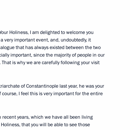
Market Development
3
 Your Holiness, I am delighted to welcome you
s a very important event, and, undoubtedly, it
dialogue that has always existed between the two
cially important, since the majority of people in our
tal Glory to parents of large
 That is why we are carefully following your visit
13
triarchate of Constantinople last year, he was your
 course, I feel this is very important for the entire
 recent years, which we have all been living
erzh Sargsyan
2
Holiness, that you will be able to see those