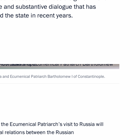
ve and substantive dialogue that has
the state in recent years.
Next
 and CEO of Nokia Corporation
3
sia and Ecumenical Patriarch Bartholomew I of Constantinople.
bassadors of their Letters
8
he Ecumenical Patriarch’s visit to Russia will
ral relations between the Russian