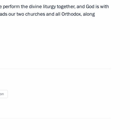
al with heads of US venture
 perform the divine liturgy together, and God is with
eads our two churches and all Orthodox, along
Bartholomew
8
rill of Moscow and All Russia
ion
cow and All Russia
1
dral, Moscow