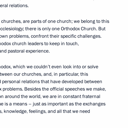
eral relations.
nts of the Symposium
 churches, are parts of one church; we belong to this
1
onomic Development
 ecclesiology; there is only one Orthodox Church. But
 own problems, confront their specific challenges.
rthodox church leaders to keep in touch,
and pastoral experience.
hodox, which we couldn’t even look into or solve
ween our churches, and, in particular, this
nombank (VEB) Vladimir
1
od personal relations that have developed between
 problems. Besides the official speeches we make,
n around the world, we are in constant fraternal
gue is a means – just as important as the exchanges
s, knowledge, feelings, and all that we need
tment climate in Russia
4