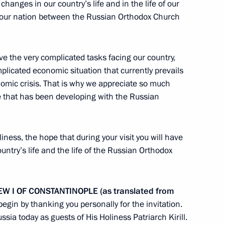
hanges in our country’s life and in the life of our
 in our nation between the Russian Orthodox Church
ia Summit
11
47m
lve the very complicated tasks facing our country,
plicated economic situation that currently prevails
onomic crisis. That is why we appreciate so much
ue that has been developing with the Russian
iness, the hope that during your visit you will have
untry’s life and the life of the Russian Orthodox
I OF CONSTANTINOPLE (as translated from
 Regatta has taken place in St
8
o begin by thanking you personally for the invitation.
ssia today as guests of His Holiness Patriarch Kirill.