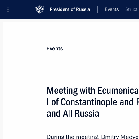
President of Russia
Events
Struct
President
Presidential Executive Office
News
Transcripts
Trips
About Preside
Events
Categories
All Publications
Meeting with Ecumenica
Addresses to the Federal Assembly
I of Constantinople and P
Statements on Major Issues
and All Russia
Working Meetings and Conferences
Addresses
During the meeting, Dmitry Medve