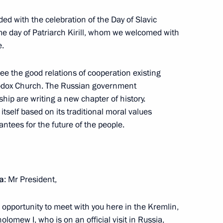
ded with the celebration of the Day of Slavic
ame day of Patriarch Kirill, whom we welcomed with
e.
se its economy and social
4
ee the good relations of cooperation existing
odox Church. The Russian government
ip are writing a new chapter of history.
 itself based on its traditional moral values
rantees for the future of the people.
eeting on Improving State
tal Protection
ia
: Mr President,
e opportunity to meet with you here in the Kremlin,
lomew I, who is on an official visit in Russia,