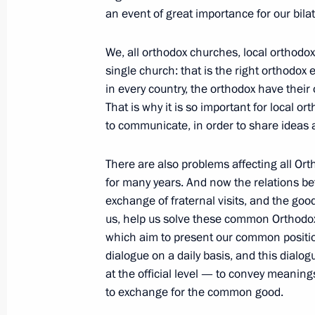
an event of great importance for our bilat
May 26, 2010, Wednesday
Dmitry Medvedev met with participa
We, all orthodox churches, local orthodox
on Culture, Cultural Change and Ec
single church: that is the right orthodox
in every country, the orthodox have their
May 26, 2010, 17:00
Gorki, Moscow Region
That is why it is so important for local o
to communicate, in order to share ideas 
May 25, 2010, Tuesday
There are also problems affecting all Ort
for many years. And now the relations bet
Meeting with Chairman of Vnesheco
exchange of fraternal visits, and the go
Dmitriev
us, help us solve these common Orthodox
May 25, 2010, 20:00
Gorki, Moscow Region
which aim to present our common positio
dialogue on a daily basis, and this dialo
at the official level — to convey meaning
to exchange for the common good.
Dmitry Medvedev discussed the inves