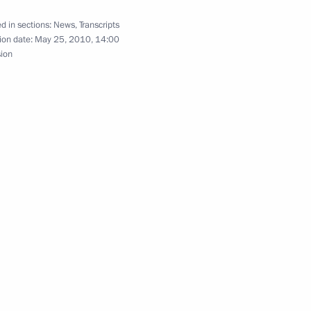
he country’s law enforcement,
1
d in sections:
News
,
Transcripts
ion date:
May 25, 2010, 14:00
sion
ment prospects for military
8
-Namibian Talks