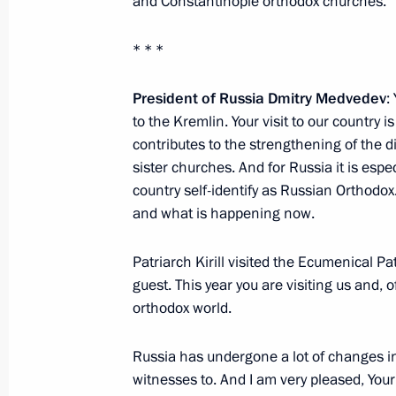
and Constantinople orthodox churches.
Beginning of Meeting on Financial 
* * *
June 3, 2010, 14:00
Moscow
President of Russia Dmitry Medvedev
:
to the Kremlin. Your visit to our country i
contributes to the strengthening of the 
June 2, 2010, Wednesday
sister churches. And for Russia it is espe
Ceremony awarding the Order of Paren
country self-identify as Russian Orthodox.
families
and what is happening now.
June 2, 2010, 14:00
The Kremlin, Moscow
Patriarch Kirill visited the Ecumenical Pa
guest. This year you are visiting us and, of
orthodox world.
June 1, 2010, Tuesday
Russia has undergone a lot of changes in
Meeting with President of Armenia S
witnesses to. And I am very pleased, Your 
June 1, 2010, 15:30
Rostov-on-Don