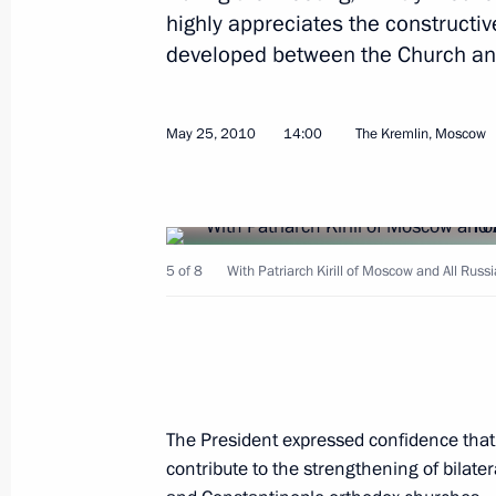
highly appreciates the constructi
developed between the Church and 
May 25, 2010
14:00
The Kremlin, Moscow
June 3, 2010, Thursday
Dmitry Medvedev met with President
Olli-Pekka Kallasvuo
5 of 8
With Patriarch Kirill of Moscow and All Rus
June 3, 2010, 17:00
Gorki, Moscow Region
Speech at Presentation by Foreign Am
of Credence
The President expressed confidence that t
June 3, 2010, 15:00
The Kremlin, Moscow
contribute to the strengthening of bilate