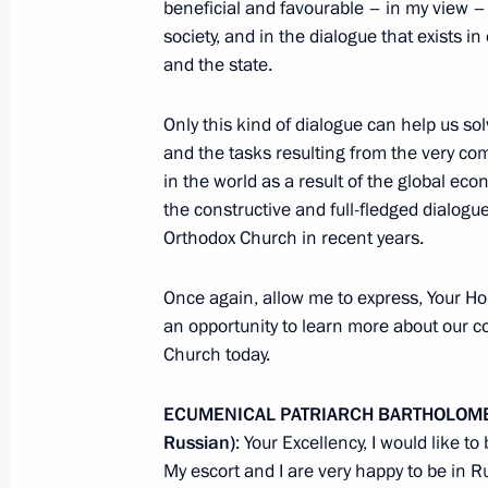
beneficial and favourable – in my view – c
society, and in the dialogue that exists
and the state.
News Conference following EU-Russ
Only this kind of dialogue can help us so
June 1, 2010, 14:00
Rostov-on-Don
and the tasks resulting from the very com
in the world as a result of the global ec
the constructive and full-fledged dialog
Speeches at EU-Russia Summit
Orthodox Church in recent years.
June 1, 2010, 12:00
Rostov-on-Don
Once again, allow me to express, Your Hol
an opportunity to learn more about our co
Church today.
May 30, 2010, Sunday
ECUMENICAL PATRIARCH BARTHOLOMEW 
First Russian President’s Cup Rowing
Russian)
: Your Excellency, I would like t
Petersburg
My escort and I are very happy to be in Ru
May 30, 2010, 19:00
St Petersburg