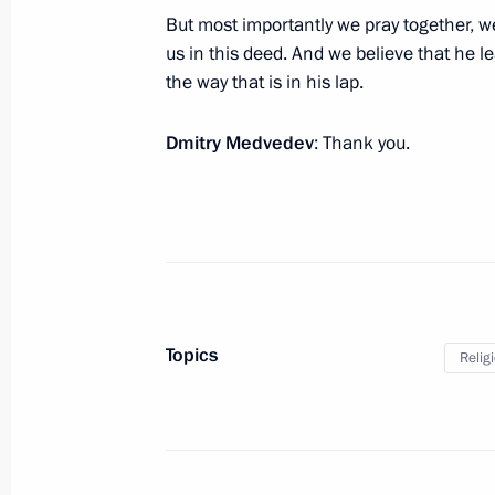
and the country’s innovation potenti
But most importantly we pray together, we
capital funds
us in this deed. And we believe that he l
May 25, 2010, 18:00
Gorki, Moscow Region
the way that is in his lap.
Dmitry Medvedev
: Thank you.
Meeting with Ecumenical Patriarch 
I of Constantinople and Patriarch Ki
May 25, 2010, 14:00
The Kremlin, Moscow
May 24, 2010, Monday
Topics
Relig
Meeting with Patriarch Kirill of Mos
May 24, 2010, 18:00
Christ the Saviour Cathe