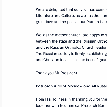
We are delighted that our visit has coinci
Literature and Culture, as well as the n
May 28, 2010, Friday
great love and respect at our Patriarchat
Russia has no choice but to moderni
We, as the mother church, are happy to s
sphere
between the state and the Russian Orth
May 28, 2010, 17:00
Gorki, Mosсow Region
and the Russian Orthodox Church leadersh
The Russian society is firmly establishing
and Christian ideals. It is the best of gua
May 27, 2010, Thursday
Thank you Mr President.
Speech at State Council Presidium M
Regulation in the Area of Environmen
Patriarch Kirill of Moscow and All Russ
May 27, 2010, 15:25
Moscow
I join His Holiness in thanking you for th
together with Ecumenical Patriarch Bartho