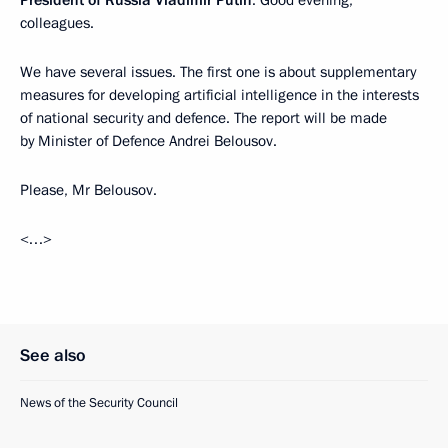
President of Russia Vladimir Putin
: Good evening,
colleagues.
We have several issues. The first one is about supplementary
measures for developing artificial intelligence in the interests
of national security and defence. The report will be made
by Minister of Defence Andrei Belousov.
Please, Mr Belousov.
<…>
See also
News of the Security Council