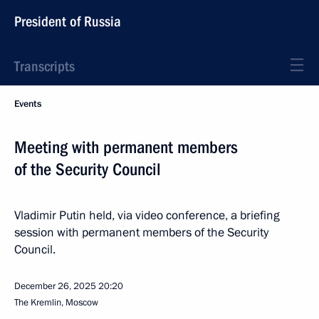
President of Russia
Transcripts
Events
Meeting with permanent members
of the Security Council
Vladimir Putin held, via video conference, a briefing
session with permanent members of the Security
Council.
December 26, 2025
20:20
The Kremlin, Moscow