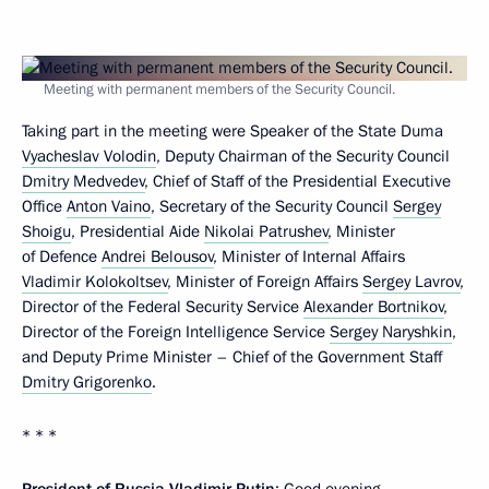
Meeting with permanent members of the Security Council.
Taking part in the meeting were Speaker of the State Duma
Vyacheslav Volodin
, Deputy Chairman of the Security Council
Dmitry Medvedev
, Chief of Staff of the Presidential Executive
Office
Anton Vaino
, Secretary of the Security Council
Sergey
Shoigu
, Presidential Aide
Nikolai Patrushev
, Minister
of Defence
Andrei Belousov
, Minister of Internal Affairs
Vladimir Kolokoltsev
, Minister of Foreign Affairs
Sergey Lavrov
,
Director of the Federal Security Service
Alexander Bortnikov
,
Director of the Foreign Intelligence Service
Sergey Naryshkin
,
and Deputy Prime Minister – Chief of the Government Staff
Dmitry Grigorenko
.
* * *