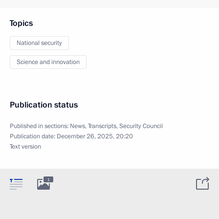
Topics
National security
Science and innovation
Publication status
Published in sections:
News
,
Transcripts
,
Security Council
Publication date:
December 26, 2025, 20:20
Text version
1