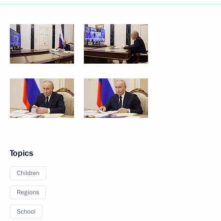
Topics
Children
Regions
School