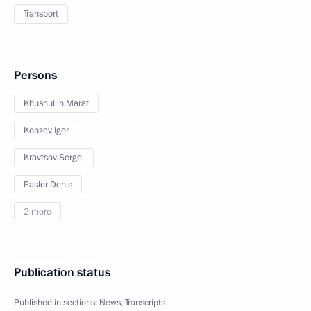
Transport
Persons
Khusnullin Marat
Kobzev Igor
Kravtsov Sergei
Pasler Denis
2 more
Publication status
Published in sections:
News
,
Transcripts