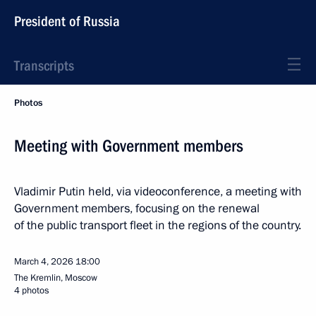
President of Russia
Transcripts
Photos
Meeting with Government members
Vladimir Putin held, via videoconference, a meeting with
Government members, focusing on the renewal
of the public transport fleet in the regions of the country.
March 4, 2026
18:00
The Kremlin, Moscow
4 photos