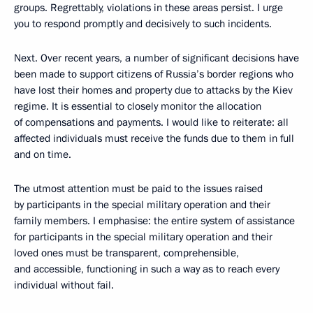
groups. Regrettably, violations in these areas persist. I urge
you to respond promptly and decisively to such incidents.
Next. Over recent years, a number of significant decisions have
been made to support citizens of Russia’s border regions who
have lost their homes and property due to attacks by the Kiev
regime. It is essential to closely monitor the allocation
of compensations and payments. I would like to reiterate: all
affected individuals must receive the funds due to them in full
and on time.
The utmost attention must be paid to the issues raised
by participants in the special military operation and their
family members. I emphasise: the entire system of assistance
for participants in the special military operation and their
loved ones must be transparent, comprehensible,
and accessible, functioning in such a way as to reach every
individual without fail.