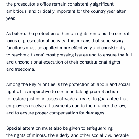
the prosecutor’s office remain consistently significant,
ambitious, and critically important for the country year after
year.
As before, the protection of human rights remains the central
focus of prosecutorial activity. This means that supervisory
functions must be applied more effectively and consistently
to resolve citizens’ most pressing issues and to ensure the full
and unconditional execution of their constitutional rights
and freedoms.
Among the key priorities is the protection of labour and social
rights. It is imperative to continue taking prompt action
to restore justice in cases of wage arrears, to guarantee that
employees receive all payments due to them under the law,
and to ensure proper compensation for damages.
Special attention must also be given to safeguarding
the rights of minors, the elderly, and other socially vulnerable