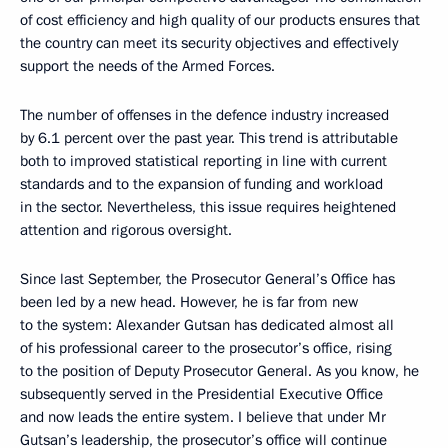
of cost efficiency and high quality of our products ensures that
the country can meet its security objectives and effectively
support the needs of the Armed Forces.
The number of offenses in the defence industry increased
by 6.1 percent over the past year. This trend is attributable
both to improved statistical reporting in line with current
standards and to the expansion of funding and workload
in the sector. Nevertheless, this issue requires heightened
attention and rigorous oversight.
Since last September, the Prosecutor General’s Office has
been led by a new head. However, he is far from new
to the system: Alexander Gutsan has dedicated almost all
of his professional career to the prosecutor’s office, rising
to the position of Deputy Prosecutor General. As you know, he
subsequently served in the Presidential Executive Office
and now leads the entire system. I believe that under Mr
Gutsan’s leadership, the prosecutor’s office will continue