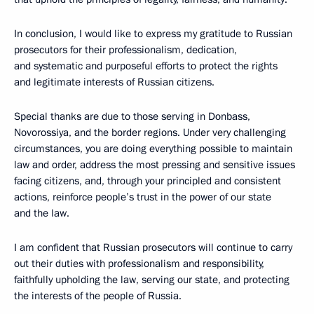
In conclusion, I would like to express my gratitude to Russian
prosecutors for their professionalism, dedication,
and systematic and purposeful efforts to protect the rights
and legitimate interests of Russian citizens.
Special thanks are due to those serving in Donbass,
Novorossiya, and the border regions. Under very challenging
circumstances, you are doing everything possible to maintain
law and order, address the most pressing and sensitive issues
facing citizens, and, through your principled and consistent
actions, reinforce people’s trust in the power of our state
and the law.
I am confident that Russian prosecutors will continue to carry
out their duties with professionalism and responsibility,
faithfully upholding the law, serving our state, and protecting
the interests of the people of Russia.