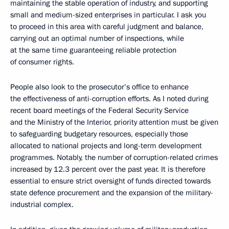
maintaining the stable operation of industry, and supporting
small and medium-sized enterprises in particular. I ask you
to proceed in this area with careful judgment and balance,
carrying out an optimal number of inspections, while
at the same time guaranteeing reliable protection
of consumer rights.
People also look to the prosecutor’s office to enhance
the effectiveness of anti-corruption efforts. As I noted during
recent board meetings of the Federal Security Service
and the Ministry of the Interior, priority attention must be given
to safeguarding budgetary resources, especially those
allocated to national projects and long-term development
programmes. Notably, the number of corruption-related crimes
increased by 12.3 percent over the past year. It is therefore
essential to ensure strict oversight of funds directed towards
state defence procurement and the expansion of the military-
industrial complex.