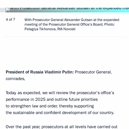
4 of 7
With Prosecutor General Alexander Gutsan at the expanded
meeting of the Prosecutor General Office’s Board. Photo:
Pelagiya Tikhonova, RIA Novosti
President of Russia Vladimir Putin:
Prosecutor General,
comrades,
Today, as expected, we will review the prosecutor’s office’s
performance in 2025 and outline future priorities
to strengthen law and order, thereby supporting
the sustainable and confident development of our country.
Over the past year, prosecutors at all levels have carried out