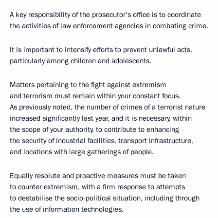
A key responsibility of the prosecutor’s office is to coordinate
the activities of law enforcement agencies in combating crime.
It is important to intensify efforts to prevent unlawful acts,
particularly among children and adolescents.
Matters pertaining to the fight against extremism
and terrorism must remain within your constant focus.
As previously noted, the number of crimes of a terrorist nature
increased significantly last year, and it is necessary, within
the scope of your authority, to contribute to enhancing
the security of industrial facilities, transport infrastructure,
and locations with large gatherings of people.
Equally resolute and proactive measures must be taken
to counter extremism, with a firm response to attempts
to destabilise the socio-political situation, including through
the use of information technologies.