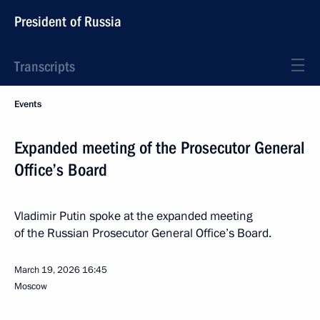
President of Russia
Transcripts
Events
Expanded meeting of the Prosecutor General
Office’s Board
Vladimir Putin spoke at the expanded meeting
of the Russian Prosecutor General Office’s Board.
March 19, 2026
16:45
Moscow