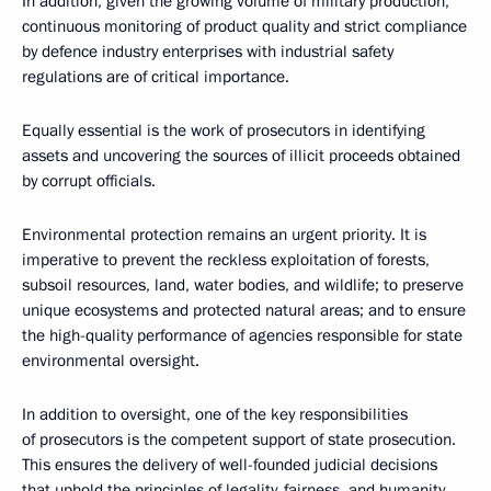
In addition, given the growing volume of military production,
continuous monitoring of product quality and strict compliance
by defenсe industry enterprises with industrial safety
regulations are of critical importance.
Equally essential is the work of prosecutors in identifying
assets and uncovering the sources of illicit proceeds obtained
by corrupt officials.
Environmental protection remains an urgent priority. It is
imperative to prevent the reckless exploitation of forests,
subsoil resources, land, water bodies, and wildlife; to preserve
unique ecosystems and protected natural areas; and to ensure
the high-quality performance of agencies responsible for state
environmental oversight.
In addition to oversight, one of the key responsibilities
of prosecutors is the competent support of state prosecution.
This ensures the delivery of well-founded judicial decisions
that uphold the principles of legality, fairness, and humanity.