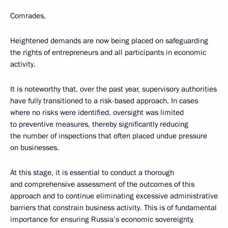
Comrades,
Heightened demands are now being placed on safeguarding
the rights of entrepreneurs and all participants in economic
activity.
It is noteworthy that, over the past year, supervisory authorities
have fully transitioned to a risk-based approach. In cases
where no risks were identified, oversight was limited
to preventive measures, thereby significantly reducing
the number of inspections that often placed undue pressure
on businesses.
At this stage, it is essential to conduct a thorough
and comprehensive assessment of the outcomes of this
approach and to continue eliminating excessive administrative
barriers that constrain business activity. This is of fundamental
importance for ensuring Russia’s economic sovereignty,