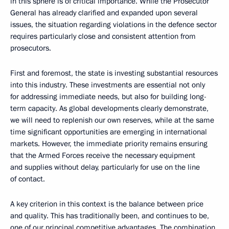
in this sphere is of critical importance. While the Prosecutor
General has already clarified and expanded upon several
issues, the situation regarding violations in the defence sector
requires particularly close and consistent attention from
prosecutors.
First and foremost, the state is investing substantial resources
into this industry. These investments are essential not only
for addressing immediate needs, but also for building long-
term capacity. As global developments clearly demonstrate,
we will need to replenish our own reserves, while at the same
time significant opportunities are emerging in international
markets. However, the immediate priority remains ensuring
that the Armed Forces receive the necessary equipment
and supplies without delay, particularly for use on the line
of contact.
A key criterion in this context is the balance between price
and quality. This has traditionally been, and continues to be,
one of our principal competitive advantages. The combination