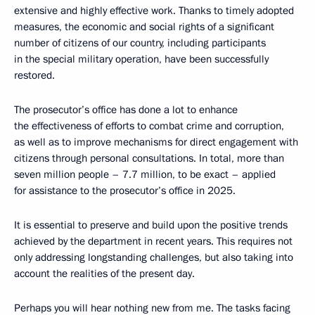
extensive and highly effective work. Thanks to timely adopted
measures, the economic and social rights of a significant
number of citizens of our country, including participants
in the special military operation, have been successfully
restored.
The prosecutor’s office has done a lot to enhance
the effectiveness of efforts to combat crime and corruption,
as well as to improve mechanisms for direct engagement with
citizens through personal consultations. In total, more than
seven million people – 7.7 million, to be exact – applied
for assistance to the prosecutor’s office in 2025.
It is essential to preserve and build upon the positive trends
achieved by the department in recent years. This requires not
only addressing longstanding challenges, but also taking into
account the realities of the present day.
Perhaps you will hear nothing new from me. The tasks facing