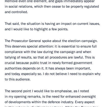
Remove even one element, and gaps immediately appear
in social relations, which then cease to be properly regulated
and controlled.
That said, the situation is having an impact on current issues,
and I would like to highlight a few points.
The Prosecutor General spoke about the election campaign.
This deserves special attention: it is essential to ensure full
compliance with the law during the campaign and when
tallying of results, so that all procedures are lawful. This is
crucial because public trust in newly formed government
authorities depends on it. It has always been important,
and today, especially so. I do not believe I need to explain why
to this audience.
The second point I would like to emphasise, as I noted
in my opening remarks, is the need for enhanced oversight
of developments within the defence industry. Every aspect