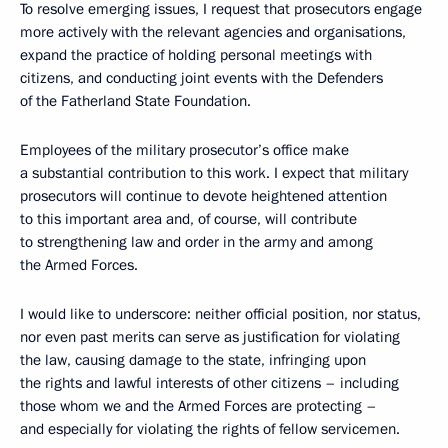
To resolve emerging issues, I request that prosecutors engage
more actively with the relevant agencies and organisations,
expand the practice of holding personal meetings with
citizens, and conducting joint events with the Defenders
of the Fatherland State Foundation.
Employees of the military prosecutor’s office make
a substantial contribution to this work. I expect that military
prosecutors will continue to devote heightened attention
to this important area and, of course, will contribute
to strengthening law and order in the army and among
the Armed Forces.
I would like to underscore: neither official position, nor status,
nor even past merits can serve as justification for violating
the law, causing damage to the state, infringing upon
the rights and lawful interests of other citizens – including
those whom we and the Armed Forces are protecting –
and especially for violating the rights of fellow servicemen.