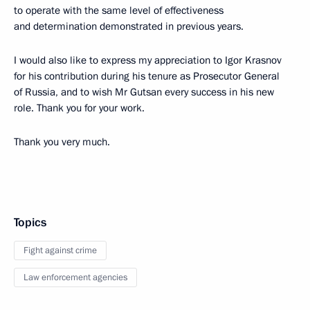
to operate with the same level of effectiveness
and determination demonstrated in previous years.
I would also like to express my appreciation to Igor Krasnov
for his contribution during his tenure as Prosecutor General
of Russia, and to wish Mr Gutsan every success in his new
role. Thank you for your work.
Thank you very much.
Topics
Fight against crime
Law enforcement agencies