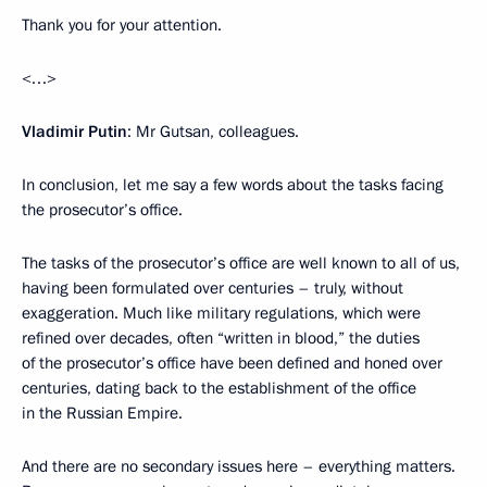
Thank you for your attention.
<…>
Vladimir Putin
: Mr Gutsan, colleagues.
In conclusion, let me say a few words about the tasks facing
the prosecutor’s office.
The tasks of the prosecutor’s office are well known to all of us,
having been formulated over centuries – truly, without
exaggeration. Much like military regulations, which were
refined over decades, often “written in blood,” the duties
of the prosecutor’s office have been defined and honed over
centuries, dating back to the establishment of the office
in the Russian Empire.
And there are no secondary issues here – everything matters.