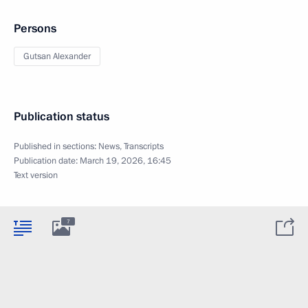
Persons
Gutsan Alexander
Publication status
Published in sections:
News
,
Transcripts
Publication date:
March 19, 2026, 16:45
Text version
7