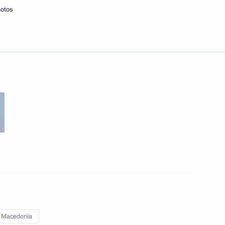
hotos
Next
nd Federal Assembly Speakers
3
law enforcement agencies
2
 Macedonia