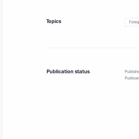
News Conference following G20 Sum
June 28, 2010, 01:00
Toronto
Topics
Forei
June 27, 2010, Sunday
Meeting with President of the People
June 27, 2010, 03:00
Toronto
Publication status
Publishe
Publicat
June 26, 2010, Saturday
UK-Russia relations require adjustme
June 26, 2010, 04:00
Huntsville