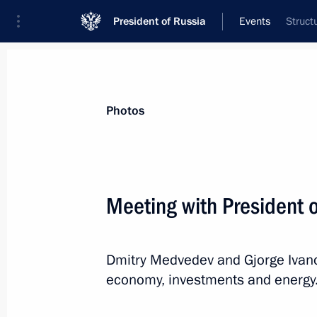
President of Russia
Events
Struct
President
Presidential Executive Office
News
Transcripts
Trips
About Preside
Photos
Categories
All Publications
Meeting with President 
Addresses to the Federal Assembly
Statements on Major Issues
Dmitry Medvedev and Gjorge Ivanov
Working Meetings and Conferences
economy, investments and energy
Addresses