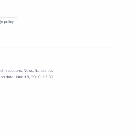
mit
3
gn policy
's Republic of China Hu Jintao
2
d in sections:
News
,
Transcripts
ion date:
June 18, 2010, 13:30
nt and top-level attention
2