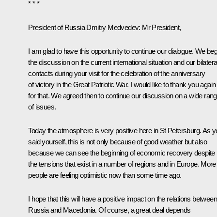
* * *
President of Russia Dmitry Medvedev:
Mr President,
I am glad to have this opportunity to continue our dialogue. We be
the discussion on the current international situation and our bilatera
contacts during your visit for the celebration of the anniversary
of victory in the Great Patriotic War. I would like to thank you again
for that. We agreed then to continue our discussion on a wide ran
of issues.
Today the atmosphere is very positive here in St Petersburg. As 
said yourself, this is not only because of good weather but also
because we can see the beginning of economic recovery despite
the tensions that exist in a number of regions and in Europe. More
people are feeling optimistic now than some time ago.
I hope that this will have a positive impact on the relations between
Russia and Macedonia. Of course, a great deal depends