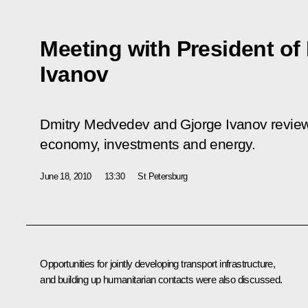
Meeting with President o
Ivanov
Dmitry Medvedev and Gjorge Ivanov reviewed
economy, investments and energy.
June 18, 2010
13:30
St Petersburg
Opportunities for jointly developing transport infrastructure,
and building up humanitarian contacts were also discussed.