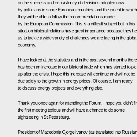
on the success and consistency of decisions adopted now
by politicians in some European countries, and the extent to which
they will be able to follow the recommendations made
by the European Commission. This is a difficult subject but in this
situation bilateral relations have great importance because they he
us to tackle a wide variety of challenges we are facing in the global
economy.
I have looked at the statistics and in the past several months there
has been an increase in our bilateral trade which has started to pi
up after the crisis. I hope this increase will continue and will not be
due solely to the growth in energy prices. Of course, I am ready
to discuss energy projects and everything else.
Thank you once again for attending the Forum. I hope you didn’t fi
the first meeting tedious and will have a chance to do some
sightseeing in St Petersburg.
President of Macedonia Gjorge Ivanov
(as translated into Russian