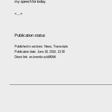
my speech for today.
<…>
Publication status
Published in sections:
News
,
Transcripts
Publication date:
June 18, 2010, 13:30
Direct link:
en.kremlin.ru/d/8094