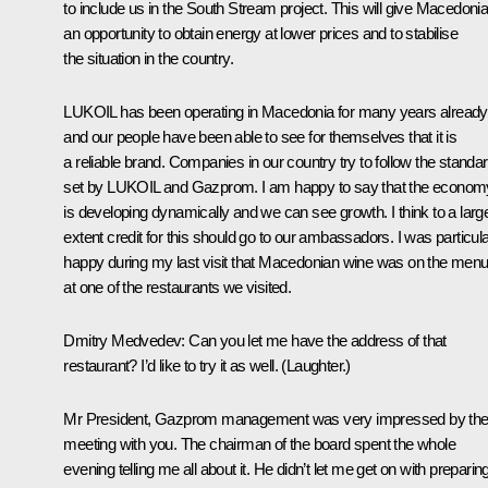
to include us in the South Stream project. This will give Macedoni
an opportunity to obtain energy at lower prices and to stabilise
the situation in the country.
LUKOIL has been operating in Macedonia for many years already
and our people have been able to see for themselves that it is
a reliable brand. Companies in our country try to follow the standa
set by LUKOIL and Gazprom. I am happy to say that the econom
is developing dynamically and we can see growth. I think to a larg
extent credit for this should go to our ambassadors. I was particula
happy during my last visit that Macedonian wine was on the men
at one of the restaurants we visited.
Dmitry Medvedev:
Can you let me have the address of that
restaurant? I’d like to try it as well.
(Laughter.)
Mr President, Gazprom management was very impressed by the
meeting with you. The chairman of the board spent the whole
evening telling me all about it. He didn’t let me get on with preparin