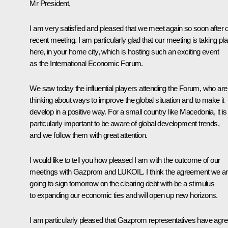
Mr President,
I am very satisfied and pleased that we meet again so soon after 
recent meeting. I am particularly glad that our meeting is taking pl
here, in your home city, which is hosting such an exciting event
as the International Economic Forum.
We saw today the influential players attending the Forum, who are
thinking about ways to improve the global situation and to make it
develop in a positive way. For a small country like Macedonia, it is
particularly important to be aware of global development trends,
and we follow them with great attention.
I would like to tell you how pleased I am with the outcome of our
meetings with Gazprom and LUKOIL. I think the agreement we a
going to sign tomorrow on the clearing debt with be a stimulus
to expanding our economic ties and will open up new horizons.
I am particularly pleased that Gazprom representatives have agr