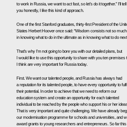
to work in Russia, we want to act fast, so let’s do it together.” I’ll tell
you honestly, I like this kind of approach.
One of the first Stanford graduates, thirty-first President of the Uni
States Herbert Hoover once said: “Wisdom consists not so much
in knowing what to do in the ultimate as in knowing what to do next
That’s why I’m not going to bore you with our detailed plans, but
I would like to use this opportunity to share with you ten premises 
I think are very important for Russia today.
First. We want our talented people, and Russia has always had
a reputation for its talented people, to have every opportunity to fulfi
their potential. In order to achieve that we need to reform our
education system and create an opportunity for each talented
individual to be reached by the people who support his or her ideas
That is very important and quite challenging. We have already be
our modernisation programme for schools and universities, and w
award grants to young researchers and entrepreneurs. So far this