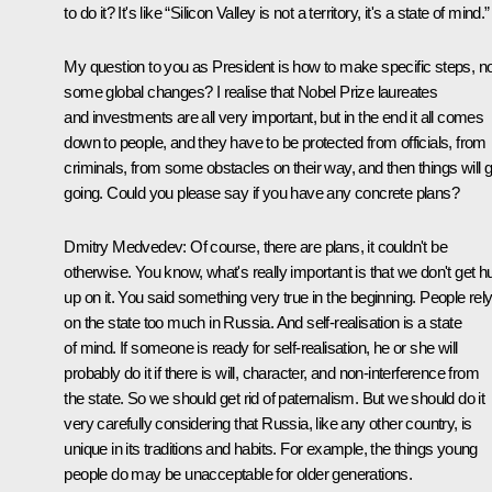
to do it? It's like “Silicon Valley is not a territory, it's a state of mind.”
My question to you as President is how to make specific steps, no
some global changes? I realise that Nobel Prize laureates
and investments are all very important, but in the end it all comes
down to people, and they have to be protected from officials, from
criminals, from some obstacles on their way, and then things will g
going. Could you please say if you have any concrete plans?
Dmitry Medvedev:
Of course, there are plans, it couldn't be
otherwise. You know, what's really important is that we don't get h
up on it. You said something very true in the beginning. People rel
on the state too much in Russia. And self-realisation is a state
of mind. If someone is ready for self-realisation, he or she will
probably do it if there is will, character, and non-interference from
the state. So we should get rid of paternalism. But we should do it
very carefully considering that Russia, like any other country, is
unique in its traditions and habits. For example, the things young
people do may be unacceptable for older generations.