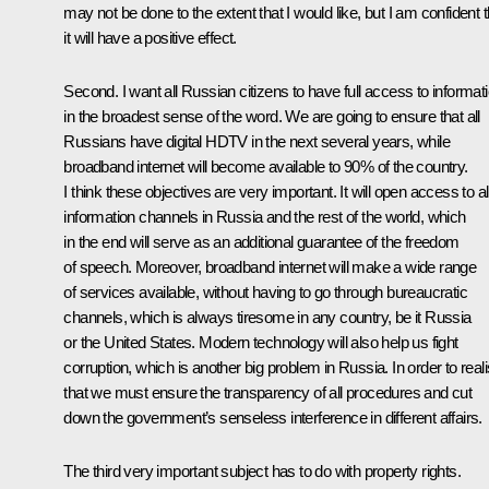
may not be done to the extent that I would like, but I am confident t
it will have a positive effect.
Second. I want all Russian citizens to have full access to informati
in the broadest sense of the word. We are going to ensure that all
Russians have digital HDTV in the next several years, while
broadband internet will become available to 90% of the country.
I think these objectives are very important. It will open access to al
information channels in Russia and the rest of the world, which
in the end will serve as an additional guarantee of the freedom
of speech. Moreover, broadband internet will make a wide range
of services available, without having to go through bureaucratic
channels, which is always tiresome in any country, be it Russia
or the United States. Modern technology will also help us fight
corruption, which is another big problem in Russia. In order to real
that we must ensure the transparency of all procedures and cut
down the government’s senseless interference in different affairs.
The third very important subject has to do with property rights.