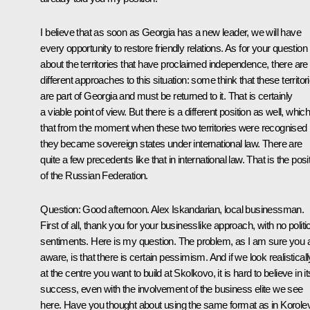
I believe that as soon as Georgia has a new leader, we will have
every opportunity to restore friendly relations. As for your question
about the territories that have proclaimed independence, there are
different approaches to this situation: some think that these territor
are part of Georgia and must be returned to it. That is certainly
a viable point of view. But there is a different position as well, which
that from the moment when these two territories were recognised
they became sovereign states under international law. There are
quite a few precedents like that in international law. That is the posi
of the Russian Federation.
Question:
Good afternoon. Alex Iskandarian, local businessman.
First of all, thank you for your businesslike approach, with no politi
sentiments. Here is my question. The problem, as I am sure you 
aware, is that there is certain pessimism. And if we look realisticall
at the centre you want to build at Skolkovo, it is hard to believe in it
success, even with the involvement of the business elite we see
here. Have you thought about using the same format as in Korole