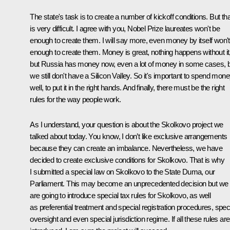
The state's task is to create a number of kickoff conditions. But tha
is very difficult. I agree with you, Nobel Prize laureates won't be
enough to create them. I will say more, even money by itself won'
enough to create them. Money is great, nothing happens without it
but Russia has money now, even a lot of money in some cases, 
we still don't have a Silicon Valley. So it's important to spend mon
well, to put it in the right hands. And finally, there must be the right
rules for the way people work.
As I understand, your question is about the Skolkovo project we
talked about today. You know, I don’t like exclusive arrangements
because they can create an imbalance. Nevertheless, we have
decided to create exclusive conditions for Skolkovo. That is why
I submitted a special law on Skolkovo to the State Duma, our
Parliament. This may become an unprecedented decision but we
are going to introduce special tax rules for Skolkovo, as well
as preferential treatment and special registration procedures, spec
oversight and even special jurisdiction regime. If all these rules are