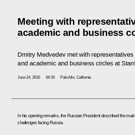
Meeting with representativ
academic and business c
Dmitry Medvedev met with representatives 
and academic and business circles at Stanf
June 24, 2010
04:30
Palo Alto, California
In his opening remarks, the Russian President described the mai
challenges facing Russia.