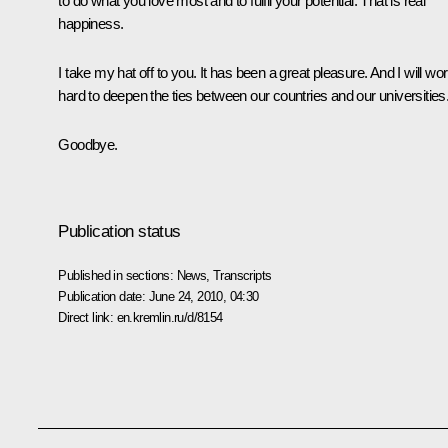
to do what you love most and to fulfil your potential. That is real
happiness.
I take my hat off to you. It has been a great pleasure. And I will wo
hard to deepen the ties between our countries and our universities
Goodbye.
Publication status
Published in sections:
News
,
Transcripts
Publication date:
June 24, 2010, 04:30
Direct link:
en.kremlin.ru/d/8154