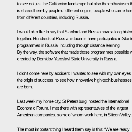
to see not just the Californian landscape but also the enthusiasm t
is shared here by people of different origins, people who came her
from different countries, including Russia.
I would also like to say that Stanford and Russia have a long histo
together. Hundreds of Russian students have participated in Stanf
programmes in Russia, including through distance learning.
By the way, the software that made those programmes possible 
created by Demidov Yaroslavl State University in Russia.
I didn’t come here by accident. I wanted to see with my own eyes
the origin of success, to see how innovative high-tech businesses
are born.
Last week my home city, St Petersburg, hosted the International
Economic Forum. I met there with representatives of the largest
American companies, some of whom work here, in Silicon Valley.
The most important thing I heard them say is this: “We are ready