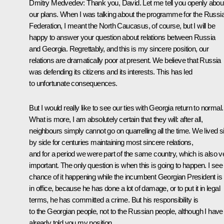
Dmitry Medvedev:
Thank you, David. Let me tell you openly abou
our plans. When I was talking about the programme for the Russi
Federation, I meant the North Caucasus, of course, but I will be
happy to answer your question about relations between Russia
and Georgia. Regrettably, and this is my sincere position, our
relations are dramatically poor at present. We believe that Russia
was defending its citizens and its interests. This has led
to unfortunate consequences.
But I would really like to see our ties with Georgia return to normal.
What is more, I am absolutely certain that they will: after all,
neighbours simply cannot go on quarrelling all the time. We lived s
by side for centuries maintaining most sincere relations,
and for a period we were part of the same country, which is also v
important. The only question is when this is going to happen. I see
chance of it happening while the incumbent Georgian President is
in office, because he has done a lot of damage, or to put it in legal
terms, he has committed a crime. But his responsibility is
to the Georgian people, not to the Russian people, although I have
already told you my position.