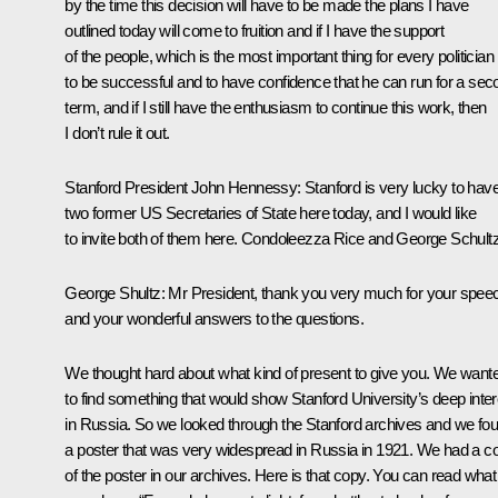
by the time this decision will have to be made the plans I have
outlined today will come to fruition and if I have the support
of the people, which is the most important thing for every politician
to be successful and to have confidence that he can run for a sec
term, and if I still have the enthusiasm to continue this work, then
I don’t rule it out.
Stanford President John Hennessy:
Stanford is very lucky to hav
two former US Secretaries of State here today, and I would like
to invite both of them here. Condoleezza Rice and George Schultz
George Shultz:
Mr President, thank you very much for your spee
and your wonderful answers to the questions.
We thought hard about what kind of present to give you. We want
to find something that would show Stanford University’s deep inter
in Russia. So we looked through the Stanford archives and we fo
a poster that was very widespread in Russia in 1921. We had a c
of the poster in our archives. Here is that copy. You can read what 