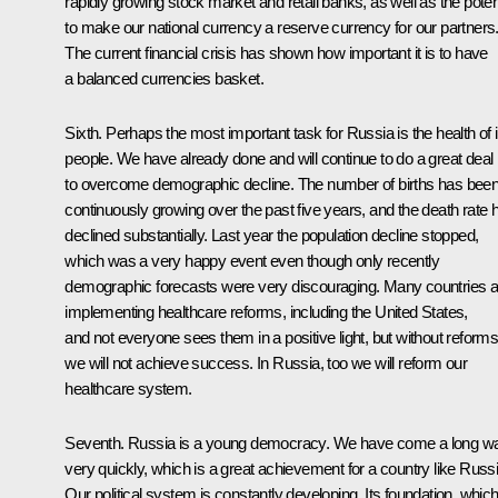
rapidly growing stock market and retail banks, as well as the poten
to make our national currency a reserve currency for our partners
The current financial crisis has shown how important it is to have
a balanced currencies basket.
Sixth. Perhaps the most important task for Russia is the health of i
people. We have already done and will continue to do a great deal
to overcome demographic decline. The number of births has bee
continuously growing over the past five years, and the death rate 
declined substantially. Last year the population decline stopped,
which was a very happy event even though only recently
demographic forecasts were very discouraging. Many countries a
implementing healthcare reforms, including the United States,
and not everyone sees them in a positive light, but without reform
we will not achieve success. In Russia, too we will reform our
healthcare system.
Seventh. Russia is a young democracy. We have come a long w
very quickly, which is a great achievement for a country like Russi
Our political system is constantly developing. Its foundation, which