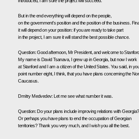
introduced, I am sure the project will succeed.
But in the end everything will depend on the people,
on the government’s position and the position of the business. Final
it will depend on your position: if you are ready to take part
in the project, I am sure it will stand the best possible chance.
Question:
Good afternoon, Mr President, and welcome to Stanford
My name is David Tsanava, I grew up in Georgia, but now I work
at Stanford and I am a citizen of the United States. You said, in yo
point number eight, I think, that you have plans concerning the Nor
Caucasus.
Dmitry Medvedev:
Let me see what number it was.
Question:
Do your plans include improving relations with Georgia
Or perhaps you have plans to end the occupation of Georgian
territories? Thank you very much, and I wish you all the best.