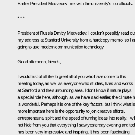
Earlier President Medvedev met with the university's top officials.
* * *
President of Russia Dmitry Medvedev:
I couldn't possibly read ou
my address at Stanford University from a hardcopy memo, so I 
going to use modern communication technology.
Good afternoon, friends,
I would first of all like to greet all of you who have come to this
meeting today, as well as everyone who studies, lives and works
at Stanford and the surrounding area. I don't know if nature plays
a special role here, although, as we have said earlier, the climate 
is wonderful. Perhaps it is one of the key factors, but I think what i
more important here is the opportunity to join creative efforts,
entrepreneurial spirit and the speed of turning ideas into reality. I wil
not hide from you that everything I saw yesterday evening and to
has been very impressive and inspiring. It has been fascinating