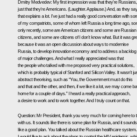
Dmitry Medvedev:
My first impression was that they're Russians,
just that they're Americans. (
Laughter. Applause.
) And, as they say
that explains a lot. I've just had a really good conversation with s
of my compatriots, some of whom left Russia a long time ago, s
only recently, some are American citizens and some are Russian
citizens, and some are citizens of I don't know what. But it was gr
because it was an open discussion about ways to modernise
Russia, to develop innovation economy and to address a backlog
of major challenges. And what I really appreciated was that
the people who talked with me proposed very practical solutions,
which is probably typical of Stanford and Silicon Valley. It wasn't ju
abstract theorising, such as “You, the Government must do this
and that and the other, and then, if we like it a lot, we may come b
home for a couple of days.” I heard a really practical approach,
a desire to work and to work together. And I truly count on that.
Question:
Mr President, thank you very much for coming here to t
with us. It sounds like there is some plan for Russia, and it sounds
like a good plan. You talked about the Russian healthcare system.
I would like to ask about the plans to control the HIV epidemic, wh