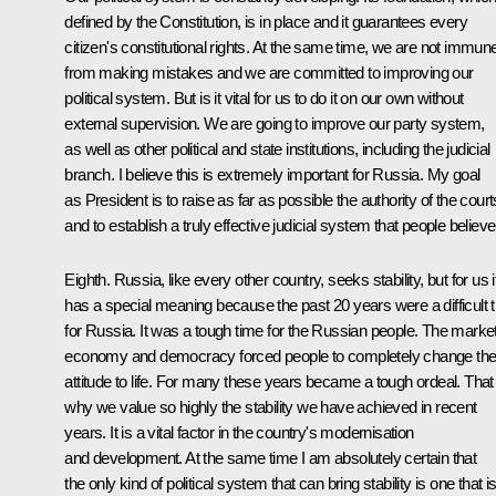
defined by the Constitution, is in place and it guarantees every
citizen's constitutional rights. At the same time, we are not immun
from making mistakes and we are committed to improving our
political system. But is it vital for us to do it on our own without
external supervision. We are going to improve our party system,
as well as other political and state institutions, including the judicial
branch. I believe this is extremely important for Russia. My goal
as President is to raise as far as possible the authority of the court
and to establish a truly effective judicial system that people believe 
Eighth. Russia, like every other country, seeks stability, but for us i
has a special meaning because the past 20 years were a difficult tr
for Russia. It was a tough time for the Russian people. The marke
economy and democracy forced people to completely change the
attitude to life. For many these years became a tough ordeal. That 
why we value so highly the stability we have achieved in recent
years. It is a vital factor in the country's modernisation
and development. At the same time I am absolutely certain that
the only kind of political system that can bring stability is one that i