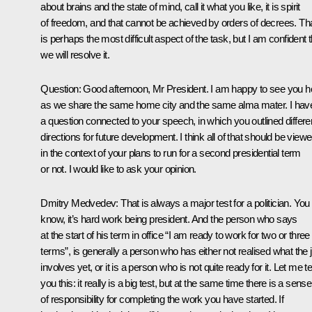
about brains and the state of mind, call it what you like, it is spirit
of freedom, and that cannot be achieved by orders of decrees. Th
is perhaps the most difficult aspect of the task, but I am confident t
we will resolve it.
Question:
Good afternoon, Mr President. I am happy to see you h
as we share the same home city and the same alma mater. I hav
a question connected to your speech, in which you outlined differe
directions for future development. I think all of that should be view
in the context of your plans to run for a second presidential term
or not. I would like to ask your opinion.
Dmitry Medvedev:
That is always a major test for a politician. You
know, it’s hard work being president. And the person who says
at the start of his term in office “I am ready to work for two or three
terms”, is generally a person who has either not realised what the 
involves yet, or it is a person who is not quite ready for it. Let me tel
you this: it really is a big test, but at the same time there is a sense
of responsibility for completing the work you have started. If