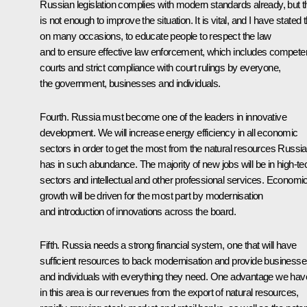
Russian legislation complies with modern standards already, but t
is not enough to improve the situation. It is vital, and I have stated t
on many occasions, to educate people to respect the law
and to ensure effective law enforcement, which includes compete
courts and strict compliance with court rulings by everyone,
the government, businesses and individuals.
Fourth. Russia must become one of the leaders in innovative
development. We will increase energy efficiency in all economic
sectors in order to get the most from the natural resources Russia
has in such abundance. The majority of new jobs will be in high-te
sectors and intellectual and other professional services. Economi
growth will be driven for the most part by modernisation
and introduction of innovations across the board.
Fifth. Russia needs a strong financial system, one that will have
sufficient resources to back modernisation and provide business
and individuals with everything they need. One advantage we hav
in this area is our revenues from the export of natural resources,