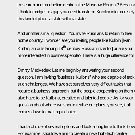
[research and production centre in the Moscow Region]? Becaus
I think to bridge this gap you need transform Korolev into precisely
this kind of place, a state within a state.
And another small question. You invite Russians to return to their
home country. I wonder, are you inviting people like Kulibin [Ivan
th
Kulibin, an outstanding 18
century Russian inventor] or are you
more interested in businesspeople? There is a huge difference for
Dmitry Medvedev:
Let me begin by answering your second
question. I am inviting “business Kulibins” who are capable of tack
such challenges. We have set ourselves very difficult tasks that
require a business approach, but the people cooperating on them w
also have to be Kulibins, creative and talented people. As for your
question about where we should realise our plans, you see, it all
comes down to making a choice.
I had a choice of several options and took a long time to think it ove
For example, should we aim to create a new high-tech centre