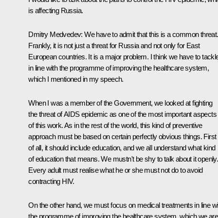
is affecting Russia.
Dmitry Medvedev:
We have to admit that this is a common threat
Frankly, it is not just a threat for Russia and not only for East
European countries. It is a major problem. I think we have to tackle
in line with the programme of improving the healthcare system,
which I mentioned in my speech.
When I was a member of the Government, we looked at fighting
the threat of AIDS epidemic as one of the most important aspects
of this work. As in the rest of the world, this kind of preventive
approach must be based on certain perfectly obvious things. First
of all, it should include education, and we all understand what kind
of education that means. We mustn't be shy to talk about it openly
Every adult must realise what he or she must not do to avoid
contracting HIV.
On the other hand, we must focus on medical treatments in line wi
the programme of improving the healthcare system, which we ar