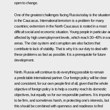
open to change.
One of the greatest challenges facing Russia today is the situation
in the Caucasus. International terrorism is a problem for many
countries; extremism in the North Caucasus is rooted in a most
difficult social and economic situation. Young people in particular a
affected by high unemployment levels, which reach 30–40% in s
areas. The clan system and corruption are also factors that
contribute to lack of stability. That is why it is our duty to deal with
these problems as fast as possible. It is a prerequisite for future
development.
Ninth. Russia will continue to do everything possible to remain
a predictable international partner. Our foreign policy will be clear
and consistent, for our own people first of all, given that the whole
objective of foreign policy is to help a country reach its domestic
objectives, but equally so for our responsible partners. It is importa
to be firm, and sometimes harsh, in protecting one's interests, but
this should be combined with openness and readiness to find