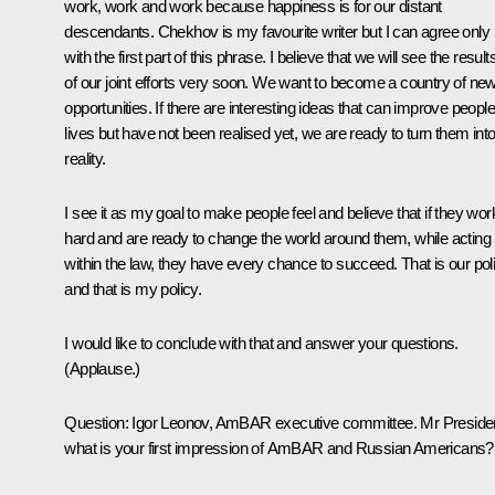
work, work and work because happiness is for our distant
descendants. Chekhov is my favourite writer but I can agree only
with the first part of this phrase. I believe that we will see the result
of our joint efforts very soon. We want to become a country of ne
opportunities. If there are interesting ideas that can improve people
lives but have not been realised yet, we are ready to turn them int
reality.
I see it as my goal to make people feel and believe that if they wor
hard and are ready to change the world around them, while acting
within the law, they have every chance to succeed. That is our pol
and that is my policy.
I would like to conclude with that and answer your questions.
(
Applause.
)
Question:
Igor Leonov, AmBAR executive committee. Mr Presiden
what is your first impression of AmBAR and Russian Americans?