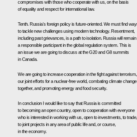
compromises with those who cooperate with us, on the basis
of equality and respect for international law.
Tenth. Russia's foreign policy is future-oriented. We must find way
to tackle new challenges using modern technology. Resentment,
including past grievances, is a path to isolation. Russia will remain
a responsible participant in the global regulation system. This is
an issue we are going to discuss at the G20 and G8 summits
in Canada.
We are going to increase cooperation in the fight against terrorism,
our joint efforts for a nuclear-free world, combating climate change
together, and promoting energy and food security.
In conclusion I would like to say that Russia is committed
to becoming an open country, open to cooperation with everyone
who is interested in working with us, open to investments, to trade
to joint projects in any area of public life and, or course,
in the economy.