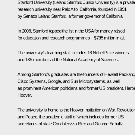
Stanford University (Leland Stanford Junior University) is a private
research university near Palo Alto, California, founded in 1891
by Senator Leland Stanford, a former governor of California.
In 2008, Stanford topped the list in the USA for money raised
for education and research programmes – $785 million in all.
The university’s teaching staff includes 18 Nobel Prize winners
and 135 members of the National Academy of Sciences.
Among Stanford’s graduates are the founders of Hewlett Packard
Cisco Systems, Google, and Sun Microsystems, as well
as prominent American politicians and former US president, Herbe
Hoover.
The university is home to the Hoover Institution on War, Revolutio
and Peace, the academic staff of which includes former US
secretaries of state Condoleezza Rice and George Schultz.