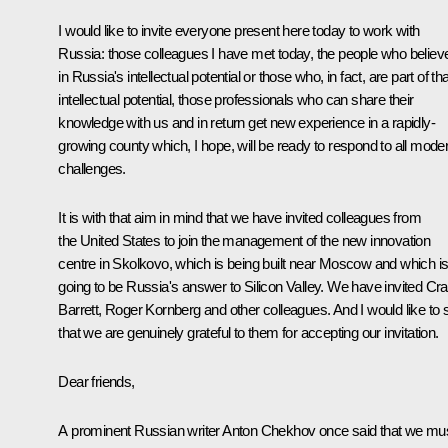
I would like to invite everyone present here today to work with
Russia: those colleagues I have met today, the people who believ
in Russia's intellectual potential or those who, in fact, are part of tha
intellectual potential, those professionals who can share their
knowledge with us and in return get new experience in a rapidly-
growing county which, I hope, will be ready to respond to all mode
challenges.
It is with that aim in mind that we have invited colleagues from
the United States to join the management of the new innovation
centre in Skolkovo, which is being built near Moscow and which i
going to be Russia's answer to Silicon Valley. We have invited Cra
Barrett, Roger Kornberg and other colleagues. And I would like to 
that we are genuinely grateful to them for accepting our invitation.
Dear friends,
A prominent Russian writer Anton Chekhov once said that we mu