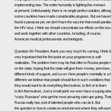
implementing now. The entire humanity is fighting this menace
at present. Unfortunately, there is no single perfect solution, althou
some countries have made considerable progress. But we haven'
found a panacea yet, we don't have the vaccine that would paralis
the HIV virus. I think we should concentrate our efforts on this iss
and work together with other countries, including, of course,
American medical professionals and biologists.
Question:
Mr President, thank you very much for coming. I think it
very important that the first point on your programme is self-
realisation. The problem here may be that often in Russia people r
on the state, hoping that the state will give them money, premises,
different kinds of support, and so on. Here people's mentality is a b
different: we believe that people should live in such conditions that
they would want to do everything themselves, to fish or to learn
to fish themselves. Just a small point: we even have a saying abo
“crazy Russians” who get the most amazing start-ups going. That 
Russia really has a lot of talented people who can do it. But
the question is how to create an environment where they will want