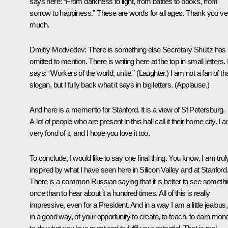
says here: “From darkness to light, from battles to books, from
sorrow to happiness.” These are words for all ages. Thank you ve
much.
Dmitry Medvedev:
There is something else Secretary Shultz has
omitted to mention. There is writing here at the top in small letters. I
says: “Workers of the world, unite.” (
Laughter
.) I am not a fan of th
slogan, but I fully back what it says in big letters. (
Applause
.)
And here is a memento for Stanford. It is a view of St Petersburg.
A lot of people who are present in this hall call it their home city. I 
very fond of it, and I hope you love it too.
To conclude, I would like to say one final thing. You know, I am trul
inspired by what I have seen here in Silicon Valley and at Stanford
There is a common Russian saying that it is better to see someth
once than to hear about it a hundred times. All of this is really
impressive, even for a President. And in a way I am a little jealous,
in a good way, of your opportunity to create, to teach, to earn mon