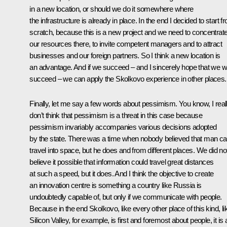
in a new location, or should we do it somewhere where
the infrastructure is already in place. In the end I decided to start f
scratch, because this is a new project and we need to concentrate 
our resources there, to invite competent managers and to attract
businesses and our foreign partners. So I think a new location is
an advantage. And if we succeed – and I sincerely hope that we wi
succeed – we can apply the Skolkovo experience in other places.
Finally, let me say a few words about pessimism. You know, I real
don’t think that pessimism is a threat in this case because
pessimism invariably accompanies various decisions adopted
by the state. There was a time when nobody believed that man c
travel into space, but he does and from different places. We did no
believe it possible that information could travel great distances
at such a speed, but it does. And I think the objective to create
an innovation centre is something a country like Russia is
undoubtedly capable of, but only if we communicate with people.
Because in the end Skolkovo, like every other place of this kind, li
Silicon Valley, for example, is first and foremost about people, it is a