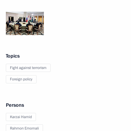
Topics
Fight against terrorism
Foreign policy
Persons
Karzai Hamid
Rahmon Emomali