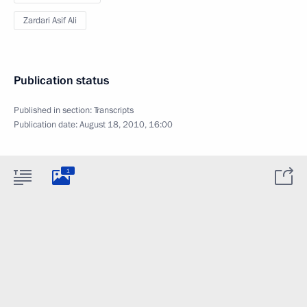
Zardari Asif Ali
Publication status
Published in section:
Transcripts
Publication date:
August 18, 2010, 16:00
1