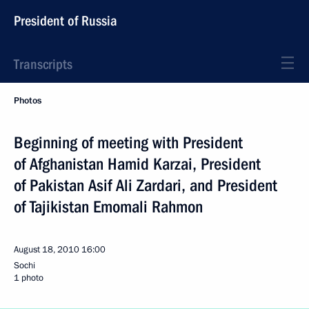
President of Russia
Transcripts
Photos
Beginning of meeting with President
of Afghanistan Hamid Karzai, President
of Pakistan Asif Ali Zardari, and President
of Tajikistan Emomali Rahmon
August 18, 2010
16:00
Sochi
1 photo