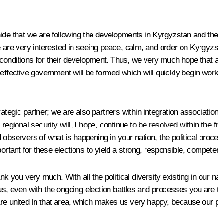
hide that we are following the developments in Kyrgyzstan and the 
 are very interested in seeing peace, calm, and order on Kyrgyzsta
l conditions for their development. Thus, we very much hope that al
effective government will be formed which will quickly begin work
strategic partner; we are also partners within integration assoc
regional security will, I hope, continue to be resolved within the 
observers of what is happening in your nation, the political proce
portant for these elections to yield a strong, responsible, compet
k you very much. With all the political diversity existing in our n
hus, even with the ongoing election battles and processes you are t
 are united in that area, which makes us very happy, because our pa