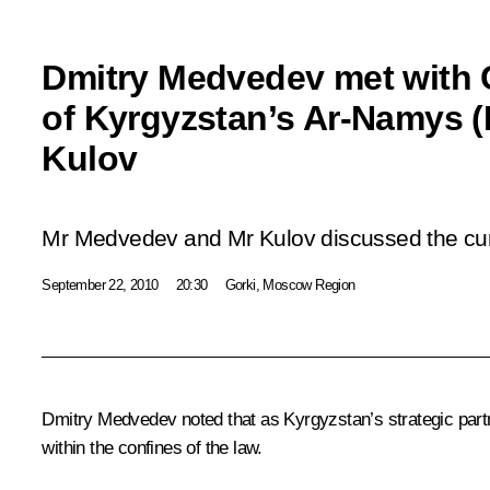
Dmitry Medvedev met with
of Kyrgyzstan’s Ar-Namys (D
Kulov
Mr Medvedev and Mr Kulov discussed the curr
September 22, 2010
20:30
Gorki, Moscow Region
Dmitry Medvedev noted that as Kyrgyzstan’s strategic partn
within the confines of the law.