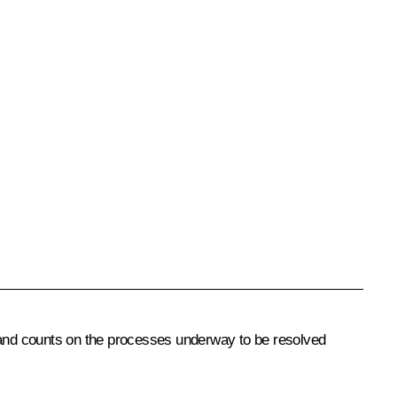
n and counts on the processes underway to be resolved