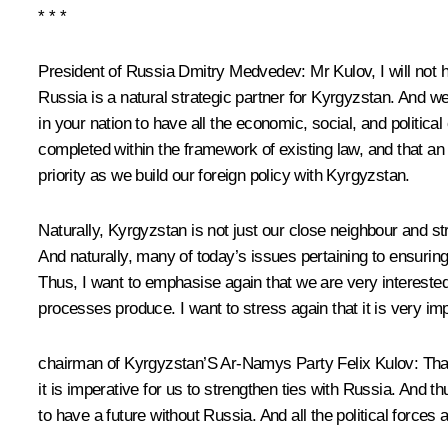
* * *
President of Russia Dmitry Medvedev:
Mr Kulov, I will not 
Russia is a natural strategic partner for Kyrgyzstan. And we
in your nation to have all the economic, social, and politica
completed within the framework of existing law, and that an 
priority as we build our foreign policy with Kyrgyzstan.
Naturally, Kyrgyzstan is not just our close neighbour and 
And naturally, many of today’s issues pertaining to ensuring 
Thus, I want to emphasise again that we are very interested 
processes produce. I want to stress again that it is very im
chairman of Kyrgyzstan’S Ar-Namys Party Felix Kulov:
Than
it is imperative for us to strengthen ties with Russia. And t
to have a future without Russia. And all the political forces