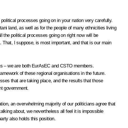
political processes going on in your nation very carefully.
ni land, as well as for the people of many ethnicities living
l the political processes going on right now will be
. That, I suppose, is most important, and that is our main
iations – we are both EurAsEC and CSTO members.
framework of these regional organisations in the future.
sses that are taking place, and the results that those
ent government.
ation, an overwhelming majority of our politicians agree that
alking about, we nevertheless all feel it is impossible
rty also holds this position.