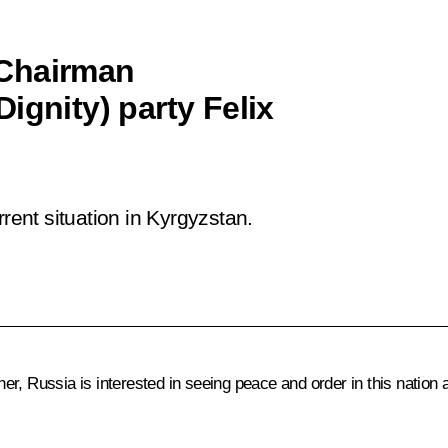
 Chairman
ignity) party Felix
ent situation in Kyrgyzstan.
er, Russia is interested in seeing peace and order in this natio