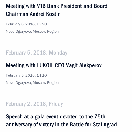
Meeting with VTB Bank President and Board
Chairman Andrei Kostin
February 6, 2018, 15:20
Novo-Ogaryovo, Moscow Region
February 5, 2018, Monday
Meeting with LUKOIL CEO Vagit Alekperov
February 5, 2018, 14:10
Novo-Ogaryovo, Moscow Region
February 2, 2018, Friday
Speech at a gala event devoted to the 75th
anniversary of victory in the Battle for Stalingrad