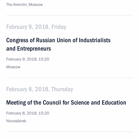
The Kremlin, Moscow
February 9, 2018, Friday
Congress of Russian Union of Industrialists
and Entrepreneurs
February 9, 2018, 15:20
Moscow
February 8, 2018, Thursday
Meeting of the Council for Science and Education
February 8, 2018, 15:20
Novosibirsk