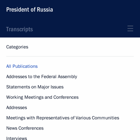
President of Russia
Transcripts
Categories
All Publications
Addresses to the Federal Assembly
Statements on Major Issues
Working Meetings and Conferences
Addresses
Meetings with Representatives of Various Communities
News Conferences
Interviews