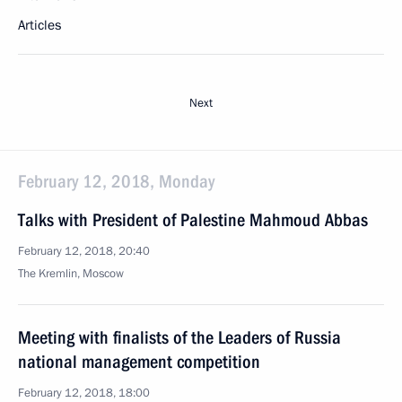
Articles
Next
February 12, 2018, Monday
Talks with President of Palestine Mahmoud Abbas
February 12, 2018, 20:40
The Kremlin, Moscow
Meeting with finalists of the Leaders of Russia
national management competition
February 12, 2018, 18:00