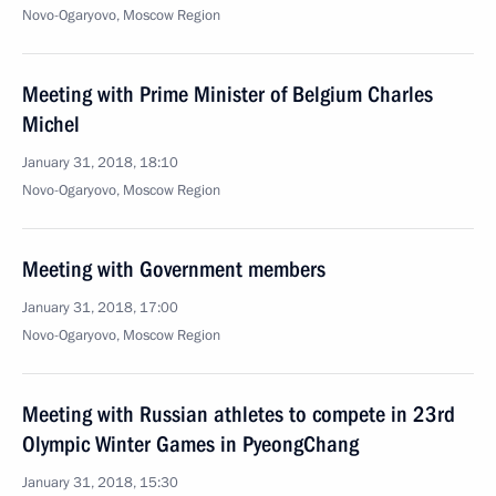
Novo-Ogaryovo, Moscow Region
Meeting with Prime Minister of Belgium Charles
Michel
January 31, 2018, 18:10
Novo-Ogaryovo, Moscow Region
Meeting with Government members
January 31, 2018, 17:00
Novo-Ogaryovo, Moscow Region
Meeting with Russian athletes to compete in 23rd
Olympic Winter Games in PyeongChang
January 31, 2018, 15:30