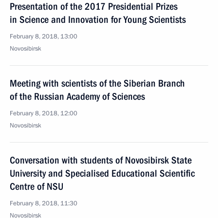
Presentation of the 2017 Presidential Prizes
in Science and Innovation for Young Scientists
February 8, 2018, 13:00
Novosibirsk
Meeting with scientists of the Siberian Branch
of the Russian Academy of Sciences
February 8, 2018, 12:00
Novosibirsk
Conversation with students of Novosibirsk State
University and Specialised Educational Scientific
Centre of NSU
February 8, 2018, 11:30
Novosibirsk