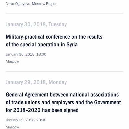
Novo-Ogaryovo, Moscow Region
January 30, 2018, Tuesday
Military-practical conference on the results
of the special operation in Syria
January 30, 2018, 18:00
Moscow
January 29, 2018, Monday
General Agreement between national associations
of trade unions and employers and the Government
for 2018–2020 has been signed
January 29, 2018, 20:30
Moscow