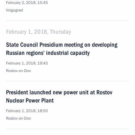
February 2, 2018, 15:45
Volgograd
February 1, 2018, Thursday
State Council Presidium meeting on developing
Russian regions’ industrial capacity
February 1, 2018, 19:45
Rostov-on-Don
President launched new power unit at Rostov
Nuclear Power Plant
February 1, 2018, 18:50
Rostov-on-Don