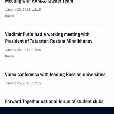
Meeting with KAMAZ-Master Team
January 25, 2018, 18:15
Kazan
Vladimir Putin had a working meeting with
President of Tatarstan Rustam Minnikhanov
January 25, 2018, 17:45
Kazan
Video conference with leading Russian universities
January 25, 2018, 17:15
Forward Together national forum of student clubs
January 25, 2018, 15:30