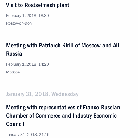
Visit to Rostselmash plant
February 1, 2018, 18:30
Rostov-on-Don
Meeting with Patriarch Kirill of Moscow and All
Russia
February 1, 2018, 14:20
Moscow
January 31, 2018, Wednesday
Meeting with representatives of Franco-Russian
Chamber of Commerce and Industry Economic
Council
January 31, 2018, 21:15