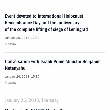
Event devoted to International Holocaust
Remembrance Day and the anniversary
of the complete lifting of siege of Leningrad
January 29, 2018, 17:00
Moscow
Conversation with Israeli Prime Minister Benjamin
Netanyahu
January 29, 2018, 15:30
Moscow
January 25, 2018, Thursday