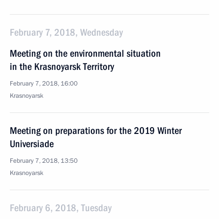
February 7, 2018, Wednesday
Meeting on the environmental situation
in the Krasnoyarsk Territory
February 7, 2018, 16:00
Krasnoyarsk
Meeting on preparations for the 2019 Winter
Universiade
February 7, 2018, 13:50
Krasnoyarsk
February 6, 2018, Tuesday