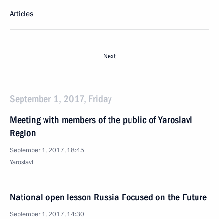
Articles
Next
September 1, 2017, Friday
Meeting with members of the public of Yaroslavl
Region
September 1, 2017, 18:45
Yaroslavl
National open lesson Russia Focused on the Future
September 1, 2017, 14:30