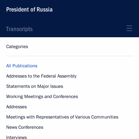
President of Russia
Transcripts
Categories
All Publications
Addresses to the Federal Assembly
Statements on Major Issues
Working Meetings and Conferences
Addresses
Meetings with Representatives of Various Communities
News Conferences
Interviews