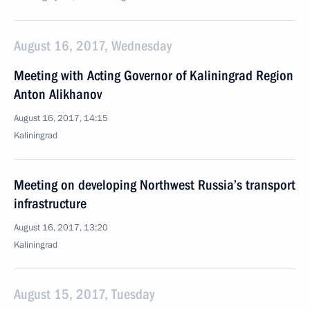
August 16, 2017, Wednesday
Meeting with Acting Governor of Kaliningrad Region
Anton Alikhanov
August 16, 2017, 14:15
Kaliningrad
Meeting on developing Northwest Russia’s transport
infrastructure
August 16, 2017, 13:20
Kaliningrad
August 15, 2017, Tuesday