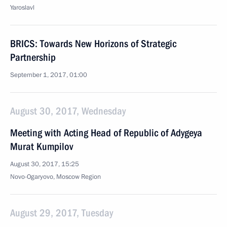
Yaroslavl
BRICS: Towards New Horizons of Strategic
Partnership
September 1, 2017, 01:00
August 30, 2017, Wednesday
Meeting with Acting Head of Republic of Adygeya
Murat Kumpilov
August 30, 2017, 15:25
Novo-Ogaryovo, Moscow Region
August 29, 2017, Tuesday