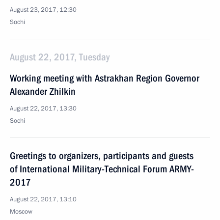
August 23, 2017, 12:30
Sochi
August 22, 2017, Tuesday
Working meeting with Astrakhan Region Governor
Alexander Zhilkin
August 22, 2017, 13:30
Sochi
Greetings to organizers, participants and guests
of International Military-Technical Forum ARMY-
2017
August 22, 2017, 13:10
Moscow