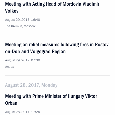
Meeting with Acting Head of Mordovia Vladimir
Volkov
August 29, 2017, 16:40
The Kremlin, Moscow
Meeting on relief measures following fires in Rostov-
on-Don and Volgograd Region
August 29, 2017, 07:30
Anapa
August 28, 2017, Monday
Meeting with Prime Minister of Hungary Viktor
Orban
August 28, 2017, 17:25