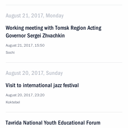
August 21, 2017, Monday
Working meeting with Tomsk Region Acting
Governor Sergei Zhvachkin
August 21, 2017, 15:50
Sochi
August 20, 2017, Sunday
Visit to international jazz festival
August 20, 2017, 23:20
Koktebel
Tavrida National Youth Educational Forum