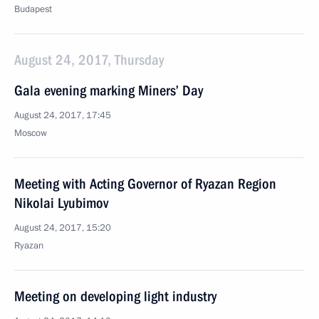
Budapest
August 24, 2017, Thursday
Gala evening marking Miners’ Day
August 24, 2017, 17:45
Moscow
Meeting with Acting Governor of Ryazan Region
Nikolai Lyubimov
August 24, 2017, 15:20
Ryazan
Meeting on developing light industry