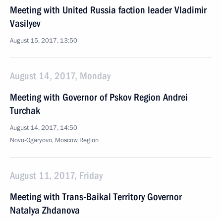
Meeting with United Russia faction leader Vladimir
Vasilyev
August 15, 2017, 13:50
August 14, 2017, Monday
Meeting with Governor of Pskov Region Andrei
Turchak
August 14, 2017, 14:50
Novo-Ogaryovo, Moscow Region
August 11, 2017, Friday
Meeting with Trans-Baikal Territory Governor
Natalya Zhdanova