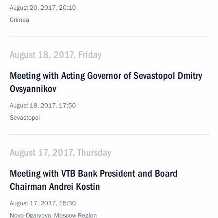
August 20, 2017, 20:10
Crimea
August 18, 2017, Friday
Meeting with Acting Governor of Sevastopol Dmitry
Ovsyannikov
August 18, 2017, 17:50
Sevastopol
August 17, 2017, Thursday
Meeting with VTB Bank President and Board
Chairman Andrei Kostin
August 17, 2017, 15:30
Novo-Ogaryovo, Moscow Region