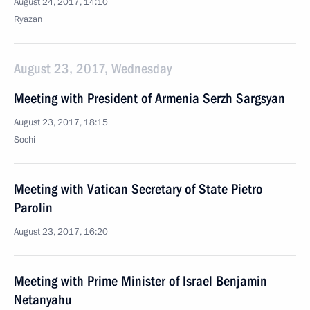
August 24, 2017, 14:10
Ryazan
August 23, 2017, Wednesday
Meeting with President of Armenia Serzh Sargsyan
August 23, 2017, 18:15
Sochi
Meeting with Vatican Secretary of State Pietro
Parolin
August 23, 2017, 16:20
Meeting with Prime Minister of Israel Benjamin
Netanyahu