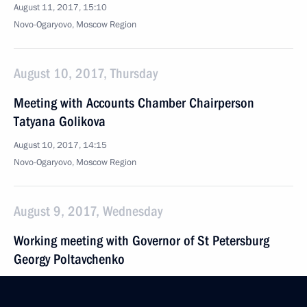
August 11, 2017, 15:10
Novo-Ogaryovo, Moscow Region
August 10, 2017, Thursday
Meeting with Accounts Chamber Chairperson
Tatyana Golikova
August 10, 2017, 14:15
Novo-Ogaryovo, Moscow Region
August 9, 2017, Wednesday
Working meeting with Governor of St Petersburg
Georgy Poltavchenko
August 9, 2017, 14:20
Sochi