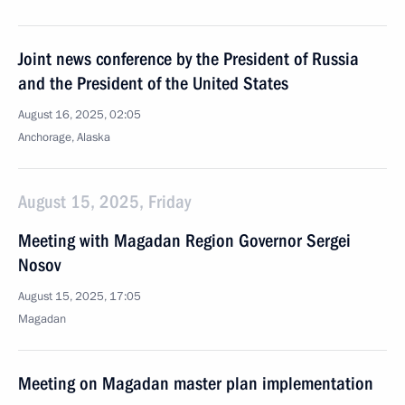
Joint news conference by the President of Russia
and the President of the United States
August 16, 2025, 02:05
Anchorage, Alaska
August 15, 2025, Friday
Meeting with Magadan Region Governor Sergei
Nosov
August 15, 2025, 17:05
Magadan
Meeting on Magadan master plan implementation