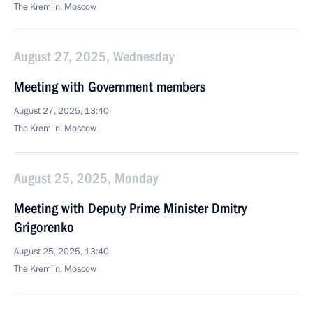
The Kremlin, Moscow
August 27, 2025, Wednesday
Meeting with Government members
August 27, 2025, 13:40
The Kremlin, Moscow
August 25, 2025, Monday
Meeting with Deputy Prime Minister Dmitry
Grigorenko
August 25, 2025, 13:40
The Kremlin, Moscow