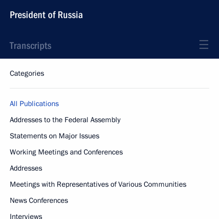
President of Russia
Transcripts
Categories
All Publications
Addresses to the Federal Assembly
Statements on Major Issues
Working Meetings and Conferences
Addresses
Meetings with Representatives of Various Communities
News Conferences
Interviews