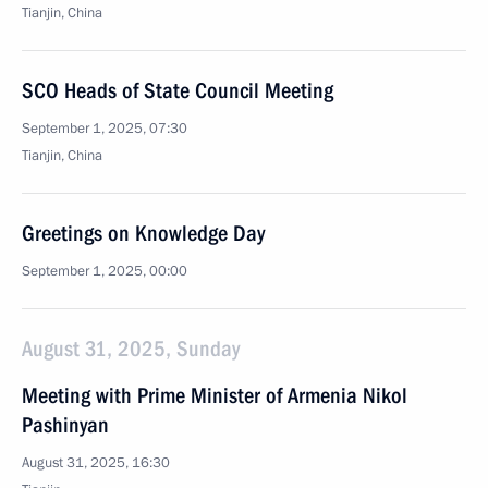
Tianjin, China
SCO Heads of State Council Meeting
September 1, 2025, 07:30
Tianjin, China
Greetings on Knowledge Day
September 1, 2025, 00:00
August 31, 2025, Sunday
Meeting with Prime Minister of Armenia Nikol
Pashinyan
August 31, 2025, 16:30