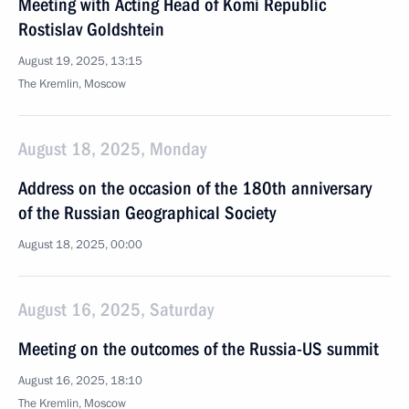
Meeting with Acting Head of Komi Republic
Rostislav Goldshtein
August 19, 2025, 13:15
The Kremlin, Moscow
August 18, 2025, Monday
Address on the occasion of the 180th anniversary
of the Russian Geographical Society
August 18, 2025, 00:00
August 16, 2025, Saturday
Meeting on the outcomes of the Russia-US summit
August 16, 2025, 18:10
The Kremlin, Moscow