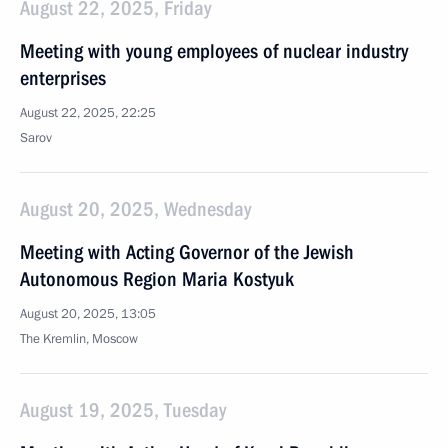
August 22, 2025, Friday
Meeting with young employees of nuclear industry
enterprises
August 22, 2025, 22:25
Sarov
August 20, 2025, Wednesday
Meeting with Acting Governor of the Jewish
Autonomous Region Maria Kostyuk
August 20, 2025, 13:05
The Kremlin, Moscow
August 19, 2025, Tuesday