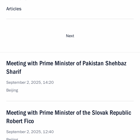
Articles
Next
Meeting with Prime Minister of Pakistan Shehbaz
Sharif
September 2, 2025, 14:20
Beijing
Meeting with Prime Minister of the Slovak Republic
Robert Fico
September 2, 2025, 12:40
Beijing