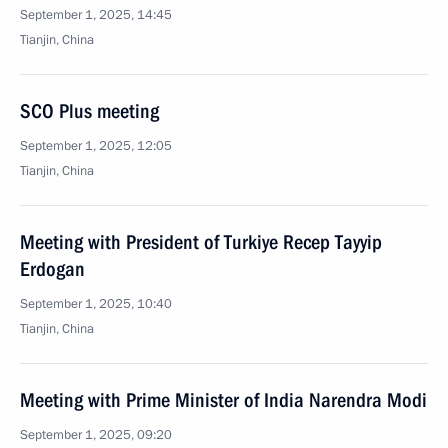
September 1, 2025, 14:45
Tianjin, China
SCO Plus meeting
September 1, 2025, 12:05
Tianjin, China
Meeting with President of Turkiye Recep Tayyip
Erdogan
September 1, 2025, 10:40
Tianjin, China
Meeting with Prime Minister of India Narendra Modi
September 1, 2025, 09:20