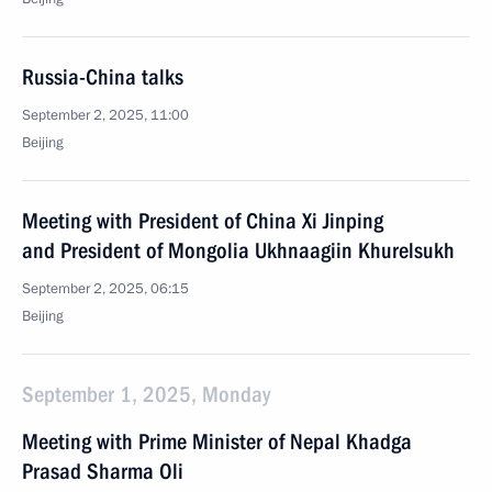
Russia-China talks
September 2, 2025, 11:00
Beijing
Meeting with President of China Xi Jinping
and President of Mongolia Ukhnaagiin Khurelsukh
September 2, 2025, 06:15
Beijing
September 1, 2025, Monday
Meeting with Prime Minister of Nepal Khadga
Prasad Sharma Oli