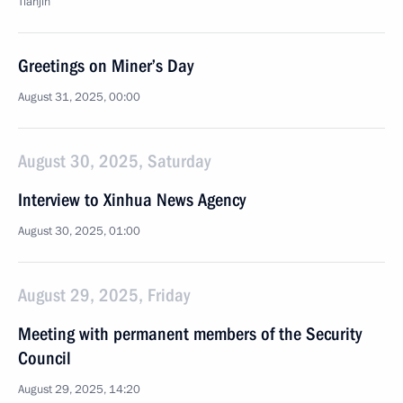
Tianjin
Greetings on Miner’s Day
August 31, 2025, 00:00
August 30, 2025, Saturday
Interview to Xinhua News Agency
August 30, 2025, 01:00
August 29, 2025, Friday
Meeting with permanent members of the Security
Council
August 29, 2025, 14:20