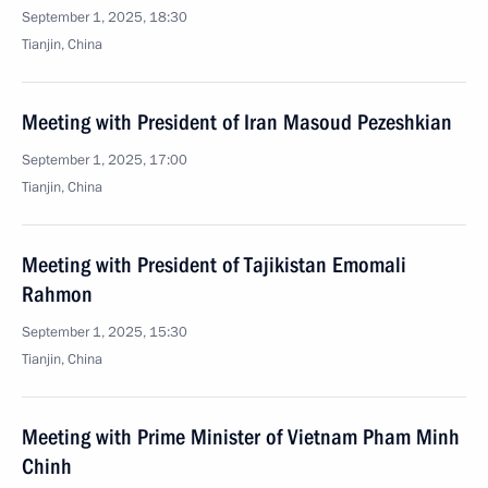
September 1, 2025, 18:30
Tianjin, China
Meeting with President of Iran Masoud Pezeshkian
September 1, 2025, 17:00
Tianjin, China
Meeting with President of Tajikistan Emomali
Rahmon
September 1, 2025, 15:30
Tianjin, China
Meeting with Prime Minister of Vietnam Pham Minh
Chinh