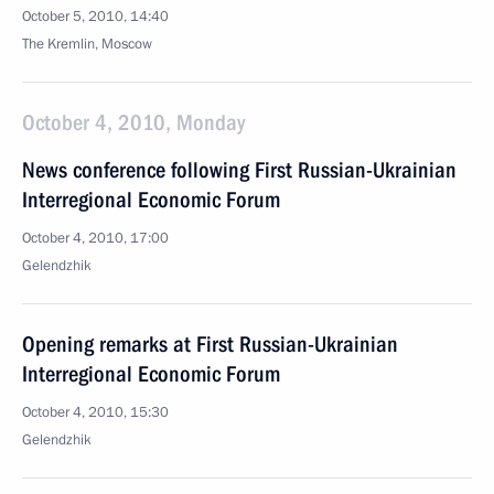
October 5, 2010, 14:40
The Kremlin, Moscow
October 4, 2010, Monday
News conference following First Russian-Ukrainian
Interregional Economic Forum
October 4, 2010, 17:00
Gelendzhik
Opening remarks at First Russian-Ukrainian
Interregional Economic Forum
October 4, 2010, 15:30
Gelendzhik