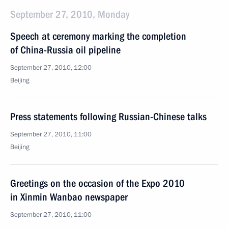
September 27, 2010, Monday
Speech at ceremony marking the completion
of China-Russia oil pipeline
September 27, 2010, 12:00
Beijing
Press statements following Russian-Chinese talks
September 27, 2010, 11:00
Beijing
Greetings on the occasion of the Expo 2010
in Xinmin Wanbao newspaper
September 27, 2010, 11:00