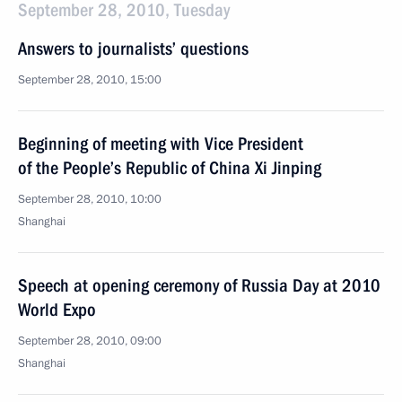
September 28, 2010, Tuesday
Answers to journalists’ questions
September 28, 2010, 15:00
Beginning of meeting with Vice President
of the People’s Republic of China Xi Jinping
September 28, 2010, 10:00
Shanghai
Speech at opening ceremony of Russia Day at 2010
World Expo
September 28, 2010, 09:00
Shanghai