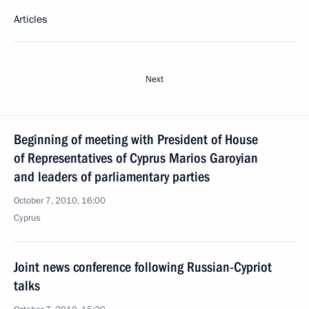
Articles
Next
Beginning of meeting with President of House
of Representatives of Cyprus Marios Garoyian
and leaders of parliamentary parties
October 7, 2010, 16:00
Cyprus
Joint news conference following Russian-Cypriot
talks