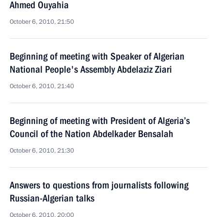
Ahmed Ouyahia
October 6, 2010, 21:50
Beginning of meeting with Speaker of Algerian
National People's Assembly Abdelaziz Ziari
October 6, 2010, 21:40
Beginning of meeting with President of Algeria’s
Council of the Nation Abdelkader Bensalah
October 6, 2010, 21:30
Answers to questions from journalists following
Russian-Algerian talks
October 6, 2010, 20:00