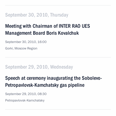
September 30, 2010, Thursday
Meeting with Chairman of INTER RAO UES
Management Board Boris Kovalchuk
September 30, 2010, 16:00
Gorki, Moscow Region
September 29, 2010, Wednesday
Speech at ceremony inaugurating the Sobolevo-
Petropavlovsk-Kamchatsky gas pipeline
September 29, 2010, 08:30
Petropavlovsk-Kamchatsky