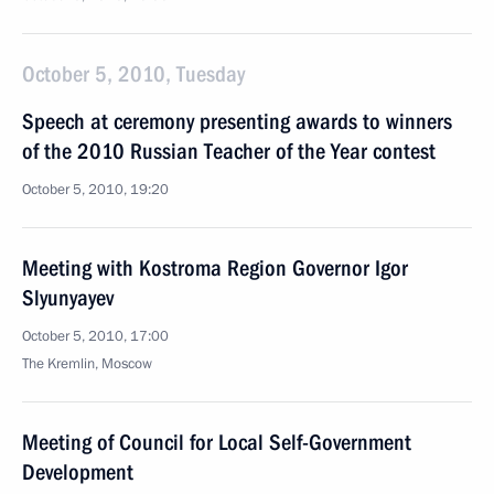
October 5, 2010, Tuesday
Speech at ceremony presenting awards to winners
of the 2010 Russian Teacher of the Year contest
October 5, 2010, 19:20
Meeting with Kostroma Region Governor Igor
Slyunyayev
October 5, 2010, 17:00
The Kremlin, Moscow
Meeting of Council for Local Self-Government
Development