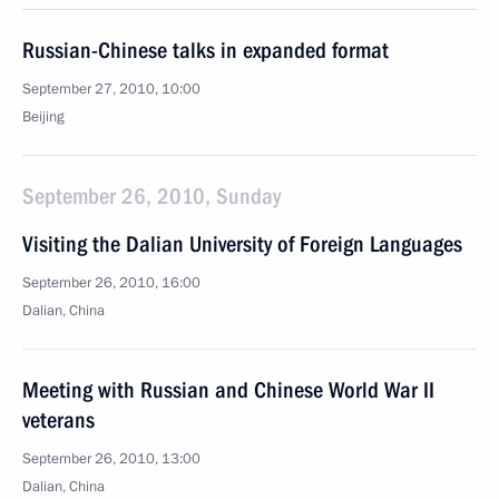
Russian-Chinese talks in expanded format
September 27, 2010, 10:00
Beijing
September 26, 2010, Sunday
Visiting the Dalian University of Foreign Languages
September 26, 2010, 16:00
Dalian, China
Meeting with Russian and Chinese World War II
veterans
September 26, 2010, 13:00
Dalian, China