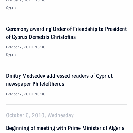
October 7, 2010, 15:30
Cyprus
Ceremony awarding Order of Friendship to President
of Cyprus Demetris Christofias
October 7, 2010, 15:30
Cyprus
Dmitry Medvedev addressed readers of Cypriot
newspaper Phileleftheros
October 7, 2010, 10:00
October 6, 2010, Wednesday
Beginning of meeting with Prime Minister of Algeria