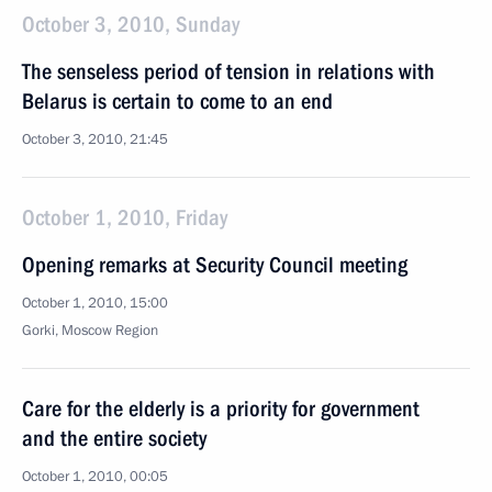
October 3, 2010, Sunday
The senseless period of tension in relations with
Belarus is certain to come to an end
October 3, 2010, 21:45
October 1, 2010, Friday
Opening remarks at Security Council meeting
October 1, 2010, 15:00
Gorki, Moscow Region
Care for the elderly is a priority for government
and the entire society
October 1, 2010, 00:05