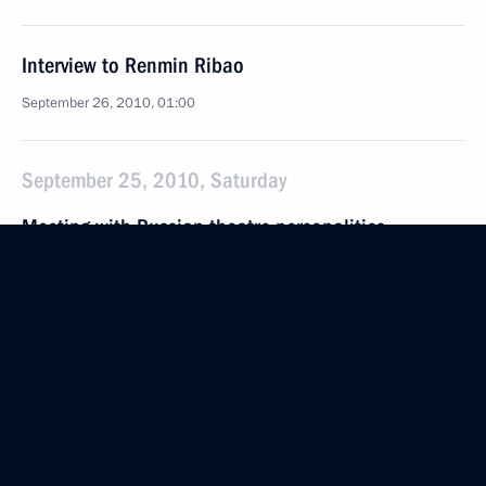
Interview to Renmin Ribao
September 26, 2010, 01:00
September 25, 2010, Saturday
Meeting with Russian theatre personalities
September 25, 2010, 16:30
Gorki, Moscow Region
September 24, 2010, Friday
Opening remarks at meeting on senior citizens’
social and economic situation
September 24, 2010, 16:00