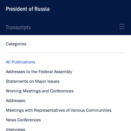
President of Russia
Transcripts
Categories
All Publications
Addresses to the Federal Assembly
Statements on Major Issues
Working Meetings and Conferences
Addresses
Meetings with Representatives of Various Communities
News Conferences
Interviews