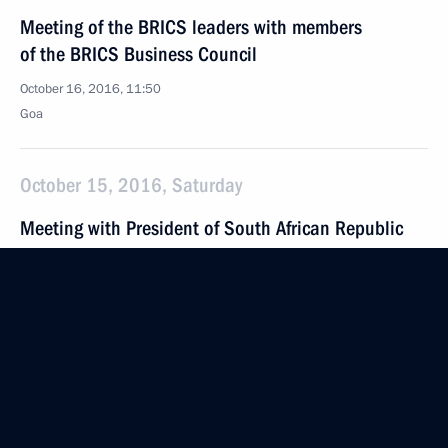
Meeting of the BRICS leaders with members
of the BRICS Business Council
October 16, 2016, 11:50
Goa
October 15, 2016, Saturday
Meeting with President of South African Republic
Jacob Zuma
October 15, 2016, 16:30
Benaulim, India
Meeting with President of the People’s Republic
of China Xi Jinping