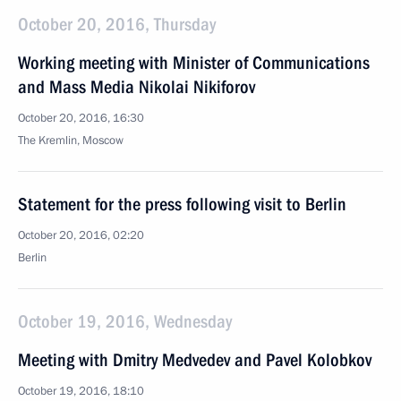
October 20, 2016, Thursday
Working meeting with Minister of Communications
and Mass Media Nikolai Nikiforov
October 20, 2016, 16:30
The Kremlin, Moscow
Statement for the press following visit to Berlin
October 20, 2016, 02:20
Berlin
October 19, 2016, Wednesday
Meeting with Dmitry Medvedev and Pavel Kolobkov
October 19, 2016, 18:10