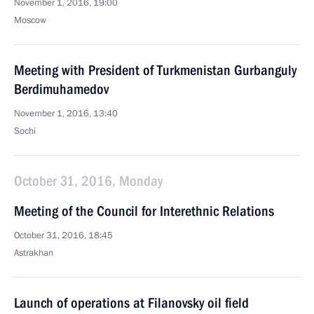
November 1, 2016, 19:00
Moscow
Meeting with President of Turkmenistan Gurbanguly
Berdimuhamedov
November 1, 2016, 13:40
Sochi
October 31, 2016, Monday
Meeting of the Council for Interethnic Relations
October 31, 2016, 18:45
Astrakhan
Launch of operations at Filanovsky oil field