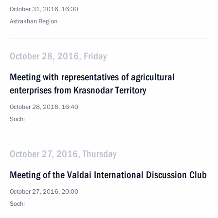
October 31, 2016, 16:30
Astrakhan Region
October 28, 2016, Friday
Meeting with representatives of agricultural
enterprises from Krasnodar Territory
October 28, 2016, 16:40
Sochi
October 27, 2016, Thursday
Meeting of the Valdai International Discussion Club
October 27, 2016, 20:00
Sochi