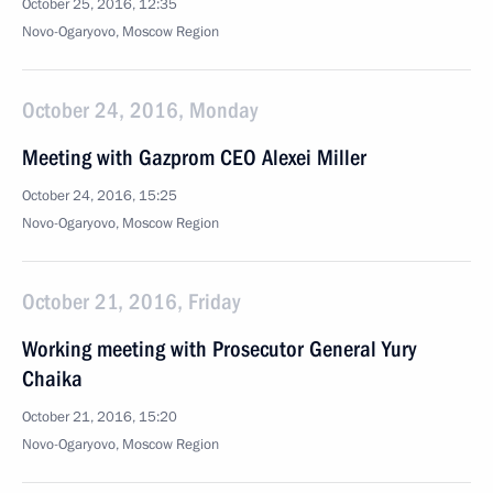
October 25, 2016, 12:35
Novo-Ogaryovo, Moscow Region
October 24, 2016, Monday
Meeting with Gazprom CEO Alexei Miller
October 24, 2016, 15:25
Novo-Ogaryovo, Moscow Region
October 21, 2016, Friday
Working meeting with Prosecutor General Yury
Chaika
October 21, 2016, 15:20
Novo-Ogaryovo, Moscow Region