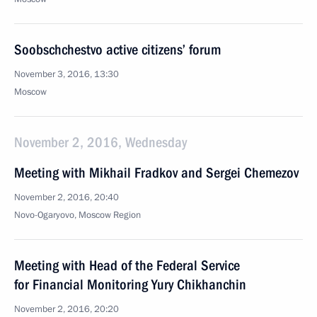
Soobschchestvo active citizens’ forum
November 3, 2016, 13:30
Moscow
November 2, 2016, Wednesday
Meeting with Mikhail Fradkov and Sergei Chemezov
November 2, 2016, 20:40
Novo-Ogaryovo, Moscow Region
Meeting with Head of the Federal Service
for Financial Monitoring Yury Chikhanchin
November 2, 2016, 20:20