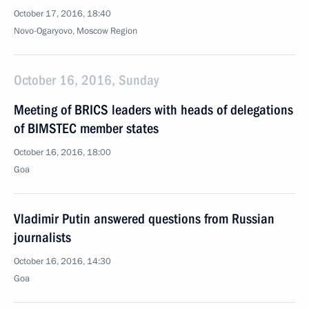
October 17, 2016, 18:40
Novo-Ogaryovo, Moscow Region
October 16, 2016, Sunday
Meeting of BRICS leaders with heads of delegations
of BIMSTEC member states
October 16, 2016, 18:00
Goa
Vladimir Putin answered questions from Russian
journalists
October 16, 2016, 14:30
Goa