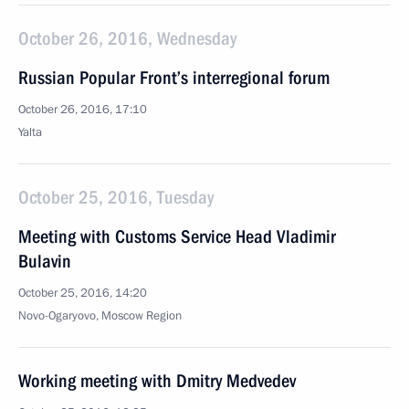
October 26, 2016, Wednesday
Russian Popular Front’s interregional forum
October 26, 2016, 17:10
Yalta
October 25, 2016, Tuesday
Meeting with Customs Service Head Vladimir
Bulavin
October 25, 2016, 14:20
Novo-Ogaryovo, Moscow Region
Working meeting with Dmitry Medvedev