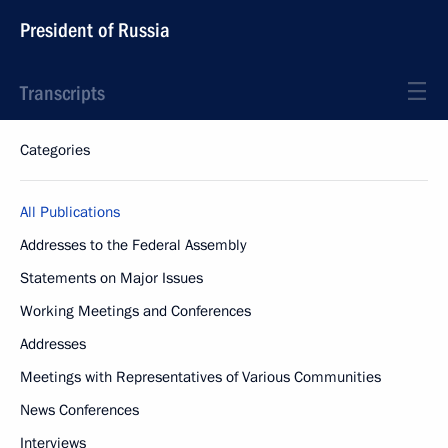
President of Russia
Transcripts
Categories
All Publications
Addresses to the Federal Assembly
Statements on Major Issues
Working Meetings and Conferences
Addresses
Meetings with Representatives of Various Communities
News Conferences
Interviews