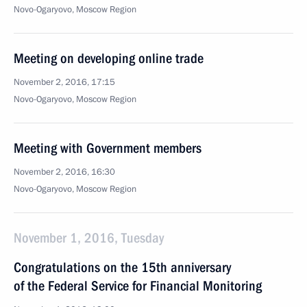
Novo-Ogaryovo, Moscow Region
Meeting on developing online trade
November 2, 2016, 17:15
Novo-Ogaryovo, Moscow Region
Meeting with Government members
November 2, 2016, 16:30
Novo-Ogaryovo, Moscow Region
November 1, 2016, Tuesday
Congratulations on the 15th anniversary
of the Federal Service for Financial Monitoring