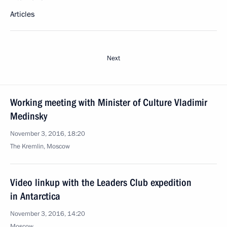
Articles
Next
Working meeting with Minister of Culture Vladimir
Medinsky
November 3, 2016, 18:20
The Kremlin, Moscow
Video linkup with the Leaders Club expedition
in Antarctica
November 3, 2016, 14:20
Moscow