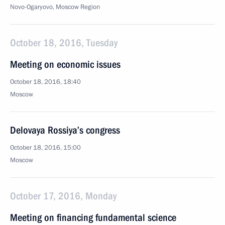
Novo-Ogaryovo, Moscow Region
October 18, 2016, Tuesday
Meeting on economic issues
October 18, 2016, 18:40
Moscow
Delovaya Rossiya’s congress
October 18, 2016, 15:00
Moscow
October 17, 2016, Monday
Meeting on financing fundamental science