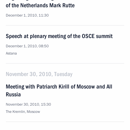
of the Netherlands Mark Rutte
December 1, 2010, 11:30
Speech at plenary meeting of the OSCE summit
December 1, 2010, 08:50
Astana
November 30, 2010, Tuesday
Meeting with Patriarch Kirill of Moscow and All
Russia
November 30, 2010, 15:30
The Kremlin, Moscow