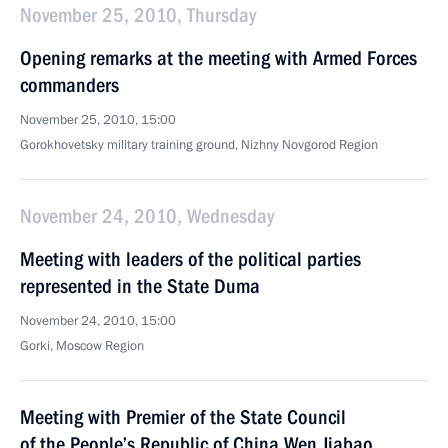
November 25, 2010, Thursday
Opening remarks at the meeting with Armed Forces
commanders
November 25, 2010, 15:00
Gorokhovetsky military training ground, Nizhny Novgorod Region
November 24, 2010, Wednesday
Meeting with leaders of the political parties
represented in the State Duma
November 24, 2010, 15:00
Gorki, Moscow Region
Meeting with Premier of the State Council
of the People’s Republic of China Wen Jiabao