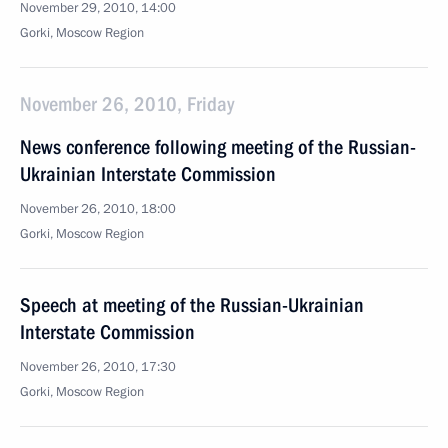
November 29, 2010, 14:00
Gorki, Moscow Region
November 26, 2010, Friday
News conference following meeting of the Russian-
Ukrainian Interstate Commission
November 26, 2010, 18:00
Gorki, Moscow Region
Speech at meeting of the Russian-Ukrainian
Interstate Commission
November 26, 2010, 17:30
Gorki, Moscow Region