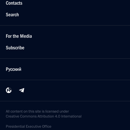
Contacts
Search
For the Media
Subscribe
Русский
All content on this site is licensed under
Creative Commons Attribution 4.0 International
Presidential
Executive Office