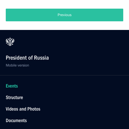
Previous
President of Russia
Mobile version
Events
Structure
Videos and Photos
Documents