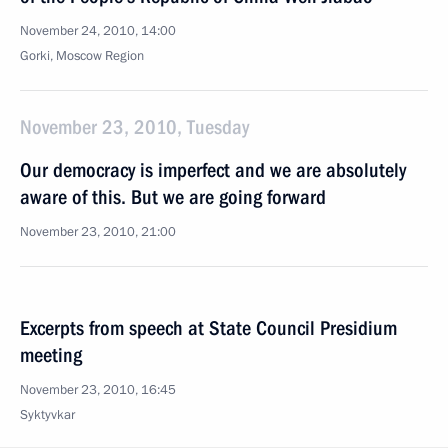
November 24, 2010, 14:00
Gorki, Moscow Region
November 23, 2010, Tuesday
Our democracy is imperfect and we are absolutely
aware of this. But we are going forward
November 23, 2010, 21:00
Excerpts from speech at State Council Presidium
meeting
November 23, 2010, 16:45
Syktyvkar