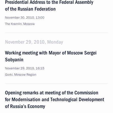
Presidential Address to the Federal Assembly
of the Russian Federation
November 30, 2010, 13:00
The Kremlin, Moscow
November 29, 2010, Monday
Working meeting with Mayor of Moscow Sergei
Sobyanin
November 29, 2010, 16:15
Gorki, Moscow Region
Opening remarks at meeting of the Commission
for Modernisation and Technological Development
of Russia’s Economy