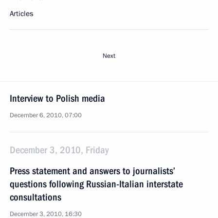
Articles
Next
Interview to Polish media
December 6, 2010, 07:00
December 3, 2010, Friday
Press statement and answers to journalists’
questions following Russian-Italian interstate
consultations
December 3, 2010, 16:30