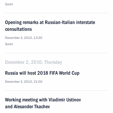
Sochi
Opening remarks at Russian-Italian interstate
consultations
December 3, 2010, 13:30
Sochi
December 2, 2010, Thursday
Russia will host 2018 FIFA World Cup
December 2, 2010, 21:00
Working meeting with Vladimir Ustinov
and Alexander Tkachev