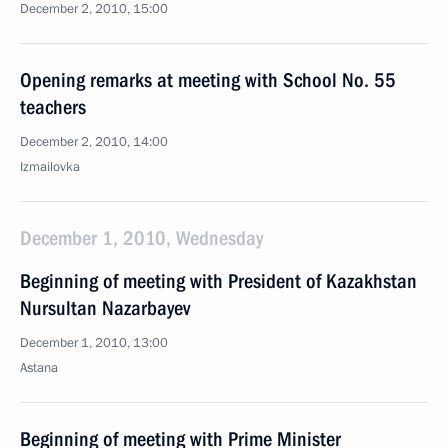
December 2, 2010, 15:00
Opening remarks at meeting with School No. 55
teachers
December 2, 2010, 14:00
Izmailovka
December 1, 2010, Wednesday
Beginning of meeting with President of Kazakhstan
Nursultan Nazarbayev
December 1, 2010, 13:00
Astana
Beginning of meeting with Prime Minister