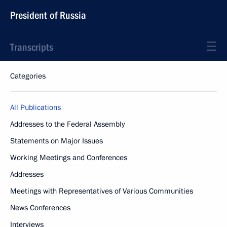
President of Russia
Transcripts
Categories
All Publications
Addresses to the Federal Assembly
Statements on Major Issues
Working Meetings and Conferences
Addresses
Meetings with Representatives of Various Communities
News Conferences
Interviews