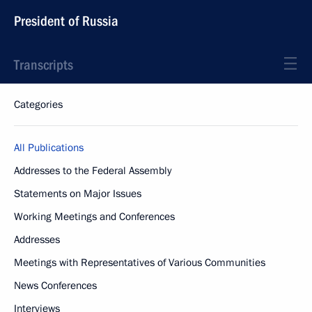
President of Russia
Transcripts
Categories
All Publications
Addresses to the Federal Assembly
Statements on Major Issues
Working Meetings and Conferences
Addresses
Meetings with Representatives of Various Communities
News Conferences
Interviews