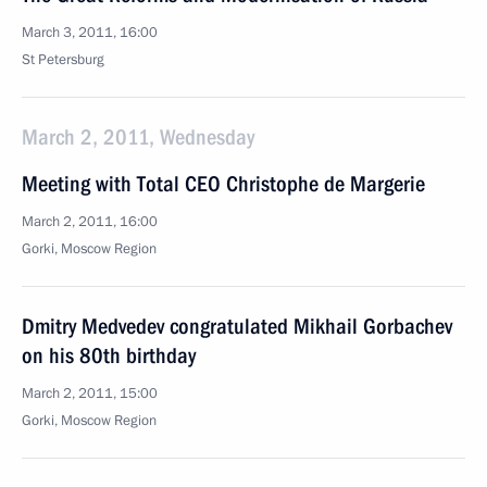
March 3, 2011, 16:00
St Petersburg
March 2, 2011, Wednesday
Meeting with Total CEO Christophe de Margerie
March 2, 2011, 16:00
Gorki, Moscow Region
Dmitry Medvedev congratulated Mikhail Gorbachev
on his 80th birthday
March 2, 2011, 15:00
Gorki, Moscow Region