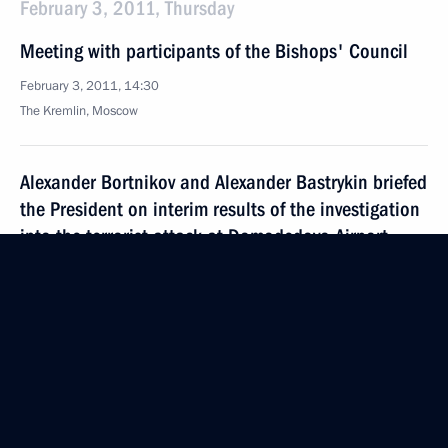
February 3, 2011, Thursday
Meeting with participants of the Bishops' Council
February 3, 2011, 14:30
The Kremlin, Moscow
Alexander Bortnikov and Alexander Bastrykin briefed
the President on interim results of the investigation
into the terrorist attack at Domodedovo Airport
February 3, 2011, 13:15
The Kremlin, Moscow
February 2, 2011, Wednesday
Meeting on service pay reform for armed forces
and law enforcement personnel