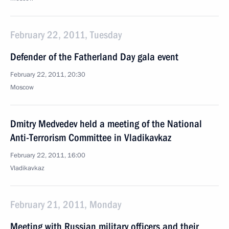
February 22, 2011, Tuesday
Defender of the Fatherland Day gala event
February 22, 2011, 20:30
Moscow
Dmitry Medvedev held a meeting of the National
Anti-Terrorism Committee in Vladikavkaz
February 22, 2011, 16:00
Vladikavkaz
February 21, 2011, Monday
Meeting with Russian military officers and their