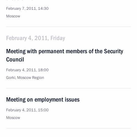
February 7, 2011, 14:30
Moscow
February 4, 2011, Friday
Meeting with permanent members of the Security
Council
February 4, 2011, 18:00
Gorki, Moscow Region
Meeting on employment issues
February 4, 2011, 15:00
Moscow