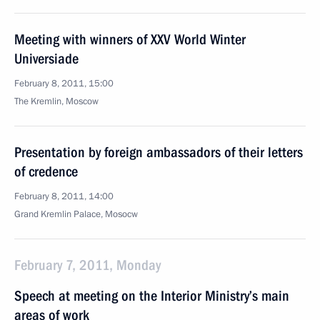
Meeting with winners of XXV World Winter
Universiade
February 8, 2011, 15:00
The Kremlin, Moscow
Presentation by foreign ambassadors of their letters
of credence
February 8, 2011, 14:00
Grand Kremlin Palace, Mosocw
February 7, 2011, Monday
Speech at meeting on the Interior Ministry’s main
areas of work