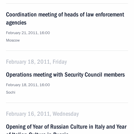
Coordination meeting of heads of law enforcement
agencies
February 21, 2011, 16:00
Moscow
February 18, 2011, Friday
Operations meeting with Security Council members
February 18, 2011, 16:00
Sochi
February 16, 2011, Wednesday
Opening of Year of Russian Culture in Italy and Year