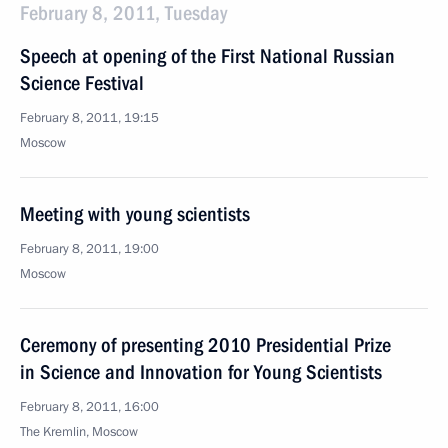
February 8, 2011, Tuesday
Speech at opening of the First National Russian
Science Festival
February 8, 2011, 19:15
Moscow
Meeting with young scientists
February 8, 2011, 19:00
Moscow
Ceremony of presenting 2010 Presidential Prize
in Science and Innovation for Young Scientists
February 8, 2011, 16:00
The Kremlin, Moscow