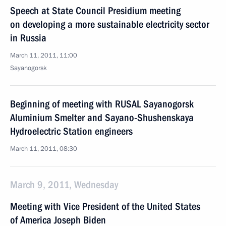
Speech at State Council Presidium meeting
on developing a more sustainable electricity sector
in Russia
March 11, 2011, 11:00
Sayanogorsk
Beginning of meeting with RUSAL Sayanogorsk
Aluminium Smelter and Sayano-Shushenskaya
Hydroelectric Station engineers
March 11, 2011, 08:30
March 9, 2011, Wednesday
Meeting with Vice President of the United States
of America Joseph Biden