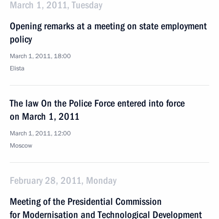
March 1, 2011, Tuesday
Opening remarks at a meeting on state employment
policy
March 1, 2011, 18:00
Elista
The law On the Police Force entered into force
on March 1, 2011
March 1, 2011, 12:00
Moscow
February 28, 2011, Monday
Meeting of the Presidential Commission
for Modernisation and Technological Development