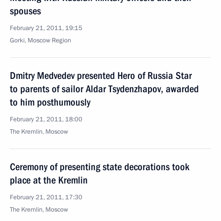
spouses
February 21, 2011, 19:15
Gorki, Moscow Region
Dmitry Medvedev presented Hero of Russia Star
to parents of sailor Aldar Tsydenzhapov, awarded
to him posthumously
February 21, 2011, 18:00
The Kremlin, Moscow
Ceremony of presenting state decorations took
place at the Kremlin
February 21, 2011, 17:30
The Kremlin, Moscow