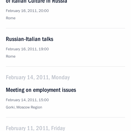
of Italian Culture in Russia
February 16, 2011, 20:00
Rome
Russian-Italian talks
February 16, 2011, 19:00
Rome
February 14, 2011, Monday
Meeting on employment issues
February 14, 2011, 15:00
Gorki, Moscow Region
February 11, 2011, Friday