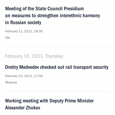
Meeting of the State Council Presidium
on measures to strengthen interethnic harmony
in Russian society
February 11, 2011, 18:30
Ufa
February 10, 2011, Thursday
Dmitry Medvedev checked out rail transport security
February 10, 2011, 17:00
Moscow
Working meeting with Deputy Prime Minister
Alexander Zhukov