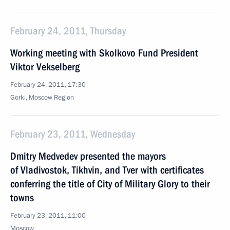
February 24, 2011, Thursday
Working meeting with Skolkovo Fund President
Viktor Vekselberg
February 24, 2011, 17:30
Gorki, Moscow Region
February 23, 2011, Wednesday
Dmitry Medvedev presented the mayors
of Vladivostok, Tikhvin, and Tver with certificates
conferring the title of City of Military Glory to their
towns
February 23, 2011, 11:00
Moscow