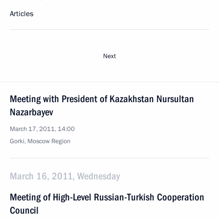
Articles
Next
Meeting with President of Kazakhstan Nursultan
Nazarbayev
March 17, 2011, 14:00
Gorki, Moscow Region
March 16, 2011, Wednesday
Meeting of High-Level Russian-Turkish Cooperation
Council