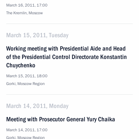
March 16, 2011, 17:00
The Kremlin, Moscow
March 15, 2011, Tuesday
Working meeting with Presidential Aide and Head
of the Presidential Control Directorate Konstantin
Chuychenko
March 15, 2011, 18:00
Gorki, Moscow Region
March 14, 2011, Monday
Meeting with Prosecutor General Yury Chaika
March 14, 2011, 17:00
Gorki, Moscow Region