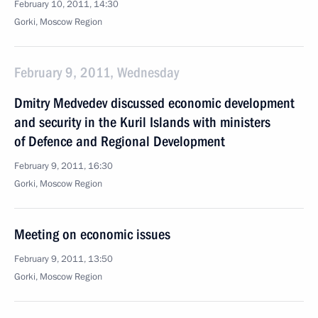
February 10, 2011, 14:30
Gorki, Moscow Region
February 9, 2011, Wednesday
Dmitry Medvedev discussed economic development
and security in the Kuril Islands with ministers
of Defence and Regional Development
February 9, 2011, 16:30
Gorki, Moscow Region
Meeting on economic issues
February 9, 2011, 13:50
Gorki, Moscow Region