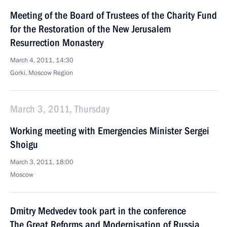
Meeting of the Board of Trustees of the Charity Fund
for the Restoration of the New Jerusalem
Resurrection Monastery
March 4, 2011, 14:30
Gorki, Moscow Region
March 3, 2011, Thursday
Working meeting with Emergencies Minister Sergei
Shoigu
March 3, 2011, 18:00
Moscow
Dmitry Medvedev took part in the conference
The Great Reforms and Modernisation of Russia