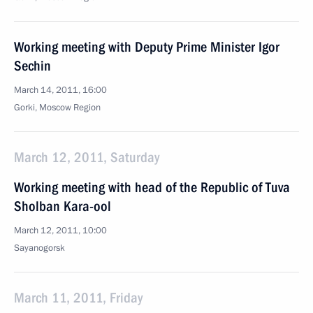
Working meeting with Deputy Prime Minister Igor
Sechin
March 14, 2011, 16:00
Gorki, Moscow Region
March 12, 2011, Saturday
Working meeting with head of the Republic of Tuva
Sholban Kara-ool
March 12, 2011, 10:00
Sayanogorsk
March 11, 2011, Friday