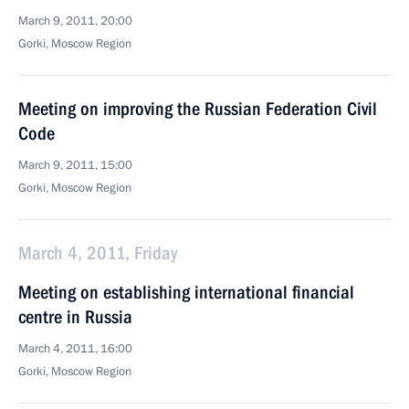
March 9, 2011, 20:00
Gorki, Moscow Region
Meeting on improving the Russian Federation Civil
Code
March 9, 2011, 15:00
Gorki, Moscow Region
March 4, 2011, Friday
Meeting on establishing international financial
centre in Russia
March 4, 2011, 16:00
Gorki, Moscow Region