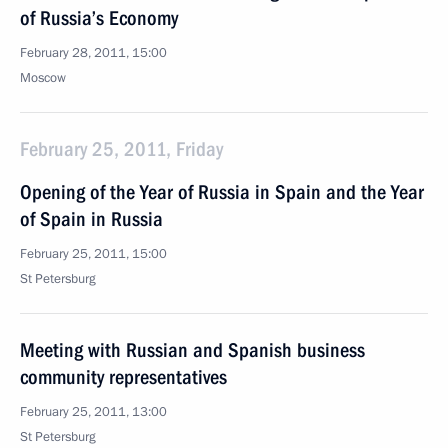
of Russia’s Economy
February 28, 2011, 15:00
Moscow
February 25, 2011, Friday
Opening of the Year of Russia in Spain and the Year
of Spain in Russia
February 25, 2011, 15:00
St Petersburg
Meeting with Russian and Spanish business
community representatives
February 25, 2011, 13:00
St Petersburg