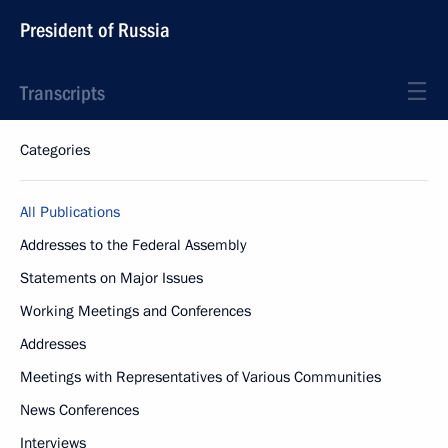
President of Russia
Transcripts
Categories
All Publications
Addresses to the Federal Assembly
Statements on Major Issues
Working Meetings and Conferences
Addresses
Meetings with Representatives of Various Communities
News Conferences
Interviews