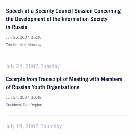
Speech at a Security Council Session Concerning
the Development of the Information Society
in Russia
July 25, 2007, 15:30
The Kremlin, Moscow
July 24, 2007, Tuesday
Excerpts from Transcript of Meeting with Members
of Russian Youth Organisations
July 24, 2007, 10:48
Zavidovo, Tver Region
July 19, 2007, Thursday