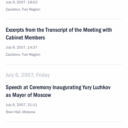
July 9, 2007, 19:02
Zavidovo, Tver Region
Excerpts from the Transcript of the Meeting with
Cabinet Members
July 9, 2007, 14:37
Zavidovo, Tver Region
July 6, 2007, Friday
Speech at Ceremony Inaugurating Yury Luzhkov
as Mayor of Moscow
July 6, 2007, 21:11
Town Hall, Moscow