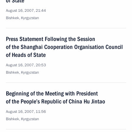
of State
August 16, 2007, 21:44
Bishkek, Kyrgyzstan
Press Statement Following the Session
of the Shanghai Cooperation Organisation Council
of Heads of State
August 16, 2007, 20:53
Bishkek, Kyrgyzstan
Beginning of the Meeting with President
of the People’s Republic of China Hu Jintao
August 16, 2007, 11:56
Bishkek, Kyrgyzstan