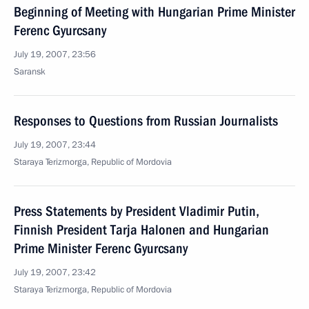
Beginning of Meeting with Hungarian Prime Minister
Ferenc Gyurcsany
July 19, 2007, 23:56
Saransk
Responses to Questions from Russian Journalists
July 19, 2007, 23:44
Staraya Terizmorga, Republic of Mordovia
Press Statements by President Vladimir Putin,
Finnish President Tarja Halonen and Hungarian
Prime Minister Ferenc Gyurcsany
July 19, 2007, 23:42
Staraya Terizmorga, Republic of Mordovia