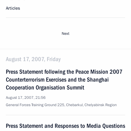
Articles
Next
August 17, 2007, Friday
Press Statement following the Peace Mission 2007
Counterterrorism Exercises and the Shanghai
Cooperation Organisation Summit
August 17, 2007, 21:56
General Forces Training Ground 225, Chebarkul, Chelyabinsk Region
Press Statement and Responses to Media Questions