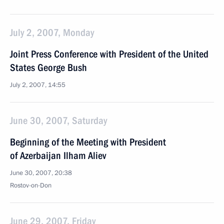
July 2, 2007, Monday
Joint Press Conference with President of the United
States George Bush
July 2, 2007, 14:55
June 30, 2007, Saturday
Beginning of the Meeting with President
of Azerbaijan Ilham Aliev
June 30, 2007, 20:38
Rostov-on-Don
June 29, 2007, Friday