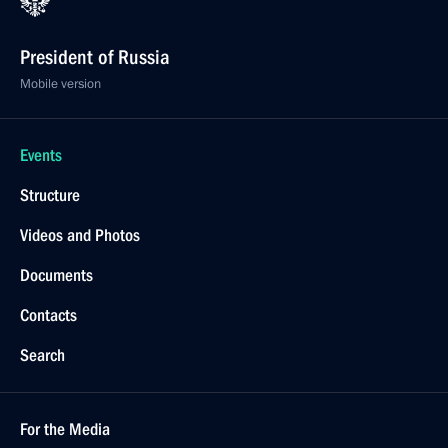
President of Russia
Mobile version
Events
Structure
Videos and Photos
Documents
Contacts
Search
For the Media