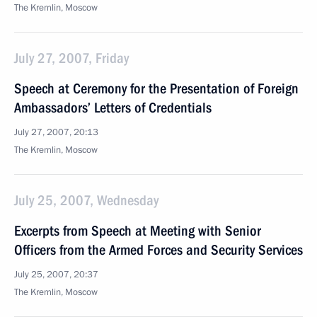
The Kremlin, Moscow
July 27, 2007, Friday
Speech at Ceremony for the Presentation of Foreign
Ambassadors’ Letters of Credentials
July 27, 2007, 20:13
The Kremlin, Moscow
July 25, 2007, Wednesday
Excerpts from Speech at Meeting with Senior
Officers from the Armed Forces and Security Services
July 25, 2007, 20:37
The Kremlin, Moscow