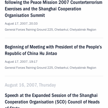
following the Peace Mission 2007 Counterterrorism
Exercises and the Shanghai Cooperation
Organisation Summit
August 17, 2007, 20:33
General Forces Training Ground 225, Chebarkul, Chelyabinsk Region
Beginning of Meeting with President of the People’s
Republic of China Hu Jintao
August 17, 2007, 19:17
General Forces Training Ground 225, Chebarkul, Chelyabinsk Region
August 16, 2007, Thursday
Speech at the Expanded Session of the Shanghai
Cooperation Organisation (SCO) Council of Heads