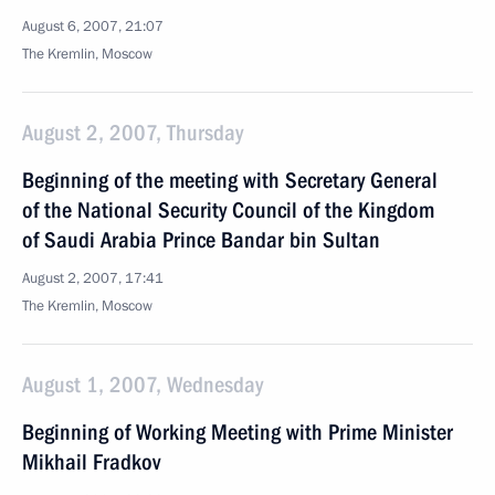
August 6, 2007, 21:07
The Kremlin, Moscow
August 2, 2007, Thursday
Beginning of the meeting with Secretary General
of the National Security Council of the Kingdom
of Saudi Arabia Prince Bandar bin Sultan
August 2, 2007, 17:41
The Kremlin, Moscow
August 1, 2007, Wednesday
Beginning of Working Meeting with Prime Minister
Mikhail Fradkov