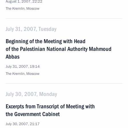
August 1, 2007, 22:22
The Kremlin, Moscow
July 31, 2007, Tuesday
Beginning of the Meeting with Head
of the Palestinian National Authority Mahmoud
Abbas
July 31, 2007, 19:14
The Kremlin, Moscow
July 30, 2007, Monday
Excerpts from Transcript of Meeting with
the Government Cabinet
July 30, 2007, 21:17