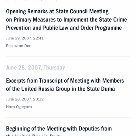
Opening Remarks at State Council Meeting
on Primary Measures to Implement the State Crime
Prevention and Public Law and Order Programme
June 29, 2007, 22:41
Rostov-on-Don
June 28, 2007, Thursday
Excerpts from Transcript of Meeting with Members
of the United Russia Group in the State Duma
June 28, 2007, 23:32
Novo-Ogaryovo
Beginning of the Meeting with Deputies from