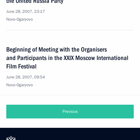
the United Russia Party
June 28, 2007, 23:17
Novo-Ogaryovo
Beginning of Meeting with the Organisers
and Participants in the XXIX Moscow International
Film Festival
June 28, 2007, 09:54
Novo-Ogaryovo
Previous