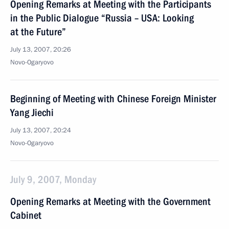
Opening Remarks at Meeting with the Participants
in the Public Dialogue “Russia – USA: Looking
at the Future”
July 13, 2007, 20:26
Novo-Ogaryovo
Beginning of Meeting with Chinese Foreign Minister
Yang Jiechi
July 13, 2007, 20:24
Novo-Ogaryovo
July 9, 2007, Monday
Opening Remarks at Meeting with the Government
Cabinet