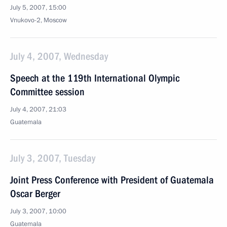
July 5, 2007, 15:00
Vnukovo-2, Moscow
July 4, 2007, Wednesday
Speech at the 119th International Olympic
Committee session
July 4, 2007, 21:03
Guatemala
July 3, 2007, Tuesday
Joint Press Conference with President of Guatemala
Oscar Berger
July 3, 2007, 10:00
Guatemala