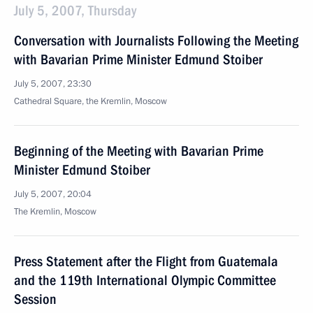
July 5, 2007, Thursday
Conversation with Journalists Following the Meeting
with Bavarian Prime Minister Edmund Stoiber
July 5, 2007, 23:30
Cathedral Square, the Kremlin, Moscow
Beginning of the Meeting with Bavarian Prime
Minister Edmund Stoiber
July 5, 2007, 20:04
The Kremlin, Moscow
Press Statement after the Flight from Guatemala
and the 119th International Olympic Committee
Session