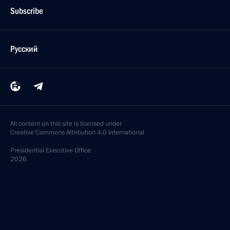
Subscribe
Русский
All content on this site is licensed under
Creative Commons Attribution 4.0 International
Presidential
Executive Office
2026