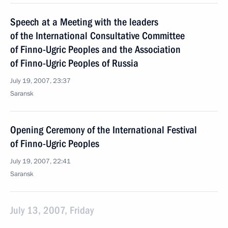
Speech at a Meeting with the leaders
of the International Consultative Committee
of Finno-Ugric Peoples and the Association
of Finno-Ugric Peoples of Russia
July 19, 2007, 23:37
Saransk
Opening Ceremony of the International Festival
of Finno-Ugric Peoples
July 19, 2007, 22:41
Saransk
July 13, 2007, Friday