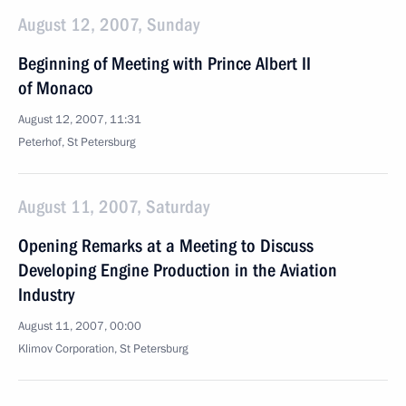
August 12, 2007, Sunday
Beginning of Meeting with Prince Albert II
of Monaco
August 12, 2007, 11:31
Peterhof, St Petersburg
August 11, 2007, Saturday
Opening Remarks at a Meeting to Discuss
Developing Engine Production in the Aviation
Industry
August 11, 2007, 00:00
Klimov Corporation, St Petersburg