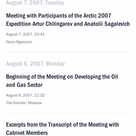
August 7, 2007, Tuesday
Meeting with Participants of the Arctic 2007
Expedition Artur Chilingarov and Anatolii Sagalevich
August 7, 2007, 20:41
Novo-Ogaryovo
August 6, 2007, Monday
Beginning of the Meeting on Developing the Oil
and Gas Sector
August 6, 2007, 21:32
The Kremlin, Moscow
Excerpts from the Transcript of the Meeting with
Cabinet Members