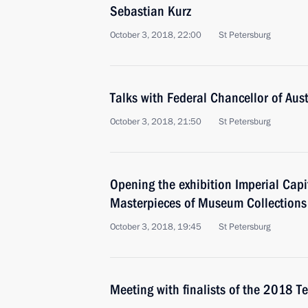
Sebastian Kurz
October 3, 2018, 22:00
St Petersburg
Talks with Federal Chancellor of Aus
October 3, 2018, 21:50
St Petersburg
Opening the exhibition Imperial Capi
Masterpieces of Museum Collections
October 3, 2018, 19:45
St Petersburg
Meeting with finalists of the 2018 Te