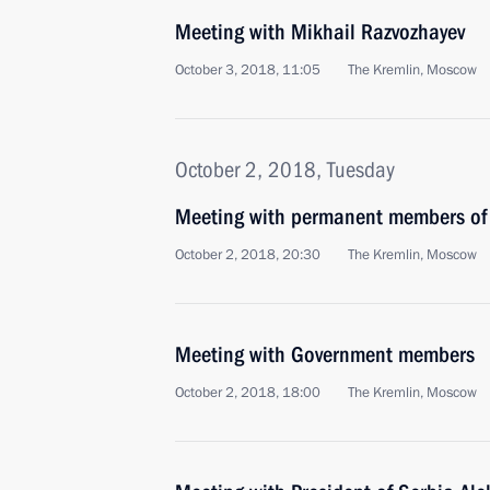
Meeting with Mikhail Razvozhayev
October 3, 2018, 11:05
The Kremlin, Moscow
October 2, 2018, Tuesday
Meeting with permanent members of 
October 2, 2018, 20:30
The Kremlin, Moscow
Meeting with Government members
October 2, 2018, 18:00
The Kremlin, Moscow