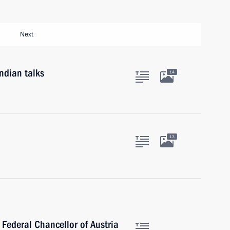
Next
ndian talks
14
13
 Federal Chancellor of Austria