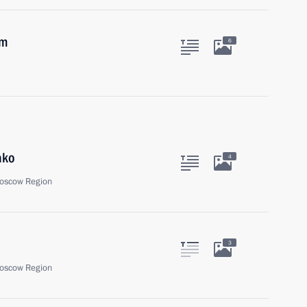
um
6
ako
4
oscow Region
3
oscow Region