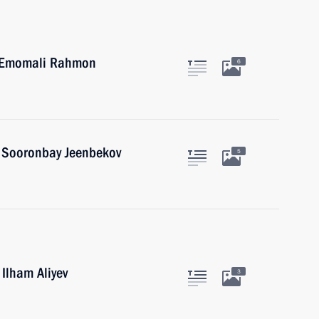
an Emomali Rahmon
6
n Sooronbay Jeenbekov
5
 Ilham Aliyev
3