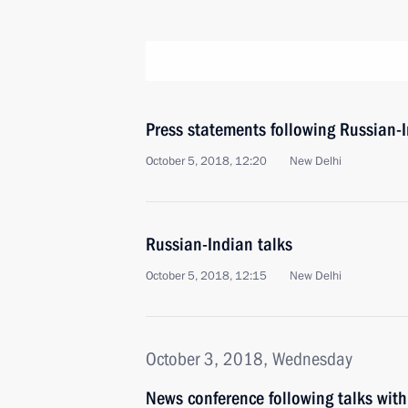
Press statements following Russian-I
October 5, 2018, 12:20
New Delhi
Russian-Indian talks
October 5, 2018, 12:15
New Delhi
October 3, 2018, Wednesday
News conference following talks with