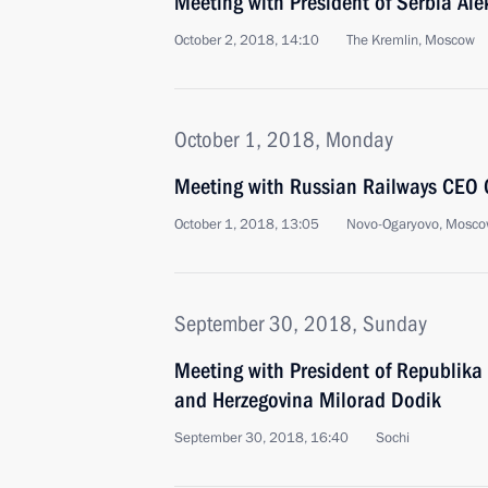
Meeting with President of Serbia Al
October 2, 2018, 14:10
The Kremlin, Moscow
October 1, 2018, Monday
Meeting with Russian Railways CEO 
October 1, 2018, 13:05
Novo-Ogaryovo, Mosco
September 30, 2018, Sunday
Meeting with President of Republika 
and Herzegovina Milorad Dodik
September 30, 2018, 16:40
Sochi