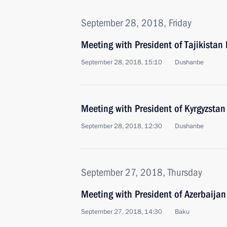
September 28, 2018, Friday
Meeting with President of Tajikist
September 28, 2018, 15:10
Dushanbe
Meeting with President of Kyrgyzsta
September 28, 2018, 12:30
Dushanbe
September 27, 2018, Thursday
Meeting with President of Azerbaijan
September 27, 2018, 14:30
Baku