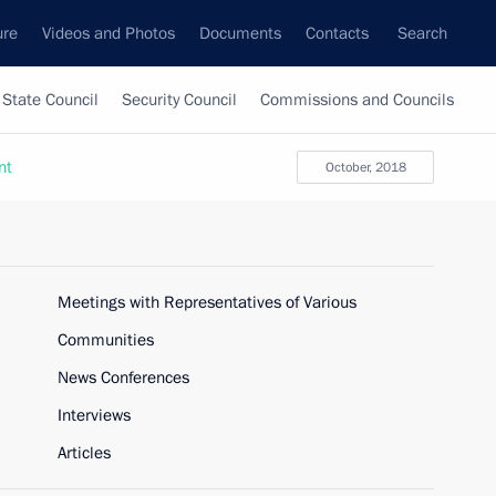
ure
Videos and Photos
Documents
Contacts
Search
State Council
Security Council
Commissions and Councils
nt
October, 2018
Meetings with Representatives of Various
Communities
News Conferences
Interviews
Articles