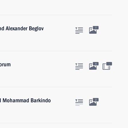
nd Alexander Beglov
7
Forum
:
4
ral Mohammad Barkindo
2