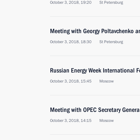
October 3, 2018, 19:20
St Petersburg
Meeting with Georgy Poltavchenko a
October 3, 2018, 18:30
St Petersburg
Russian Energy Week International 
October 3, 2018, 15:45
Moscow
Meeting with OPEC Secretary Gene
October 3, 2018, 14:15
Moscow