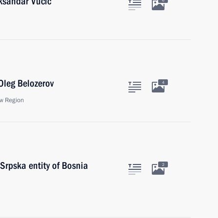
eksandar Vucic
6
Oleg Belozerov
4
w Region
Srpska entity of Bosnia
2