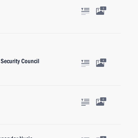
3
Security Council
4
6