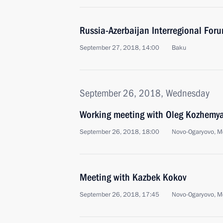
Russia-Azerbaijan Interregional For
September 27, 2018, 14:00
Baku
September 26, 2018, Wednesday
Working meeting with Oleg Kozhemy
September 26, 2018, 18:00
Novo-Ogaryovo, M
Meeting with Kazbek Kokov
September 26, 2018, 17:45
Novo-Ogaryovo, M