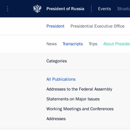
President of Russia
Events
Struct
President
Presidential Executive Office
News
Transcripts
Trips
About Preside
Categories
All Publications
Addresses to the Federal Assembly
Statements on Major Issues
Working Meetings and Conferences
Addresses