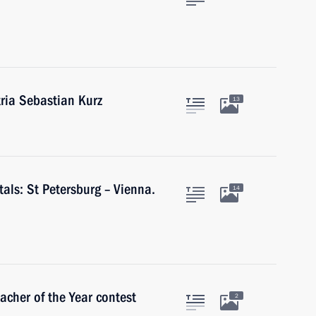
tria Sebastian Kurz
13
tals: St Petersburg – Vienna.
14
acher of the Year contest
2