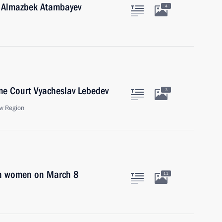
n Almazbek Atambayev
4
me Court Vyacheslav Lebedev
3
w Region
an women on March 8
11