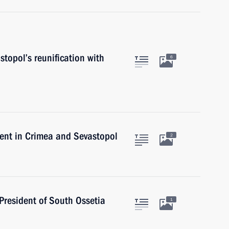
topol’s reunification with
6
ent in Crimea and Sevastopol
2
 President of South Ossetia
1