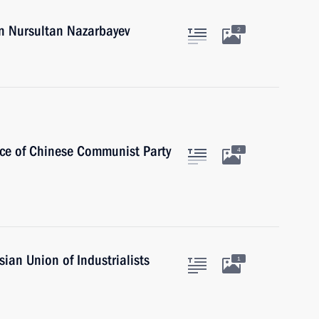
an Nursultan Nazarbayev
2
ice of Chinese Communist Party
4
ian Union of Industrialists
1