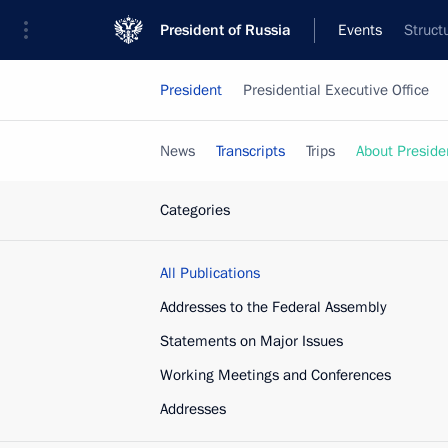
President of Russia
Events
Struct
President
Presidential Executive Office
News
Transcripts
Trips
About Preside
Categories
All Publications
Addresses to the Federal Assembly
Statements on Major Issues
Working Meetings and Conferences
Addresses