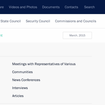
ure
Videos and Photos
Documents
Contacts
Search
State Council
Security Council
Commissions and Councils
nt
March, 2015
Meetings with Representatives of Various
Communities
News Conferences
Interviews
Articles