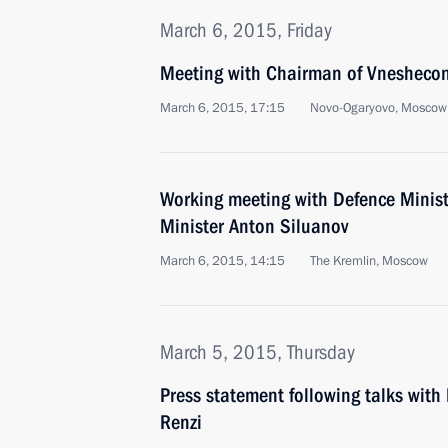
March 6, 2015, Friday
Meeting with Chairman of Vnesheco
March 6, 2015, 17:15
Novo-Ogaryovo, Moscow
Working meeting with Defence Minis
Minister Anton Siluanov
March 6, 2015, 14:15
The Kremlin, Moscow
March 5, 2015, Thursday
Press statement following talks with
Renzi