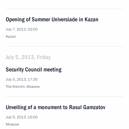
Opening of Summer Universiade in Kazan
July 7, 2013, 02:00
Kazan
July 5, 2013, Friday
Security Council meeting
July 5, 2013, 17:30
The Kremlin, Moscow
Unveiling of a monument to Rasul Gamzatov
July 5, 2013, 15:00
Moscow