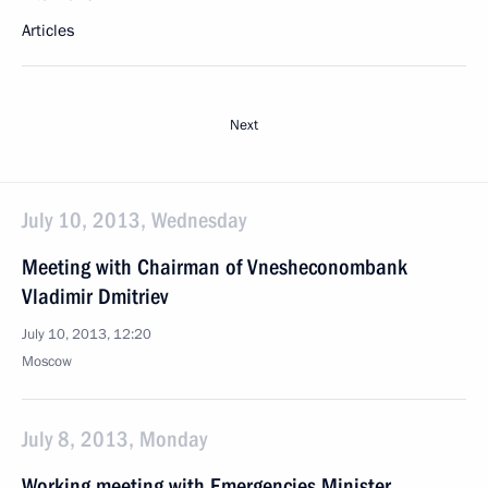
Articles
Next
July 10, 2013, Wednesday
Meeting with Chairman of Vnesheconombank
Vladimir Dmitriev
July 10, 2013, 12:20
Moscow
July 8, 2013, Monday
Working meeting with Emergencies Minister