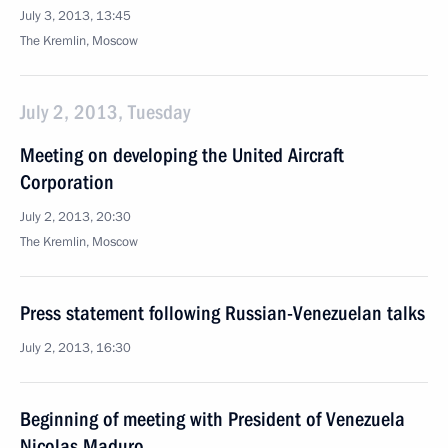
July 3, 2013, 13:45
The Kremlin, Moscow
July 2, 2013, Tuesday
Meeting on developing the United Aircraft
Corporation
July 2, 2013, 20:30
The Kremlin, Moscow
Press statement following Russian-Venezuelan talks
July 2, 2013, 16:30
Beginning of meeting with President of Venezuela
Nicolas Maduro