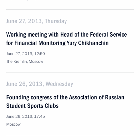
June 27, 2013, Thursday
Working meeting with Head of the Federal Service
for Financial Monitoring Yury Chikhanchin
June 27, 2013, 12:50
The Kremlin, Moscow
June 26, 2013, Wednesday
Founding congress of the Association of Russian
Student Sports Clubs
June 26, 2013, 17:45
Moscow