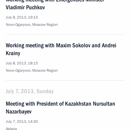
Vladimir Puchkov
July 8, 2013, 19:15
Novo-Ogaryovo, Moscow Region
Working meeting with Maxim Sokolov and Andrei
Krainy
July 8, 2013, 18:15
Novo-Ogaryovo, Moscow Region
July 7, 2013, Sunday
Meeting with President of Kazakhstan Nursultan
Nazarbayev
July 7, 2013, 14:30
Astana