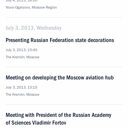
July 4, 2013, 16:00
Novo-Ogaryovo, Moscow Region
July 3, 2013, Wednesday
Presenting Russian Federation state decorations
July 3, 2013, 15:45
The Kremlin, Moscow
Meeting on developing the Moscow aviation hub
July 3, 2013, 15:15
The Kremlin, Moscow
Meeting with President of the Russian Academy
of Sciences Vladimir Fortov