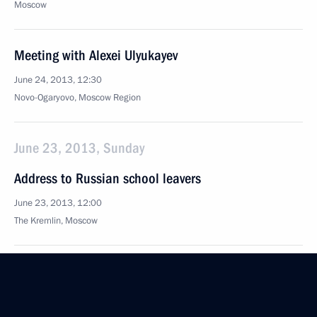
Moscow
Meeting with Alexei Ulyukayev
June 24, 2013, 12:30
Novo-Ogaryovo, Moscow Region
June 23, 2013, Sunday
Address to Russian school leavers
June 23, 2013, 12:00
The Kremlin, Moscow
June 22, 2013, Saturday
XI World Congress of Perinatal Medicine