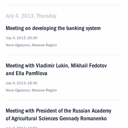
July 4, 2013, Thursday
Meeting on developing the banking system
July 4, 2013, 20:30
Novo-Ogaryovo, Moscow Region
Meeting with Vladimir Lukin, Mikhail Fedotov
and Ella Pamfilova
July 4, 2013, 16:30
Novo-Ogaryovo, Moscow Region
Meeting with President of the Russian Academy
of Agricultural Sciences Gennady Romanenko