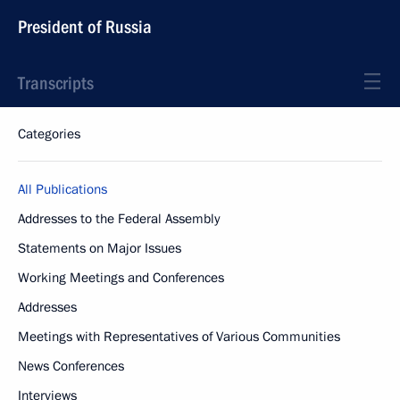
President of Russia
Transcripts
Categories
All Publications
Addresses to the Federal Assembly
Statements on Major Issues
Working Meetings and Conferences
Addresses
Meetings with Representatives of Various Communities
News Conferences
Interviews