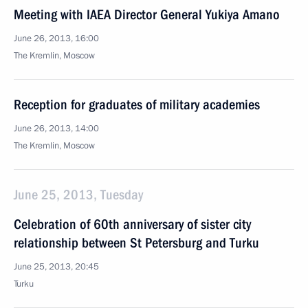
Meeting with IAEA Director General Yukiya Amano
June 26, 2013, 16:00
The Kremlin, Moscow
Reception for graduates of military academies
June 26, 2013, 14:00
The Kremlin, Moscow
June 25, 2013, Tuesday
Celebration of 60th anniversary of sister city
relationship between St Petersburg and Turku
June 25, 2013, 20:45
Turku