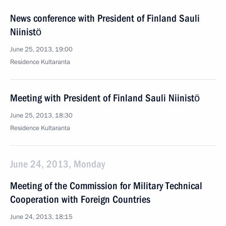
News conference with President of Finland Sauli
Niinistö
June 25, 2013, 19:00
Residence Kultaranta
Meeting with President of Finland Sauli Niinistö
June 25, 2013, 18:30
Residence Kultaranta
June 24, 2013, Monday
Meeting of the Commission for Military Technical
Cooperation with Foreign Countries
June 24, 2013, 18:15