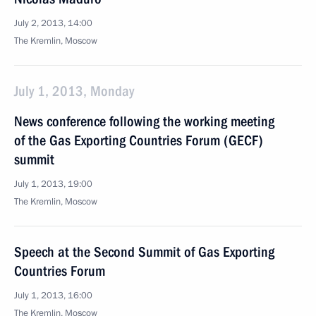
July 2, 2013, 14:00
The Kremlin, Moscow
July 1, 2013, Monday
News conference following the working meeting
of the Gas Exporting Countries Forum (GECF)
summit
July 1, 2013, 19:00
The Kremlin, Moscow
Speech at the Second Summit of Gas Exporting
Countries Forum
July 1, 2013, 16:00
The Kremlin, Moscow