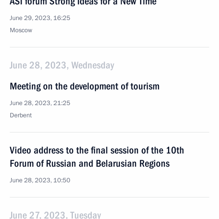
ASI forum Strong Ideas for a New Time
June 29, 2023, 16:25
Moscow
June 28, 2023, Wednesday
Meeting on the development of tourism
June 28, 2023, 21:25
Derbent
Video address to the final session of the 10th
Forum of Russian and Belarusian Regions
June 28, 2023, 10:50
June 27, 2023, Tuesday