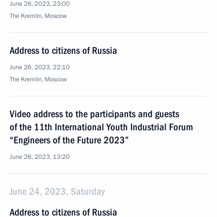
June 26, 2023, 23:00
The Kremlin, Moscow
Address to citizens of Russia
June 26, 2023, 22:10
The Kremlin, Moscow
Video address to the participants and guests
of the 11th International Youth Industrial Forum
“Engineers of the Future 2023”
June 26, 2023, 13:20
June 24, 2023, Saturday
Address to citizens of Russia