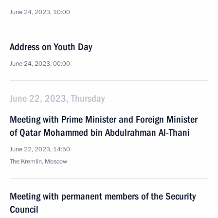
June 24, 2023, 10:00
Address on Youth Day
June 24, 2023, 00:00
June 22, 2023, Thursday
Meeting with Prime Minister and Foreign Minister
of Qatar Mohammed bin Abdulrahman Al-Thani
June 22, 2023, 14:50
The Kremlin, Moscow
Meeting with permanent members of the Security
Council