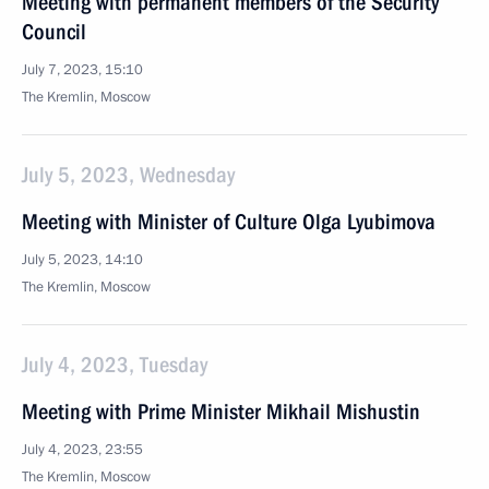
Meeting with permanent members of the Security
Council
July 7, 2023, 15:10
The Kremlin, Moscow
July 5, 2023, Wednesday
Meeting with Minister of Culture Olga Lyubimova
July 5, 2023, 14:10
The Kremlin, Moscow
July 4, 2023, Tuesday
Meeting with Prime Minister Mikhail Mishustin
July 4, 2023, 23:55
The Kremlin, Moscow