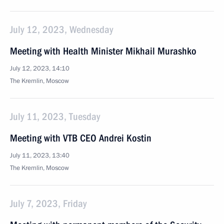
July 12, 2023, Wednesday
Meeting with Health Minister Mikhail Murashko
July 12, 2023, 14:10
The Kremlin, Moscow
July 11, 2023, Tuesday
Meeting with VTB CEO Andrei Kostin
July 11, 2023, 13:40
The Kremlin, Moscow
July 7, 2023, Friday