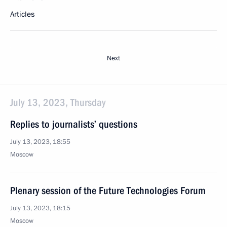
Articles
Next
July 13, 2023, Thursday
Replies to journalists’ questions
July 13, 2023, 18:55
Moscow
Plenary session of the Future Technologies Forum
July 13, 2023, 18:15
Moscow