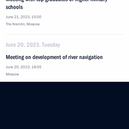
schools
June 21, 2023, 15:00
The Kremlin, Moscow
June 20, 2023, Tuesday
Meeting on development of river navigation
June 20, 2023, 19:05
Moscow
June 18, 2023, Sunday
Congratulations on Medical Worker Day
June 18, 2023, 00:00