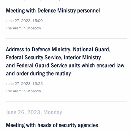
Meeting with Defence Ministry personnel
June 27, 2023, 15:00
The Kremlin, Moscow
Address to Defence Ministry, National Guard,
Federal Security Service, Interior Ministry
and Federal Guard Service units which ensured law
and order during the mutiny
June 27, 2023, 13:25
The Kremlin, Moscow
June 26, 2023, Monday
Meeting with heads of security agencies