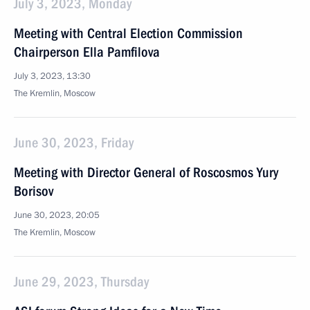
July 3, 2023, Monday
Meeting with Central Election Commission
Chairperson Ella Pamfilova
July 3, 2023, 13:30
The Kremlin, Moscow
June 30, 2023, Friday
Meeting with Director General of Roscosmos Yury
Borisov
June 30, 2023, 20:05
The Kremlin, Moscow
June 29, 2023, Thursday