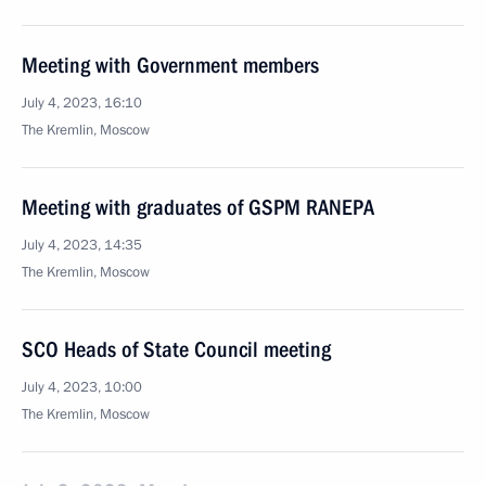
Meeting with Government members
July 4, 2023, 16:10
The Kremlin, Moscow
Meeting with graduates of GSPM RANEPA
July 4, 2023, 14:35
The Kremlin, Moscow
SCO Heads of State Council meeting
July 4, 2023, 10:00
The Kremlin, Moscow