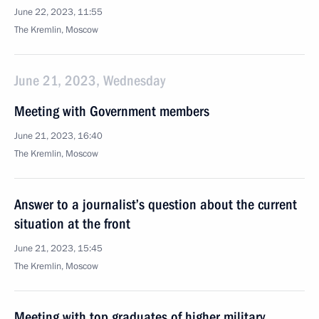
June 22, 2023, 11:55
The Kremlin, Moscow
June 21, 2023, Wednesday
Meeting with Government members
June 21, 2023, 16:40
The Kremlin, Moscow
Answer to a journalist’s question about the current
situation at the front
June 21, 2023, 15:45
The Kremlin, Moscow
Meeting with top graduates of higher military