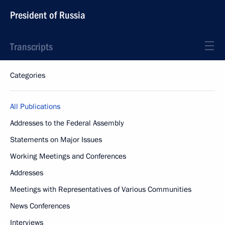
President of Russia
Transcripts
Categories
All Publications
Addresses to the Federal Assembly
Statements on Major Issues
Working Meetings and Conferences
Addresses
Meetings with Representatives of Various Communities
News Conferences
Interviews