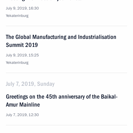
July 9, 2019, 16:30
Yekaterinburg
The Global Manufacturing and Industrialisation
Summit 2019
July 9, 2019, 15:25
Yekaterinburg
July 7, 2019, Sunday
Greetings on the 45th anniversary of the Baikal-
Amur Mainline
July 7, 2019, 12:30