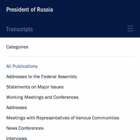
President of Russia
Transcripts
Categories
All Publications
Addresses to the Federal Assembly
Statements on Major Issues
Working Meetings and Conferences
Addresses
Meetings with Representatives of Various Communities
News Conferences
Interviews