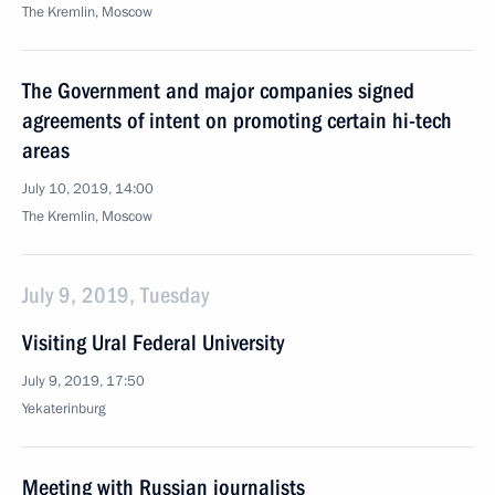
The Kremlin, Moscow
The Government and major companies signed
agreements of intent on promoting certain hi-tech
areas
July 10, 2019, 14:00
The Kremlin, Moscow
July 9, 2019, Tuesday
Visiting Ural Federal University
July 9, 2019, 17:50
Yekaterinburg
Meeting with Russian journalists