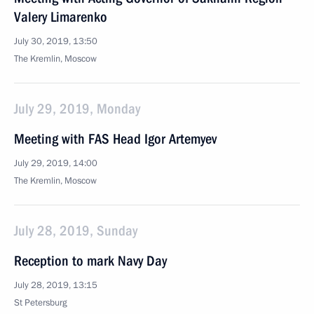
Valery Limarenko
July 30, 2019, 13:50
The Kremlin, Moscow
July 29, 2019, Monday
Meeting with FAS Head Igor Artemyev
July 29, 2019, 14:00
The Kremlin, Moscow
July 28, 2019, Sunday
Reception to mark Navy Day
July 28, 2019, 13:15
St Petersburg