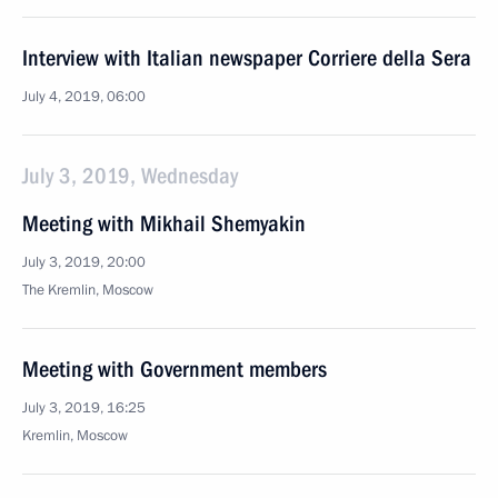
Interview with Italian newspaper Corriere della Sera
July 4, 2019, 06:00
July 3, 2019, Wednesday
Meeting with Mikhail Shemyakin
July 3, 2019, 20:00
The Kremlin, Moscow
Meeting with Government members
July 3, 2019, 16:25
Kremlin, Moscow