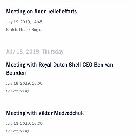
Meeting on flood relief efforts
July 19, 2019, 14:45
Bratsk, Irkutsk Region
July 18, 2019, Thursday
Meeting with Royal Dutch Shell CEO Ben van
Beurden
July 18, 2019, 18:00
St Petersburg
Meeting with Viktor Medvedchuk
July 18, 2019, 16:30
St Petersburg