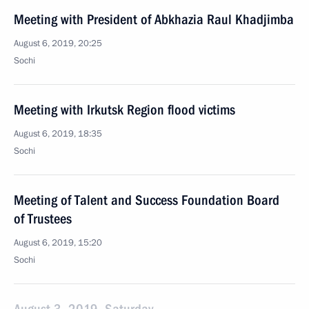
Meeting with President of Abkhazia Raul Khadjimba
August 6, 2019, 20:25
Sochi
Meeting with Irkutsk Region flood victims
August 6, 2019, 18:35
Sochi
Meeting of Talent and Success Foundation Board
of Trustees
August 6, 2019, 15:20
Sochi