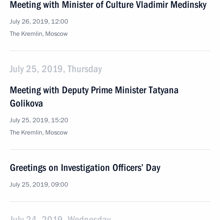
Meeting with Minister of Culture Vladimir Medinsky
July 26, 2019, 12:00
The Kremlin, Moscow
July 25, 2019, Thursday
Meeting with Deputy Prime Minister Tatyana
Golikova
July 25, 2019, 15:20
The Kremlin, Moscow
Greetings on Investigation Officers’ Day
July 25, 2019, 09:00
July 24, 2019, Wednesday