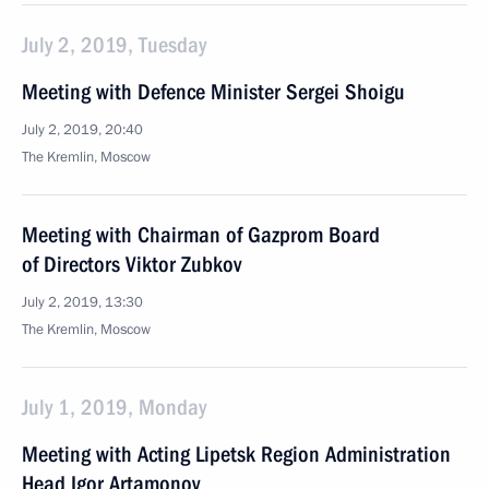
July 2, 2019, Tuesday
Meeting with Defence Minister Sergei Shoigu
July 2, 2019, 20:40
The Kremlin, Moscow
Meeting with Chairman of Gazprom Board
of Directors Viktor Zubkov
July 2, 2019, 13:30
The Kremlin, Moscow
July 1, 2019, Monday
Meeting with Acting Lipetsk Region Administration
Head Igor Artamonov