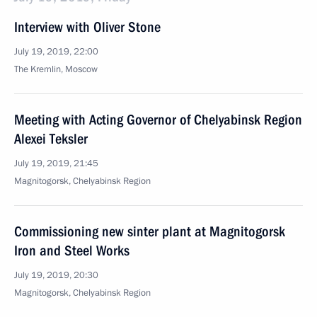
Interview with Oliver Stone
July 19, 2019, 22:00
The Kremlin, Moscow
Meeting with Acting Governor of Chelyabinsk Region
Alexei Teksler
July 19, 2019, 21:45
Magnitogorsk, Chelyabinsk Region
Commissioning new sinter plant at Magnitogorsk
Iron and Steel Works
July 19, 2019, 20:30
Magnitogorsk, Chelyabinsk Region