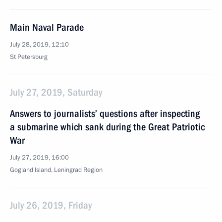
Main Naval Parade
July 28, 2019, 12:10
St Petersburg
July 27, 2019, Saturday
Answers to journalists’ questions after inspecting
a submarine which sank during the Great Patriotic
War
July 27, 2019, 16:00
Gogland Island, Leningrad Region
July 26, 2019, Friday