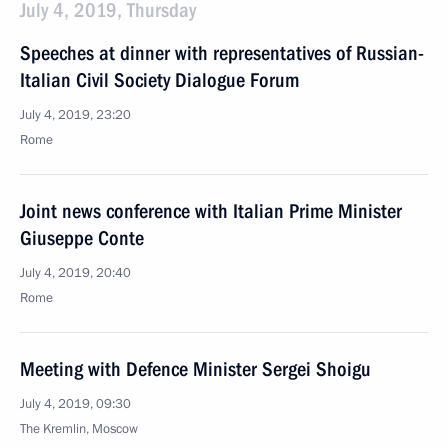
July 4, 2019, Thursday
Speeches at dinner with representatives of Russian-
Italian Civil Society Dialogue Forum
July 4, 2019, 23:20
Rome
Joint news conference with Italian Prime Minister
Giuseppe Conte
July 4, 2019, 20:40
Rome
Meeting with Defence Minister Sergei Shoigu
July 4, 2019, 09:30
The Kremlin, Moscow