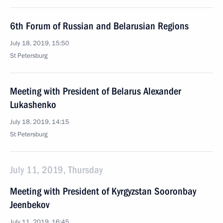
6th Forum of Russian and Belarusian Regions
July 18, 2019, 15:50
St Petersburg
Meeting with President of Belarus Alexander
Lukashenko
July 18, 2019, 14:15
St Petersburg
July 11, 2019, Thursday
Meeting with President of Kyrgyzstan Sooronbay
Jeenbekov
July 11, 2019, 16:45