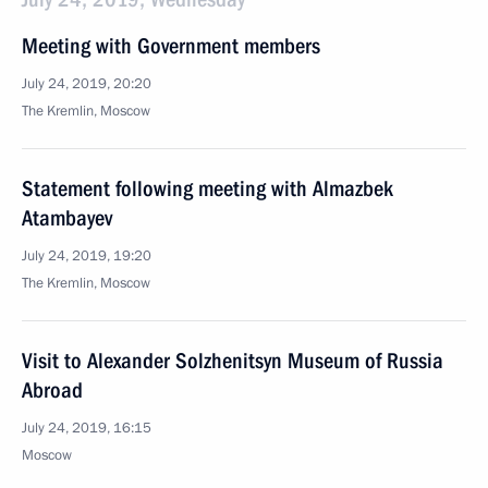
Meeting with Government members
July 24, 2019, 20:20
The Kremlin, Moscow
Statement following meeting with Almazbek
Atambayev
July 24, 2019, 19:20
The Kremlin, Moscow
Visit to Alexander Solzhenitsyn Museum of Russia
Abroad
July 24, 2019, 16:15
Moscow