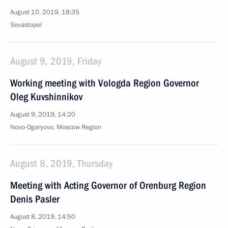
August 10, 2019, 18:35
Sevastopol
August 9, 2019, Friday
Working meeting with Vologda Region Governor
Oleg Kuvshinnikov
August 9, 2019, 14:20
Novo-Ogaryovo, Moscow Region
August 8, 2019, Thursday
Meeting with Acting Governor of Orenburg Region
Denis Pasler
August 8, 2019, 14:50