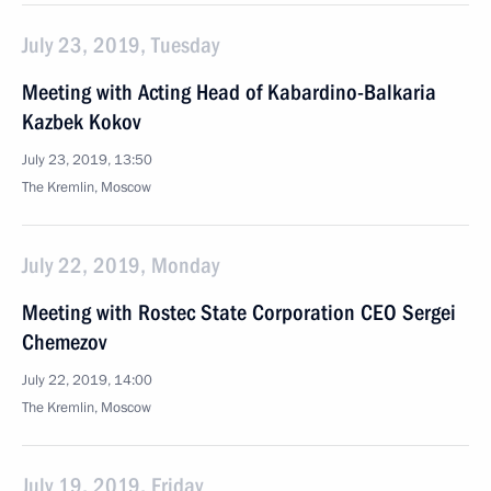
July 23, 2019, Tuesday
Meeting with Acting Head of Kabardino-Balkaria
Kazbek Kokov
July 23, 2019, 13:50
The Kremlin, Moscow
July 22, 2019, Monday
Meeting with Rostec State Corporation CEO Sergei
Chemezov
July 22, 2019, 14:00
The Kremlin, Moscow
July 19, 2019, Friday