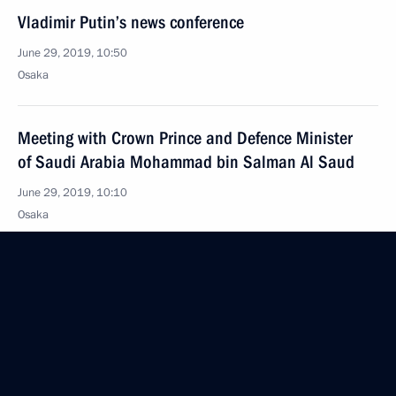
Vladimir Putin’s news conference
June 29, 2019, 10:50
Osaka
Meeting with Crown Prince and Defence Minister
of Saudi Arabia Mohammad bin Salman Al Saud
June 29, 2019, 10:10
Osaka
Meeting with President of Egypt Abdel Fattah el-Sisi
June 29, 2019, 09:45
Osaka
Meeting with President of Turkey Recep Tayyip