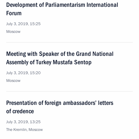
Development of Parliamentarism International
Forum
July 3, 2019, 15:25
Moscow
Meeting with Speaker of the Grand National
Assembly of Turkey Mustafa Sentop
July 3, 2019, 15:20
Moscow
Presentation of foreign ambassadors’ letters
of credence
July 3, 2019, 13:25
The Kremlin, Moscow