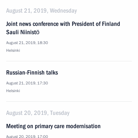
August 21, 2019, Wednesday
Joint news conference with President of Finland
Sauli Niinistö
August 21, 2019, 18:30
Helsinki
Russian-Finnish talks
August 21, 2019, 17:30
Helsinki
August 20, 2019, Tuesday
Meeting on primary care modernisation
August 20, 2019, 17:00