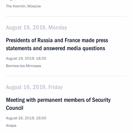
The Kremlin, Moscow
August 19, 2019, Monday
Presidents of Russia and France made press
statements and answered media questions
August 19, 2019, 18:30
Bormes-les-Mimosas
August 16, 2019, Friday
Meeting with permanent members of Security
Council
August 16, 2019, 16:00
Anapa