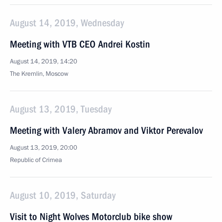
August 14, 2019, Wednesday
Meeting with VTB CEO Andrei Kostin
August 14, 2019, 14:20
The Kremlin, Moscow
August 13, 2019, Tuesday
Meeting with Valery Abramov and Viktor Perevalov
August 13, 2019, 20:00
Republic of Crimea
August 10, 2019, Saturday
Visit to Night Wolves Motorclub bike show