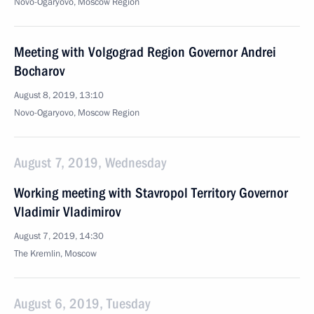
Novo-Ogaryovo, Moscow Region
Meeting with Volgograd Region Governor Andrei
Bocharov
August 8, 2019, 13:10
Novo-Ogaryovo, Moscow Region
August 7, 2019, Wednesday
Working meeting with Stavropol Territory Governor
Vladimir Vladimirov
August 7, 2019, 14:30
The Kremlin, Moscow
August 6, 2019, Tuesday