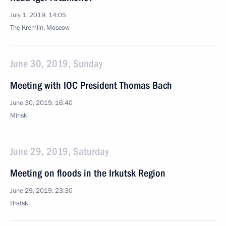
July 1, 2019, 14:05
The Kremlin, Moscow
June 30, 2019, Sunday
Meeting with IOC President Thomas Bach
June 30, 2019, 16:40
Minsk
June 29, 2019, Saturday
Meeting on floods in the Irkutsk Region
June 29, 2019, 23:30
Bratsk