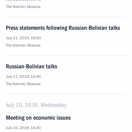
The Kremlin, Moscow
Press statements following Russian-Bolivian talks
July 11, 2019, 16:00
The Kremlin, Moscow
Russian-Bolivian talks
July 11, 2019, 15:45
The Kremlin, Moscow
July 10, 2019, Wednesday
Meeting on economic issues
July 10, 2019, 15:30