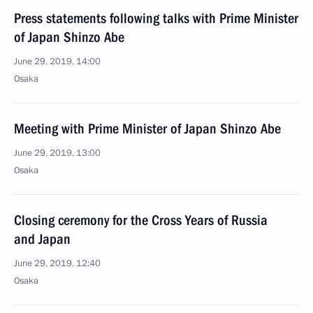
Press statements following talks with Prime Minister
of Japan Shinzo Abe
June 29, 2019, 14:00
Osaka
Meeting with Prime Minister of Japan Shinzo Abe
June 29, 2019, 13:00
Osaka
Closing ceremony for the Cross Years of Russia
and Japan
June 29, 2019, 12:40
Osaka