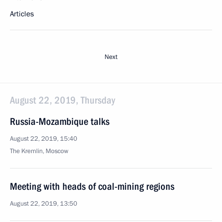
Articles
Next
August 22, 2019, Thursday
Russia-Mozambique talks
August 22, 2019, 15:40
The Kremlin, Moscow
Meeting with heads of coal-mining regions
August 22, 2019, 13:50