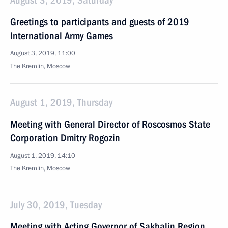
August 3, 2019, Saturday
Greetings to participants and guests of 2019
International Army Games
August 3, 2019, 11:00
The Kremlin, Moscow
August 1, 2019, Thursday
Meeting with General Director of Roscosmos State
Corporation Dmitry Rogozin
August 1, 2019, 14:10
The Kremlin, Moscow
July 30, 2019, Tuesday
Meeting with Acting Governor of Sakhalin Region