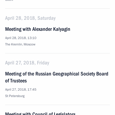
April 28, 2018, Saturday
Meeting with Alexander Kalyagin
April 28, 2018, 13:10
The Kremlin, Moscow
April 27, 2018, Friday
Meeting of the Russian Geographical Society Board
of Trustees
April 27, 2018, 17:45
St Petersburg
Meeting with Council of Legislators