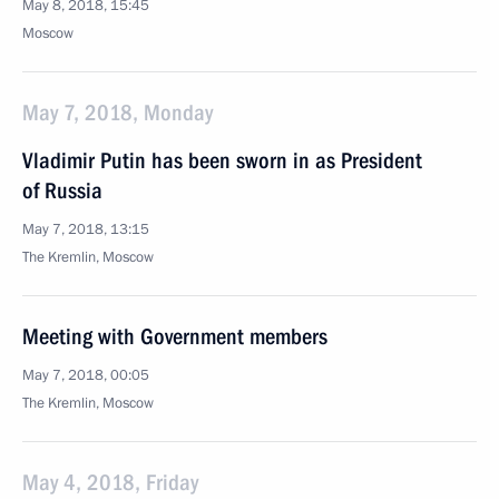
May 8, 2018, 15:45
Moscow
May 7, 2018, Monday
Vladimir Putin has been sworn in as President
of Russia
May 7, 2018, 13:15
The Kremlin, Moscow
Meeting with Government members
May 7, 2018, 00:05
The Kremlin, Moscow
May 4, 2018, Friday