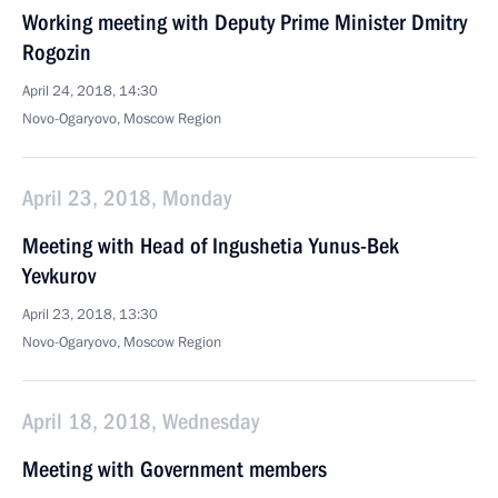
Working meeting with Deputy Prime Minister Dmitry
Rogozin
April 24, 2018, 14:30
Novo-Ogaryovo, Moscow Region
April 23, 2018, Monday
Meeting with Head of Ingushetia Yunus-Bek
Yevkurov
April 23, 2018, 13:30
Novo-Ogaryovo, Moscow Region
April 18, 2018, Wednesday
Meeting with Government members