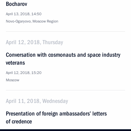
Bocharov
April 13, 2018, 14:50
Novo-Ogaryovo, Moscow Region
April 12, 2018, Thursday
Conversation with cosmonauts and space industry
veterans
April 12, 2018, 15:20
Moscow
April 11, 2018, Wednesday
Presentation of foreign ambassadors’ letters
of credence