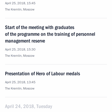
April 25, 2018, 15:45
The Kremlin, Moscow
Start of the meeting with graduates
of the programme on the training of personnel
management reserve
April 25, 2018, 15:30
The Kremlin, Moscow
Presentation of Hero of Labour medals
April 25, 2018, 13:45
The Kremlin, Moscow
April 24, 2018, Tuesday