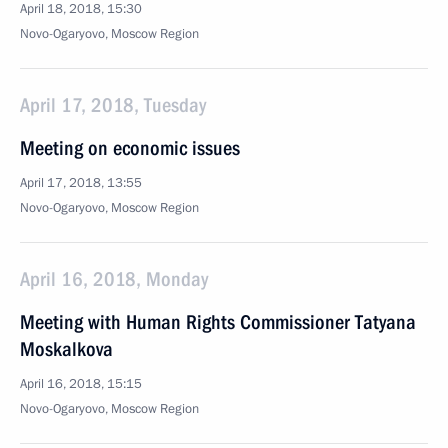
April 18, 2018, 15:30
Novo-Ogaryovo, Moscow Region
April 17, 2018, Tuesday
Meeting on economic issues
April 17, 2018, 13:55
Novo-Ogaryovo, Moscow Region
April 16, 2018, Monday
Meeting with Human Rights Commissioner Tatyana
Moskalkova
April 16, 2018, 15:15
Novo-Ogaryovo, Moscow Region