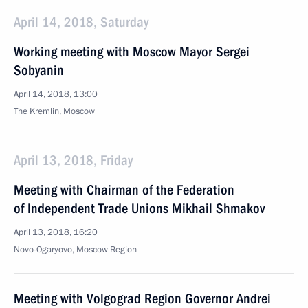
April 14, 2018, Saturday
Working meeting with Moscow Mayor Sergei
Sobyanin
April 14, 2018, 13:00
The Kremlin, Moscow
April 13, 2018, Friday
Meeting with Chairman of the Federation
of Independent Trade Unions Mikhail Shmakov
April 13, 2018, 16:20
Novo-Ogaryovo, Moscow Region
Meeting with Volgograd Region Governor Andrei