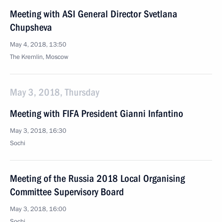
Meeting with ASI General Director Svetlana
Chupsheva
May 4, 2018, 13:50
The Kremlin, Moscow
May 3, 2018, Thursday
Meeting with FIFA President Gianni Infantino
May 3, 2018, 16:30
Sochi
Meeting of the Russia 2018 Local Organising
Committee Supervisory Board
May 3, 2018, 16:00
Sochi