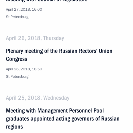
April 27, 2018, 16:00
St Petersburg
April 26, 2018, Thursday
Plenary meeting of the Russian Rectors’ Union
Congress
April 26, 2018, 18:50
St Petersburg
April 25, 2018, Wednesday
Meeting with Management Personnel Pool
graduates appointed acting governors of Russian
regions