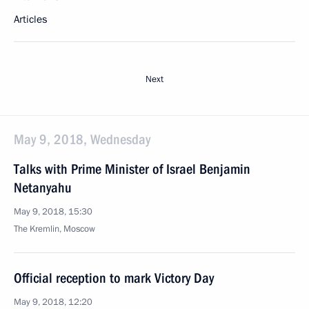
Articles
Next
May 9, 2018, Wednesday
Talks with Prime Minister of Israel Benjamin
Netanyahu
May 9, 2018, 15:30
The Kremlin, Moscow
Official reception to mark Victory Day
May 9, 2018, 12:20