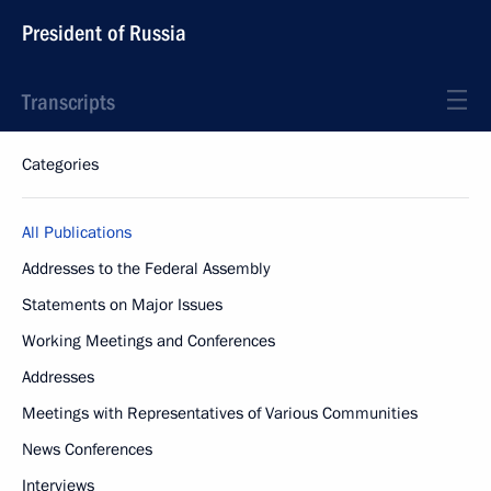
President of Russia
Transcripts
Categories
All Publications
Addresses to the Federal Assembly
Statements on Major Issues
Working Meetings and Conferences
Addresses
Meetings with Representatives of Various Communities
News Conferences
Interviews