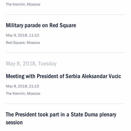
The Kremlin, Moscow
Military parade on Red Square
May 9, 2018, 11:10
Red Square, Moscow
May 8, 2018, Tuesday
Meeting with President of Serbia Aleksandar Vucic
May 8, 2018, 21:15
The Kremlin, Moscow
The President took part in a State Duma plenary
session