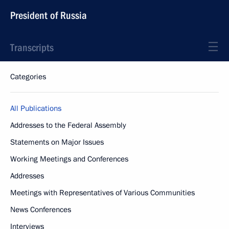
President of Russia
Transcripts
Categories
All Publications
Addresses to the Federal Assembly
Statements on Major Issues
Working Meetings and Conferences
Addresses
Meetings with Representatives of Various Communities
News Conferences
Interviews