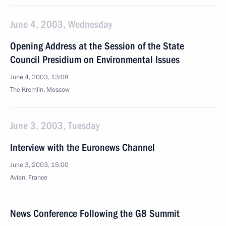
June 4, 2003, Wednesday
Opening Address at the Session of the State
Council Presidium on Environmental Issues
June 4, 2003, 13:08
The Kremlin, Moscow
June 3, 2003, Tuesday
Interview with the Euronews Channel
June 3, 2003, 15:00
Avian, France
News Conference Following the G8 Summit