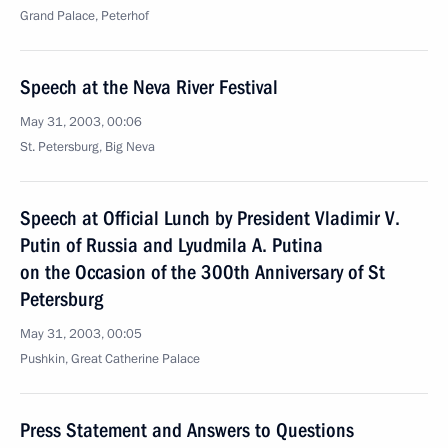
Grand Palace, Peterhof
Speech at the Neva River Festival
May 31, 2003, 00:06
St. Petersburg, Big Neva
Speech at Official Lunch by President Vladimir V.
Putin of Russia and Lyudmila A. Putina
on the Occasion of the 300th Anniversary of St
Petersburg
May 31, 2003, 00:05
Pushkin, Great Catherine Palace
Press Statement and Answers to Questions