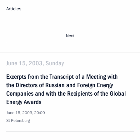
Articles
Next
June 15, 2003, Sunday
Excerpts from the Transcript of a Meeting with
the Directors of Russian and Foreign Energy
Companies and with the Recipients of the Global
Energy Awards
June 15, 2003, 20:00
St Petersburg