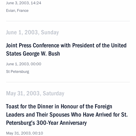
June 3, 2003, 14:24
Evian, France
June 1, 2003, Sunday
Joint Press Conference with President of the United
States George W. Bush
June 1, 2003, 00:00
St Petersburg
May 31, 2003, Saturday
Toast for the Dinner in Honour of the Foreign
Leaders and Their Spouses Who Have Arrived for St.
Petersburg’s 300-Year Anniversary
May 31, 2003, 00:10