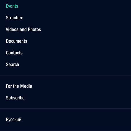
Events
Structure
Videos and Photos
Documents
Contacts
Search
For the Media
Subscribe
Русский