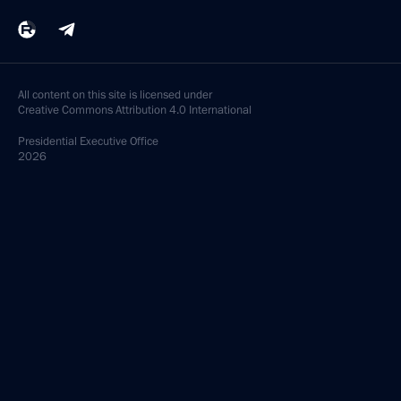
All content on this site is licensed under
Creative Commons Attribution 4.0 International
Presidential
Executive Office
2026