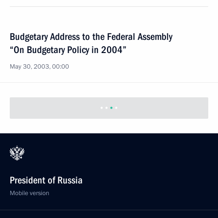
Budgetary Address to the Federal Assembly
“On Budgetary Policy in 2004”
May 30, 2003, 00:00
President of Russia
Mobile version