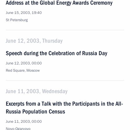
Address at the Global Energy Awards Ceremony
June 15, 2003, 19:40
St Petersburg
June 12, 2003, Thursday
Speech during the Celebration of Russia Day
June 12, 2003, 00:00
Red Square, Moscow
June 11, 2003, Wednesday
Excerpts from a Talk with the Participants in the All-
Russia Population Census
June 11, 2003, 00:00
Novo-Ogaryovo