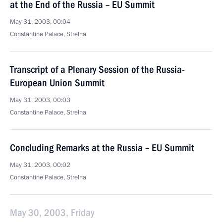
at the End of the Russia – EU Summit
May 31, 2003, 00:04
Constantine Palace, Strelna
Transcript of a Plenary Session of the Russia-
European Union Summit
May 31, 2003, 00:03
Constantine Palace, Strelna
Concluding Remarks at the Russia – EU Summit
May 31, 2003, 00:02
Constantine Palace, Strelna
May 30, 2003, Friday