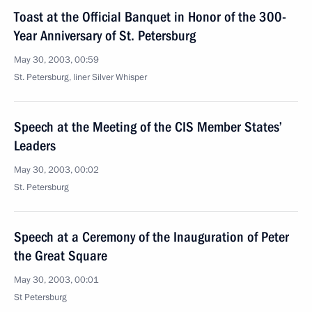
Toast at the Official Banquet in Honor of the 300-
Year Anniversary of St. Petersburg
May 30, 2003, 00:59
St. Petersburg, liner Silver Whisper
Speech at the Meeting of the CIS Member States’
Leaders
May 30, 2003, 00:02
St. Petersburg
Speech at a Ceremony of the Inauguration of Peter
the Great Square
May 30, 2003, 00:01
St Petersburg