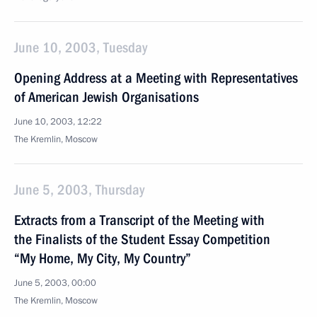
June 10, 2003, Tuesday
Opening Address at a Meeting with Representatives
of American Jewish Organisations
June 10, 2003, 12:22
The Kremlin, Moscow
June 5, 2003, Thursday
Extracts from a Transcript of the Meeting with
the Finalists of the Student Essay Competition
“My Home, My City, My Country”
June 5, 2003, 00:00
The Kremlin, Moscow