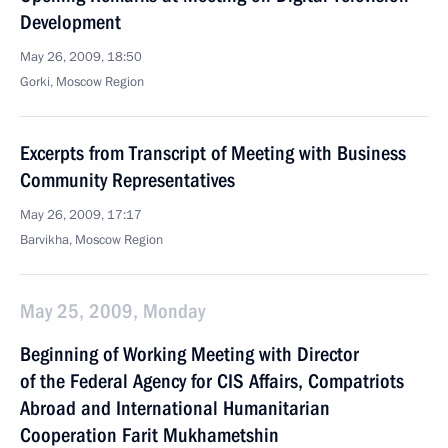
Development
May 26, 2009, 18:50
Gorki, Moscow Region
Excerpts from Transcript of Meeting with Business
Community Representatives
May 26, 2009, 17:17
Barvikha, Moscow Region
May 25, 2009, Monday
Beginning of Working Meeting with Director
of the Federal Agency for CIS Affairs, Compatriots
Abroad and International Humanitarian
Cooperation Farit Mukhametshin