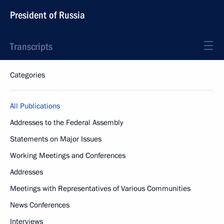
President of Russia
Transcripts
Categories
All Publications
Addresses to the Federal Assembly
Statements on Major Issues
Working Meetings and Conferences
Addresses
Meetings with Representatives of Various Communities
News Conferences
Interviews