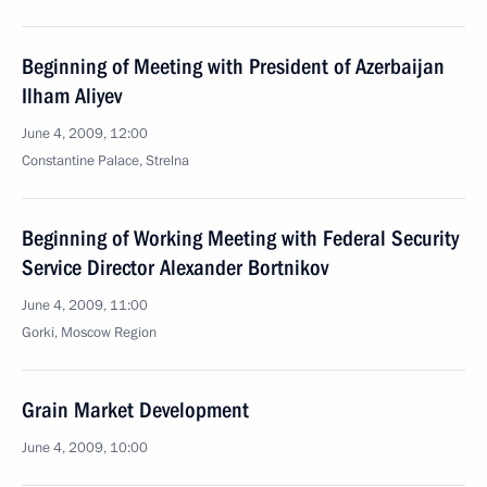
Beginning of Meeting with President of Azerbaijan
Ilham Aliyev
June 4, 2009, 12:00
Constantine Palace, Strelna
Beginning of Working Meeting with Federal Security
Service Director Alexander Bortnikov
June 4, 2009, 11:00
Gorki, Moscow Region
Grain Market Development
June 4, 2009, 10:00