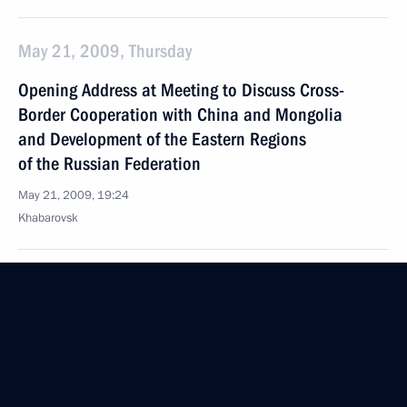
May 21, 2009, Thursday
Opening Address at Meeting to Discuss Cross-
Border Cooperation with China and Mongolia
and Development of the Eastern Regions
of the Russian Federation
May 21, 2009, 19:24
Khabarovsk
Excerpts from Transcript of Meeting with Students
from Pacific National University
May 21, 2009, 10:56
Khabarovsk