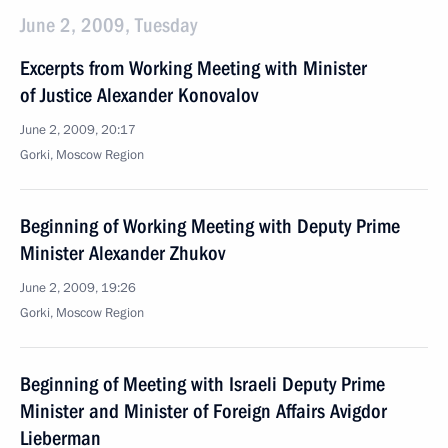
June 2, 2009, Tuesday
Excerpts from Working Meeting with Minister
of Justice Alexander Konovalov
June 2, 2009, 20:17
Gorki, Moscow Region
Beginning of Working Meeting with Deputy Prime
Minister Alexander Zhukov
June 2, 2009, 19:26
Gorki, Moscow Region
Beginning of Meeting with Israeli Deputy Prime
Minister and Minister of Foreign Affairs Avigdor
Lieberman