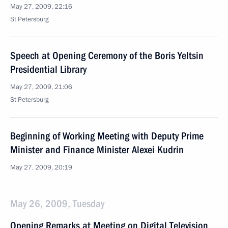
May 27, 2009, 22:16
St Petersburg
Speech at Opening Ceremony of the Boris Yeltsin
Presidential Library
May 27, 2009, 21:06
St Petersburg
Beginning of Working Meeting with Deputy Prime
Minister and Finance Minister Alexei Kudrin
May 27, 2009, 20:19
May 26, 2009, Tuesday
Opening Remarks at Meeting on Digital Television