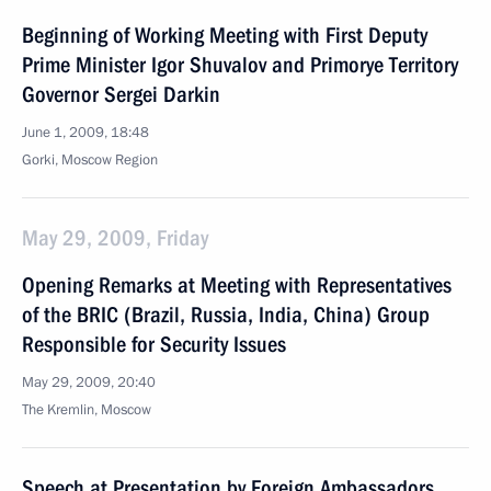
Beginning of Working Meeting with First Deputy
Prime Minister Igor Shuvalov and Primorye Territory
Governor Sergei Darkin
June 1, 2009, 18:48
Gorki, Moscow Region
May 29, 2009, Friday
Opening Remarks at Meeting with Representatives
of the BRIC (Brazil, Russia, India, China) Group
Responsible for Security Issues
May 29, 2009, 20:40
The Kremlin, Moscow
Speech at Presentation by Foreign Ambassadors