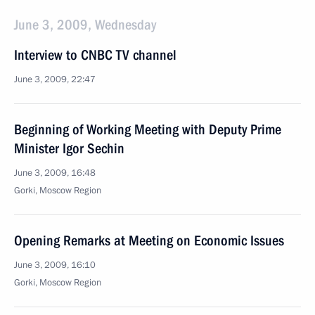
June 3, 2009, Wednesday
Interview to CNBC TV channel
June 3, 2009, 22:47
Beginning of Working Meeting with Deputy Prime
Minister Igor Sechin
June 3, 2009, 16:48
Gorki, Moscow Region
Opening Remarks at Meeting on Economic Issues
June 3, 2009, 16:10
Gorki, Moscow Region