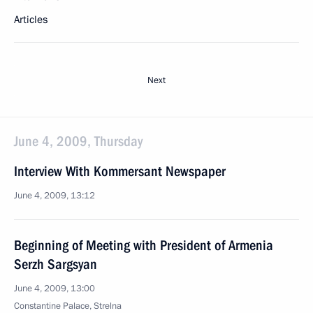
Articles
Next
June 4, 2009, Thursday
Interview With Kommersant Newspaper
June 4, 2009, 13:12
Beginning of Meeting with President of Armenia
Serzh Sargsyan
June 4, 2009, 13:00
Constantine Palace, Strelna