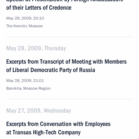
of their Letters of Credence
May 29, 2009, 20:10
The Kremlin, Moscow
May 28, 2009, Thursday
Excerpts from Transcript of Meeting with Members
of Liberal Democratic Party of Russia
May 28, 2009, 21:01
Barvikha, Moscow Region
May 27, 2009, Wednesday
Excerpts from Conversation with Employees
at Transas High-Tech Company