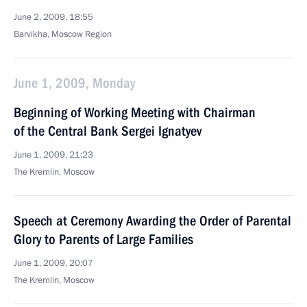
June 2, 2009, 18:55
Barvikha, Moscow Region
June 1, 2009, Monday
Beginning of Working Meeting with Chairman
of the Central Bank Sergei Ignatyev
June 1, 2009, 21:23
The Kremlin, Moscow
Speech at Ceremony Awarding the Order of Parental
Glory to Parents of Large Families
June 1, 2009, 20:07
The Kremlin, Moscow