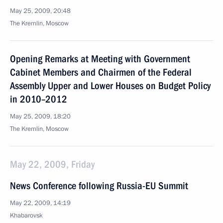
May 25, 2009, 20:48
The Kremlin, Moscow
Opening Remarks at Meeting with Government
Cabinet Members and Chairmen of the Federal
Assembly Upper and Lower Houses on Budget Policy
in 2010–2012
May 25, 2009, 18:20
The Kremlin, Moscow
May 22, 2009, Friday
News Conference following Russia-EU Summit
May 22, 2009, 14:19
Khabarovsk