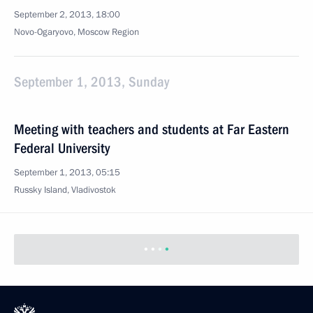
September 2, 2013, 18:00
Novo-Ogaryovo, Moscow Region
September 1, 2013, Sunday
Meeting with teachers and students at Far Eastern
Federal University
September 1, 2013, 05:15
Russky Island, Vladivostok