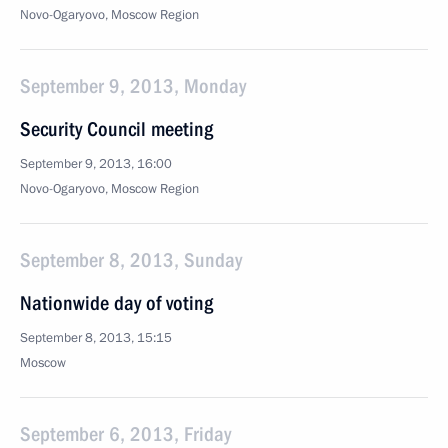
Novo-Ogaryovo, Moscow Region
September 9, 2013, Monday
Security Council meeting
September 9, 2013, 16:00
Novo-Ogaryovo, Moscow Region
September 8, 2013, Sunday
Nationwide day of voting
September 8, 2013, 15:15
Moscow
September 6, 2013, Friday