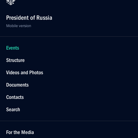
President of Russia
Mobile version
Events
Structure
Videos and Photos
Documents
Contacts
Search
For the Media