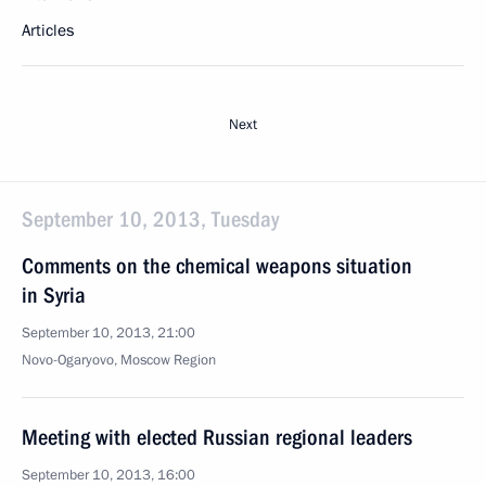
Articles
Next
September 10, 2013, Tuesday
Comments on the chemical weapons situation
in Syria
September 10, 2013, 21:00
Novo-Ogaryovo, Moscow Region
Meeting with elected Russian regional leaders
September 10, 2013, 16:00