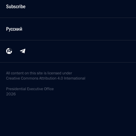
Subscribe
Русский
All content on this site is licensed under
Creative Commons Attribution 4.0 International
Presidential
Executive Office
2026