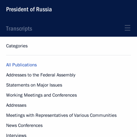
President of Russia
Transcripts
Categories
All Publications
Addresses to the Federal Assembly
Statements on Major Issues
Working Meetings and Conferences
Addresses
Meetings with Representatives of Various Communities
News Conferences
Interviews