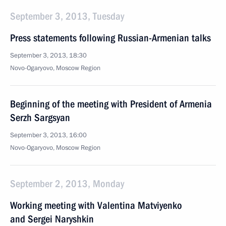
September 3, 2013, Tuesday
Press statements following Russian-Armenian talks
September 3, 2013, 18:30
Novo-Ogaryovo, Moscow Region
Beginning of the meeting with President of Armenia
Serzh Sargsyan
September 3, 2013, 16:00
Novo-Ogaryovo, Moscow Region
September 2, 2013, Monday
Working meeting with Valentina Matviyenko
and Sergei Naryshkin