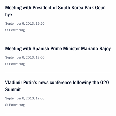
Meeting with President of South Korea Park Geun-
hye
September 6, 2013, 19:20
St Petersburg
Meeting with Spanish Prime Minister Mariano Rajoy
September 6, 2013, 18:00
St Petersburg
Vladimir Putin’s news conference following the G20
Summit
September 6, 2013, 17:00
St Petersburg