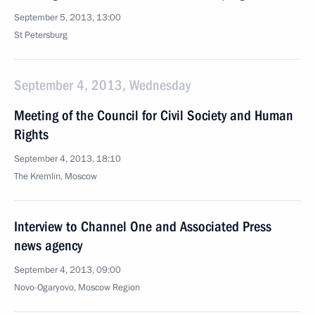
September 5, 2013, 13:00
St Petersburg
September 4, 2013, Wednesday
Meeting of the Council for Civil Society and Human
Rights
September 4, 2013, 18:10
The Kremlin, Moscow
Interview to Channel One and Associated Press
news agency
September 4, 2013, 09:00
Novo-Ogaryovo, Moscow Region