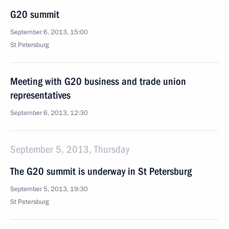
G20 summit
September 6, 2013, 15:00
St Petersburg
Meeting with G20 business and trade union
representatives
September 6, 2013, 12:30
September 5, 2013, Thursday
The G20 summit is underway in St Petersburg
September 5, 2013, 19:30
St Petersburg