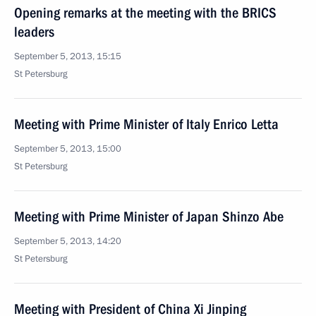
Opening remarks at the meeting with the BRICS
leaders
September 5, 2013, 15:15
St Petersburg
Meeting with Prime Minister of Italy Enrico Letta
September 5, 2013, 15:00
St Petersburg
Meeting with Prime Minister of Japan Shinzo Abe
September 5, 2013, 14:20
St Petersburg
Meeting with President of China Xi Jinping