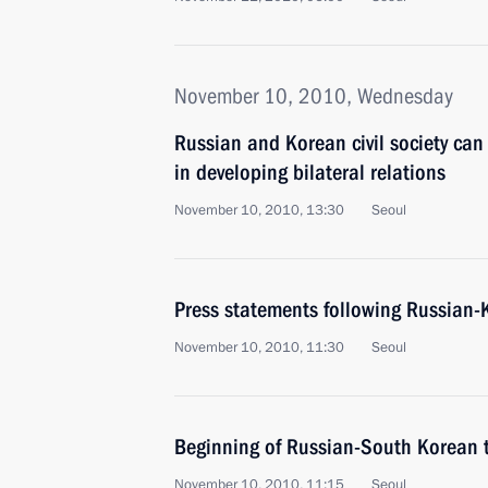
November 10, 2010, Wednesday
Russian and Korean civil society can
in developing bilateral relations
November 10, 2010, 13:30
Seoul
Press statements following Russian-
November 10, 2010, 11:30
Seoul
Beginning of Russian-South Korean 
November 10, 2010, 11:15
Seoul