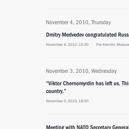
November 4, 2010, Thursday
Dmitry Medvedev congratulated Russ
November 4, 2010, 15:30
The Kremlin, Mosco
November 3, 2010, Wednesday
“Viktor Chernomyrdin has left us. This
country.”
November 3, 2010, 18:00
Meeting with NATO Secretary Gener