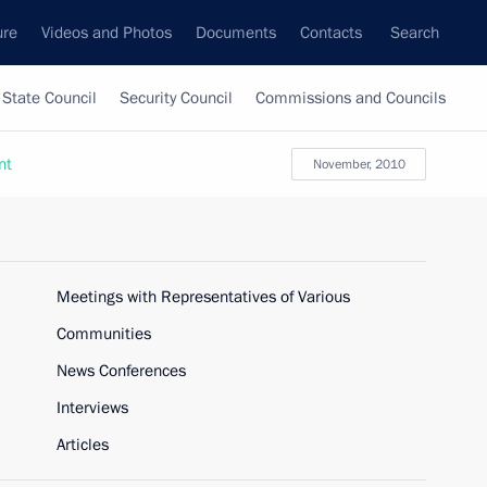
ure
Videos and Photos
Documents
Contacts
Search
State Council
Security Council
Commissions and Councils
nt
November, 2010
Meetings with Representatives of Various
Communities
News Conferences
Interviews
Articles