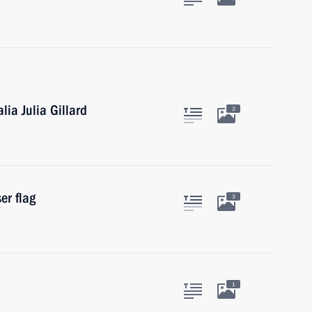
lia Julia Gillard
2
er flag
3
1