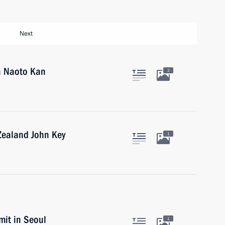
Next
an Naoto Kan
2
Zealand John Key
1
it in Seoul
1