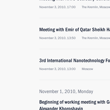
November 3, 2010, 17:00
The Kremlin, Mosco
Meeting with Emir of Qatar Sheikh H
November 3, 2010, 13:50
The Kremlin, Mosco
3rd International Nanotechnology F
November 3, 2010, 13:00
Moscow
November 1, 2010, Monday
Beginning of working meeting with G
Alexander Khoroshavin