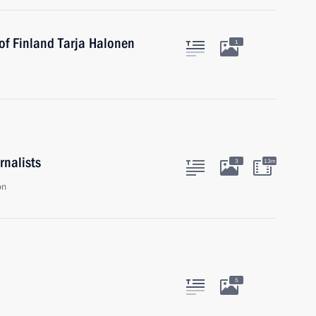
of Finland Tarja Halonen
1
rnalists
3
13m
on
5