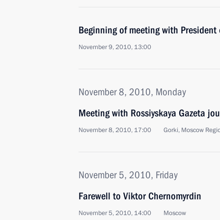
Beginning of meeting with President 
November 9, 2010, 13:00
November 8, 2010, Monday
Meeting with Rossiyskaya Gazeta jou
November 8, 2010, 17:00
Gorki, Moscow Regi
November 5, 2010, Friday
Farewell to Viktor Chernomyrdin
November 5, 2010, 14:00
Moscow