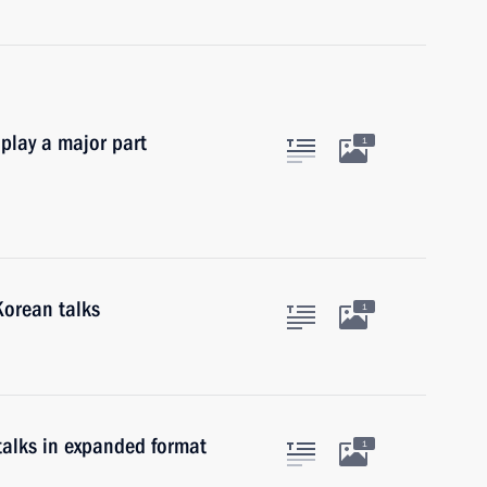
 play a major part
1
Korean talks
1
talks in expanded format
1