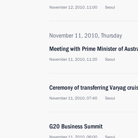
November 12, 2010, 11:00
Seoul
November 11, 2010, Thursday
Meeting with Prime Minister of Austra
November 11, 2010, 11:20
Seoul
Ceremony of transferring Varyag cruis
November 11, 2010, 07:40
Seoul
G20 Business Summit
November 11, 2010, 06:00
Seoul