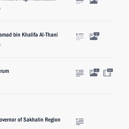
w
amad bin Khalifa Al-Thani
2
w
orum
1
8m
overnor of Sakhalin Region