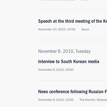
Speech at the third meeting of the 
November 10, 2010, 10:00
Seoul
November 9, 2010, Tuesday
Interview to South Korean media
November 9, 2010, 19:00
News conference following Russian-F
November 9, 2010, 15:00
The Kremlin, Mosco