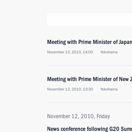
Meeting with Prime Minister of Jap
November 13, 2010, 14:00
Yokohama
Meeting with Prime Minister of New 
November 13, 2010, 13:30
Yokohama
November 12, 2010, Friday
News conference following G20 Summ