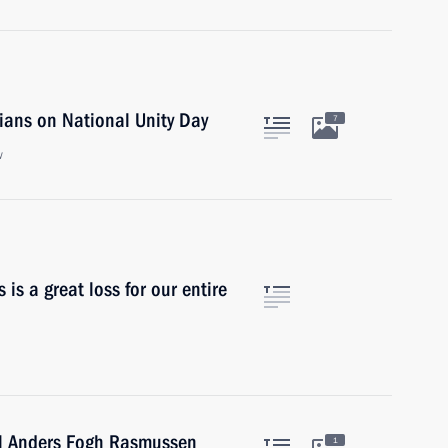
ians on National Unity Day
7
w
 is a great loss for our entire
al Anders Fogh Rasmussen
1