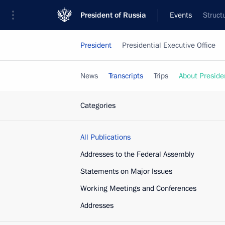
President of Russia
Events
Struct
President
Presidential Executive Office
News
Transcripts
Trips
About Preside
Categories
All Publications
Addresses to the Federal Assembly
Statements on Major Issues
Working Meetings and Conferences
Addresses