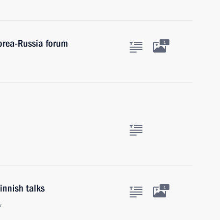
Korea-Russia forum
1
innish talks
1
w