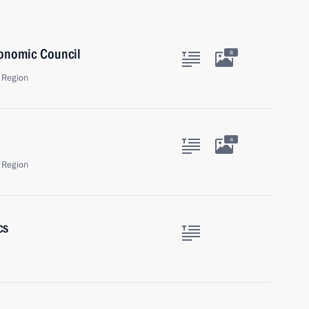
onomic Council
8
 Region
4
 Region
cs