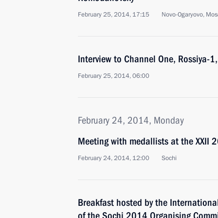
February 25, 2014, 17:15
Novo-Ogaryovo, Mos
Interview to Channel One, Rossiya-
February 25, 2014, 06:00
February 24, 2014, Monday
Meeting with medallists at the XXII 
February 24, 2014, 12:00
Sochi
Breakfast hosted by the Internation
of the Sochi 2014 Organising Commi