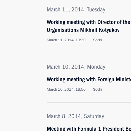
March 11, 2014, Tuesday
Working meeting with Director of the 
Organisations Mikhail Kotyukov
March 11, 2014, 19:30
Sochi
March 10, 2014, Monday
Working meeting with Foreign Ministe
March 10, 2014, 18:50
Sochi
March 8, 2014, Saturday
Meeting with Formula 1 President Be