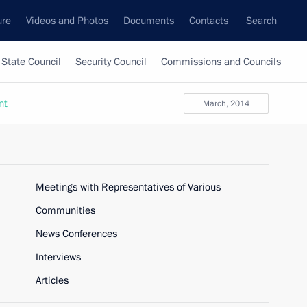
ure
Videos and Photos
Documents
Contacts
Search
State Council
Security Council
Commissions and Councils
nt
March, 2014
Meetings with Representatives of Various
Communities
News Conferences
Interviews
Articles