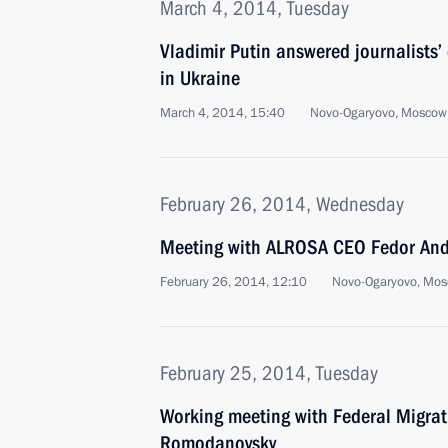
March 4, 2014, Tuesday
Vladimir Putin answered journalists’
in Ukraine
March 4, 2014, 15:40
Novo-Ogaryovo, Moscow
February 26, 2014, Wednesday
Meeting with ALROSA CEO Fedor And
February 26, 2014, 12:10
Novo-Ogaryovo, Mos
February 25, 2014, Tuesday
Working meeting with Federal Migrat
Romodanovsky