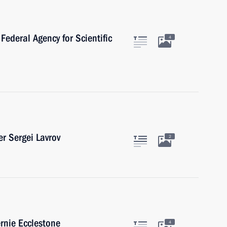
Federal Agency for Scientific
4
r Sergei Lavrov
2
rnie Ecclestone
4