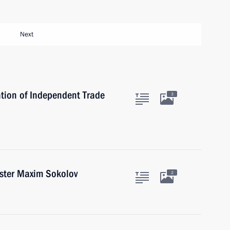
Next
tion of Independent Trade
3
ister Maxim Sokolov
2