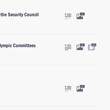
the Security Council
1
alympic Committees
5
9m
2