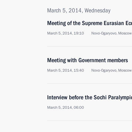
March 5, 2014, Wednesday
Meeting of the Supreme Eurasian Ec
March 5, 2014, 19:10
Novo-Ogaryovo, Moscow
Meeting with Government members
March 5, 2014, 15:40
Novo-Ogaryovo, Moscow
Interview before the Sochi Paralympi
March 5, 2014, 06:00