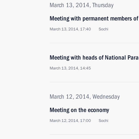
March 13, 2014, Thursday
Meeting with permanent members of 
March 13, 2014, 17:40
Sochi
Meeting with heads of National Par
March 13, 2014, 14:45
March 12, 2014, Wednesday
Meeting on the economy
March 12, 2014, 17:00
Sochi