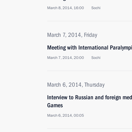
March 8, 2014, 16:00
Sochi
March 7, 2014, Friday
Meeting with International Paralym
March 7, 2014, 20:00
Sochi
March 6, 2014, Thursday
Interview to Russian and foreign me
Games
March 6, 2014, 00:05