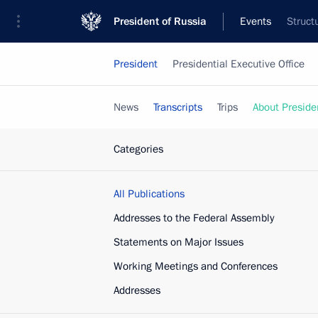
President of Russia
Events
Struct
President
Presidential Executive Office
News
Transcripts
Trips
About Preside
Categories
All Publications
Addresses to the Federal Assembly
Statements on Major Issues
Working Meetings and Conferences
Addresses