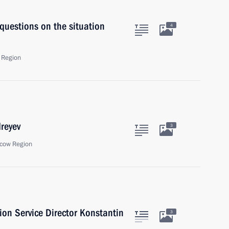
 questions on the situation
4
 Region
reyev
3
cow Region
ion Service Director Konstantin
3