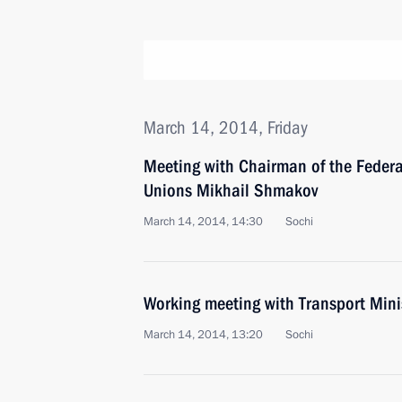
March 14, 2014, Friday
Meeting with Chairman of the Federa
Unions Mikhail Shmakov
March 14, 2014, 14:30
Sochi
Working meeting with Transport Min
March 14, 2014, 13:20
Sochi