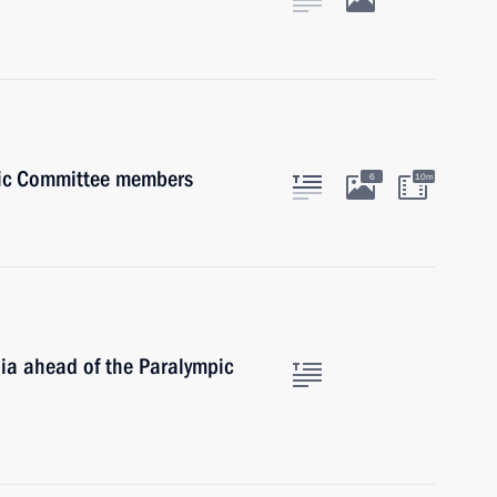
pic Committee members
6
10m
dia ahead of the Paralympic