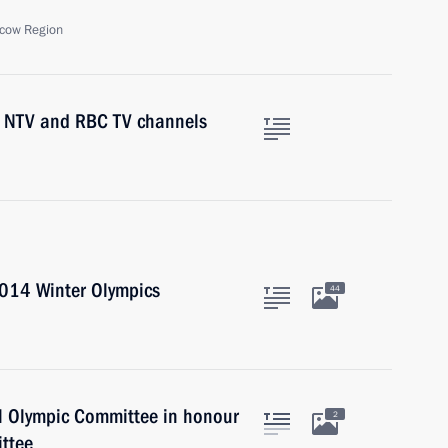
cow Region
1, NTV and RBC TV channels
2014 Winter Olympics
44
al Olympic Committee in honour
2
ttee