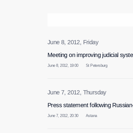
June 8, 2012, Friday
Meeting on improving judicial syst
June 8, 2012, 19:00
St Petersburg
June 7, 2012, Thursday
Press statement following Russian
June 7, 2012, 20:30
Astana