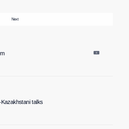
Next
em
6
-Kazakhstani talks