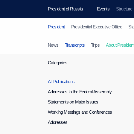
President of Russia
Events
Structure
President
Presidential Executive Office
Sta
News
Transcripts
Trips
About Presiden
Categories
All Publications
Addresses to the Federal Assembly
Statements on Major Issues
Working Meetings and Conferences
Addresses