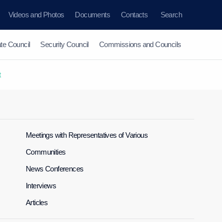
Videos and Photos
Documents
Contacts
Search
te Council
Security Council
Commissions and Councils
t
Meetings with Representatives of Various
Communities
News Conferences
Interviews
Articles