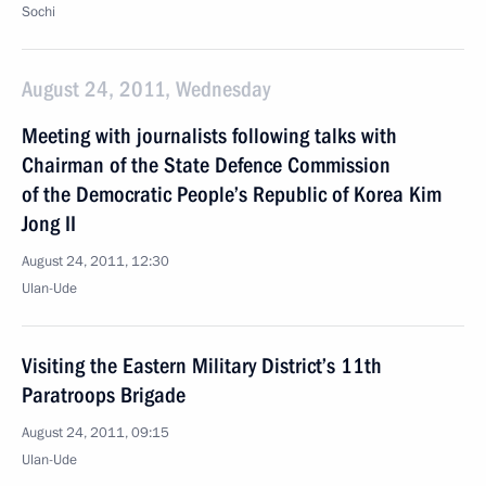
Sochi
August 24, 2011, Wednesday
Meeting with journalists following talks with
Chairman of the State Defence Commission
of the Democratic People’s Republic of Korea Kim
Jong II
August 24, 2011, 12:30
Ulan-Ude
Visiting the Eastern Military District’s 11th
Paratroops Brigade
August 24, 2011, 09:15
Ulan-Ude