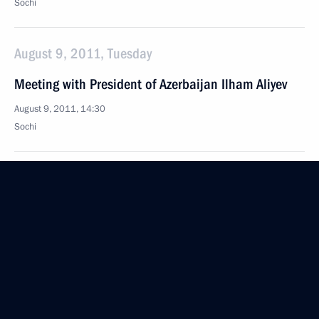
Sochi
August 9, 2011, Tuesday
Meeting with President of Azerbaijan Ilham Aliyev
August 9, 2011, 14:30
Sochi
August 8, 2011, Monday
Meeting with workers from Krasnodar Territory’s
agriculture sector
August 8, 2011, 17:00
Krasnodar