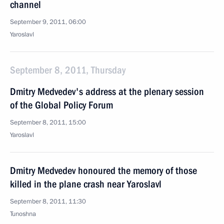
channel
September 9, 2011, 06:00
Yaroslavl
September 8, 2011, Thursday
Dmitry Medvedev's address at the plenary session
of the Global Policy Forum
September 8, 2011, 15:00
Yaroslavl
Dmitry Medvedev honoured the memory of those
killed in the plane crash near Yaroslavl
September 8, 2011, 11:30
Tunoshna