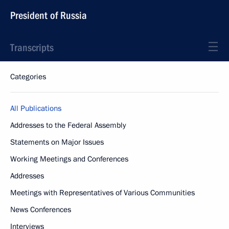
President of Russia
Transcripts
Categories
All Publications
Addresses to the Federal Assembly
Statements on Major Issues
Working Meetings and Conferences
Addresses
Meetings with Representatives of Various Communities
News Conferences
Interviews