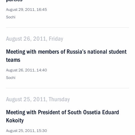
August 29, 2011, 16:45
Sochi
August 26, 2011, Friday
Meeting with members of Russia’s national student
teams
August 26, 2011, 14:40
Sochi
August 25, 2011, Thursday
Meeting with President of South Ossetia Eduard
Kokoity
August 25, 2011, 15:30