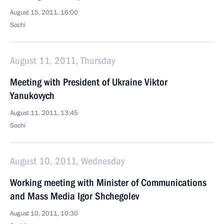
August 15, 2011, 16:00
Sochi
August 11, 2011, Thursday
Meeting with President of Ukraine Viktor
Yanukovych
August 11, 2011, 13:45
Sochi
August 10, 2011, Wednesday
Working meeting with Minister of Communications
and Mass Media Igor Shchegolev
August 10, 2011, 10:30