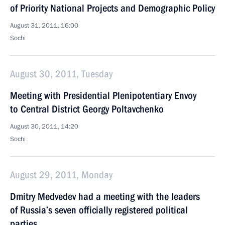
of Priority National Projects and Demographic Policy
August 31, 2011, 16:00
Sochi
August 30, 2011, Tuesday
Meeting with Presidential Plenipotentiary Envoy
to Central District Georgy Poltavchenko
August 30, 2011, 14:20
Sochi
August 29, 2011, Monday
Dmitry Medvedev had a meeting with the leaders
of Russia’s seven officially registered political
parties