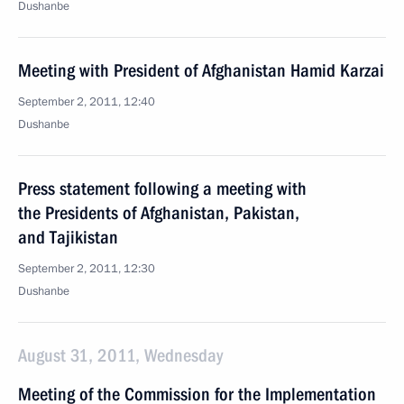
Dushanbe
Meeting with President of Afghanistan Hamid Karzai
September 2, 2011, 12:40
Dushanbe
Press statement following a meeting with
the Presidents of Afghanistan, Pakistan,
and Tajikistan
September 2, 2011, 12:30
Dushanbe
August 31, 2011, Wednesday
Meeting of the Commission for the Implementation