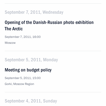
September 7, 2011, Wednesday
Opening of the Danish-Russian photo exhibition
The Arctic
September 7, 2011, 16:00
Moscow
September 5, 2011, Monday
Meeting on budget policy
September 5, 2011, 15:00
Gorki, Moscow Region
September 4, 2011, Sunday