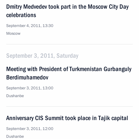
Dmitry Medvedev took part in the Moscow City Day
celebrations
September 4, 2011, 13:30
Moscow
September 3, 2011, Saturday
Meeting with President of Turkmenistan Gurbanguly
Berdimuhamedov
September 3, 2011, 13:00
Dushanbe
Anniversary CIS Summit took place in Tajik capital
September 3, 2011, 12:00
Dushanbe