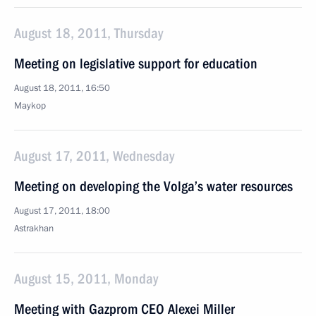
August 18, 2011, Thursday
Meeting on legislative support for education
August 18, 2011, 16:50
Maykop
August 17, 2011, Wednesday
Meeting on developing the Volga’s water resources
August 17, 2011, 18:00
Astrakhan
August 15, 2011, Monday
Meeting with Gazprom CEO Alexei Miller