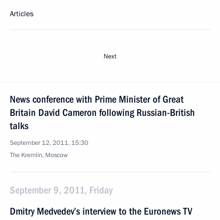
Articles
Next
News conference with Prime Minister of Great
Britain David Cameron following Russian-British
talks
September 12, 2011, 15:30
The Kremlin, Moscow
September 9, 2011, Friday
Dmitry Medvedev’s interview to the Euronews TV