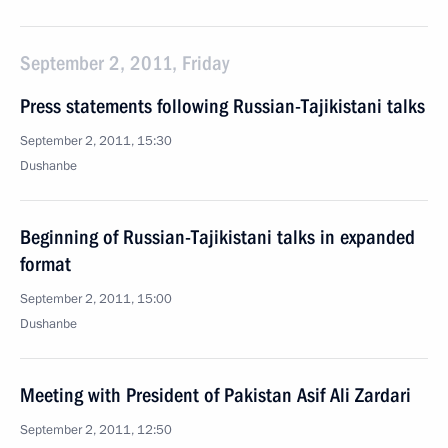
September 2, 2011, Friday
Press statements following Russian-Tajikistani talks
September 2, 2011, 15:30
Dushanbe
Beginning of Russian-Tajikistani talks in expanded
format
September 2, 2011, 15:00
Dushanbe
Meeting with President of Pakistan Asif Ali Zardari
September 2, 2011, 12:50