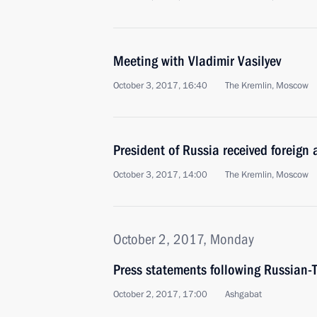
Meeting with Vladimir Vasilyev
October 3, 2017, 16:40
The Kremlin, Moscow
President of Russia received foreign
October 3, 2017, 14:00
The Kremlin, Moscow
October 2, 2017, Monday
Press statements following Russian-
October 2, 2017, 17:00
Ashgabat