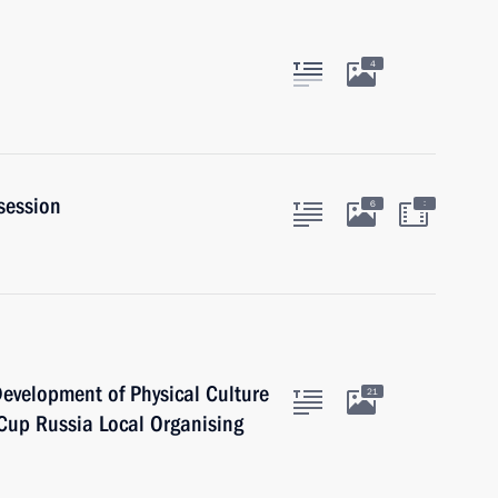
4
session
:
6
 Development of Physical Culture
21
Cup Russia Local Organising