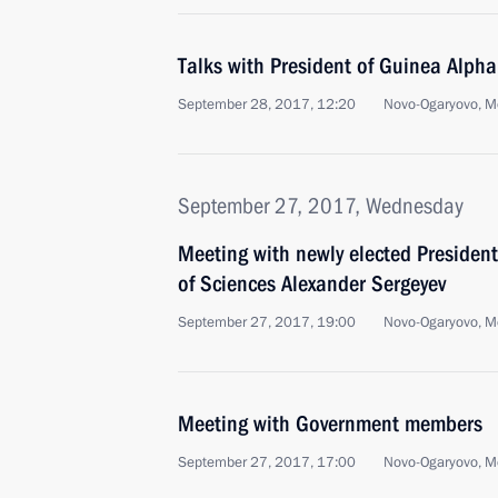
Talks with President of Guinea Alph
September 28, 2017, 12:20
Novo-Ogaryovo, M
September 27, 2017, Wednesday
Meeting with newly elected Presiden
of Sciences Alexander Sergeyev
September 27, 2017, 19:00
Novo-Ogaryovo, M
Meeting with Government members
September 27, 2017, 17:00
Novo-Ogaryovo, M