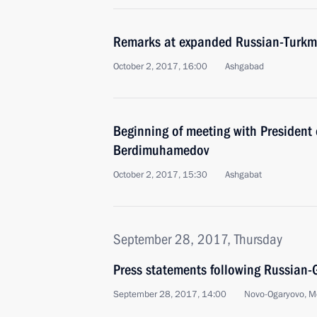
Remarks at expanded Russian-Turkme
October 2, 2017, 16:00
Ashgabad
Beginning of meeting with President
Berdimuhamedov
October 2, 2017, 15:30
Ashgabat
September 28, 2017, Thursday
Press statements following Russian-
September 28, 2017, 14:00
Novo-Ogaryovo, M