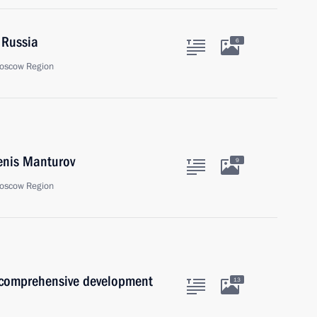
 Russia
6
oscow Region
enis Manturov
9
oscow Region
 comprehensive development
13