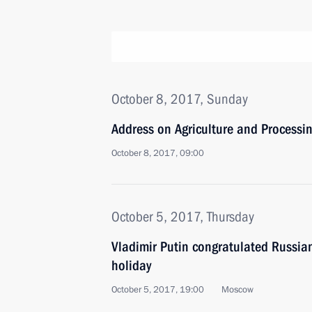
October 8, 2017, Sunday
Address on Agriculture and Processi
October 8, 2017, 09:00
October 5, 2017, Thursday
Vladimir Putin congratulated Russian
holiday
October 5, 2017, 19:00
Moscow