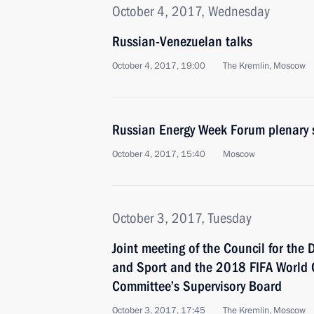
October 4, 2017, Wednesday
Russian-Venezuelan talks
October 4, 2017, 19:00
The Kremlin, Moscow
Russian Energy Week Forum plenary 
October 4, 2017, 15:40
Moscow
October 3, 2017, Tuesday
Joint meeting of the Council for the
and Sport and the 2018 FIFA World 
Committee’s Supervisory Board
October 3, 2017, 17:45
The Kremlin, Moscow