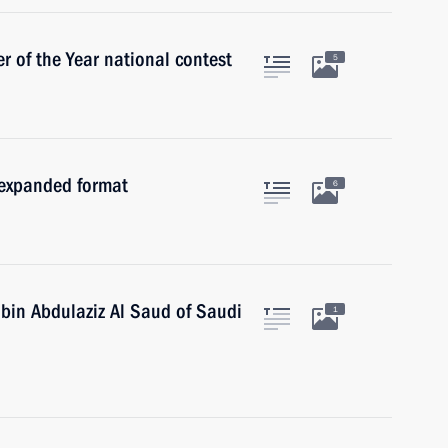
 of the Year national contest
5
 expanded format
6
 bin Abdulaziz Al Saud of Saudi
1