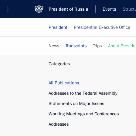
President of Russia
Events
Struct
President
Presidential Executive Office
News
Transcripts
Trips
About Preside
Categories
All Publications
Addresses to the Federal Assembly
Statements on Major Issues
Working Meetings and Conferences
Addresses