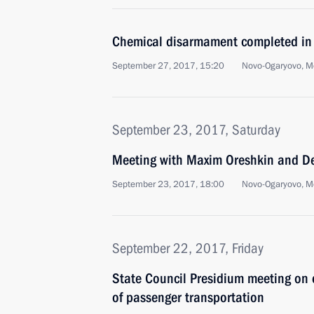
Chemical disarmament completed in
September 27, 2017, 15:20
Novo-Ogaryovo, M
September 23, 2017, Saturday
Meeting with Maxim Oreshkin and D
September 23, 2017, 18:00
Novo-Ogaryovo, M
September 22, 2017, Friday
State Council Presidium meeting on
of passenger transportation