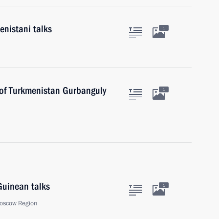
nistani talks
1
 of Turkmenistan Gurbanguly
1
Guinean talks
1
oscow Region