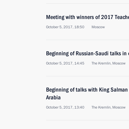
Meeting with winners of 2017 Teacher
October 5, 2017, 18:50
Moscow
Beginning of Russian-Saudi talks in
October 5, 2017, 14:45
The Kremlin, Moscow
Beginning of talks with King Salman
Arabia
October 5, 2017, 13:40
The Kremlin, Moscow