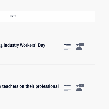
Next
ng Industry Workers' Day
2
 teachers on their professional
4