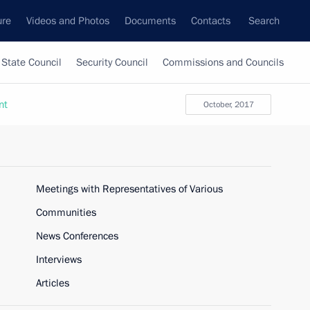
ure
Videos and Photos
Documents
Contacts
Search
State Council
Security Council
Commissions and Councils
nt
October, 2017
Meetings with Representatives of Various
Communities
News Conferences
Interviews
Articles