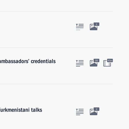
1
 ambassadors’ credentials
35
43m
Turkmenistani talks
2