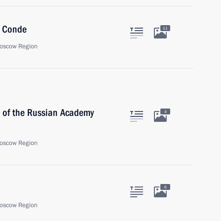
a Conde
11
oscow Region
t of the Russian Academy
4
oscow Region
6
oscow Region