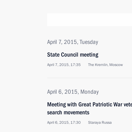
April 7, 2015, Tuesday
State Council meeting
April 7, 2015, 17:35
The Kremlin, Moscow
April 6, 2015, Monday
Meeting with Great Patriotic War ve
search movements
April 6, 2015, 17:30
Staraya Russa