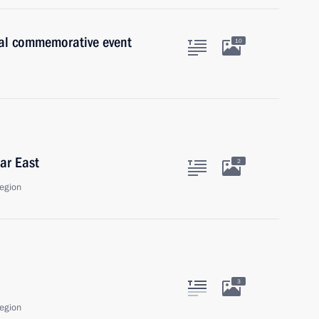
al commemorative event
10
ar East
2
egion
3
egion