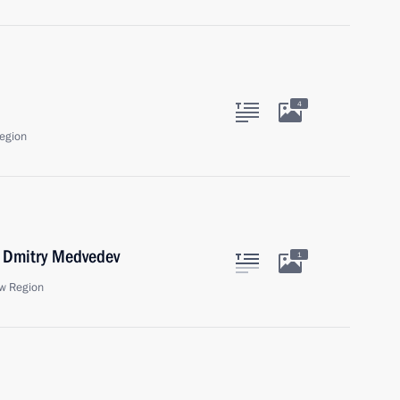
4
egion
r Dmitry Medvedev
1
w Region