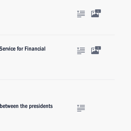
1
Service for Financial
3
 between the presidents