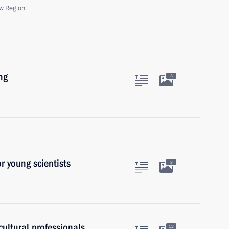
w Region
ng
3
or young scientists
3
ultural professionals
12