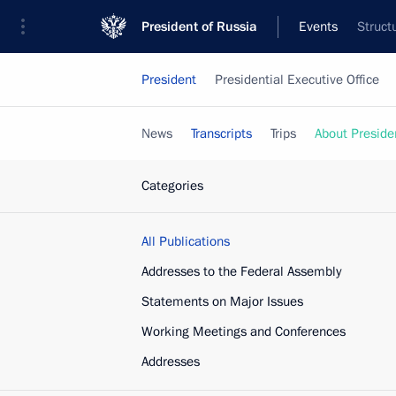
President of Russia
Events
Struct
President
Presidential Executive Office
News
Transcripts
Trips
About Preside
Categories
All Publications
Addresses to the Federal Assembly
Statements on Major Issues
Working Meetings and Conferences
Addresses