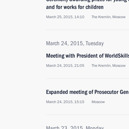
and for works for children
March 25, 2015, 14:10
The Kremlin, Moscow
March 24, 2015, Tuesday
Meeting with President of WorldSkill
March 24, 2015, 21:05
The Kremlin, Moscow
Expanded meeting of Prosecutor Gene
March 24, 2015, 15:15
Moscow
March 23, 2015, Monday