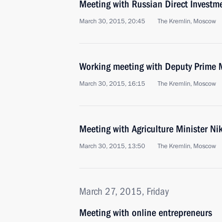
Meeting with Russian Direct Investme
March 30, 2015, 20:45
The Kremlin, Moscow
Working meeting with Deputy Prime 
March 30, 2015, 16:15
The Kremlin, Moscow
Meeting with Agriculture Minister Ni
March 30, 2015, 13:50
The Kremlin, Moscow
March 27, 2015, Friday
Meeting with online entrepreneurs