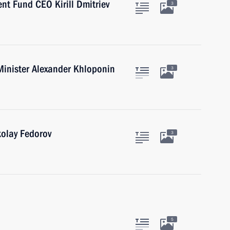
nt Fund CEO Kirill Dmitriev
3
Minister Alexander Khloponin
3
kolay Fedorov
3
5