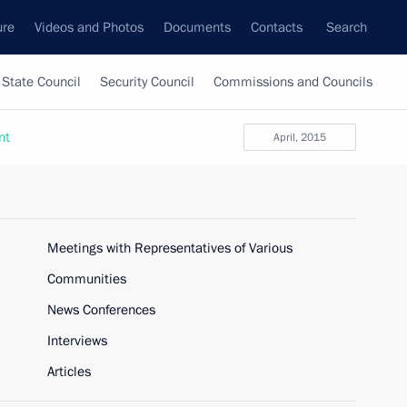
ure
Videos and Photos
Documents
Contacts
Search
State Council
Security Council
Commissions and Councils
nt
April, 2015
Meetings with Representatives of Various
Communities
News Conferences
Interviews
Articles