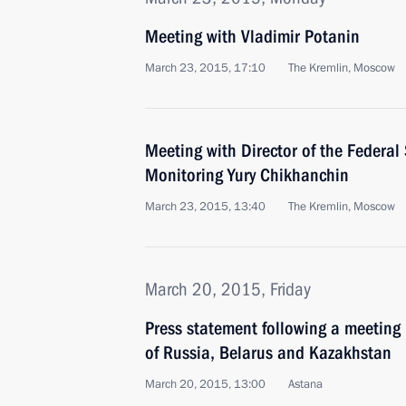
Meeting with Vladimir Potanin
March 23, 2015, 17:10
The Kremlin, Moscow
Meeting with Director of the Federal 
Monitoring Yury Chikhanchin
March 23, 2015, 13:40
The Kremlin, Moscow
March 20, 2015, Friday
Press statement following a meeting
of Russia, Belarus and Kazakhstan
March 20, 2015, 13:00
Astana