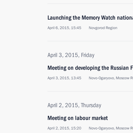
Launching the Memory Watch nation
April 6, 2015, 15:45
Novgorod Region
April 3, 2015, Friday
Meeting on developing the Russian F
April 3, 2015, 13:45
Novo-Ogaryovo, Moscow R
April 2, 2015, Thursday
Meeting on labour market
April 2, 2015, 15:20
Novo-Ogaryovo, Moscow R