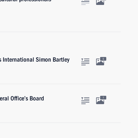
s International Simon Bartley
5
ral Office’s Board
7