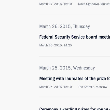
March 27, 2015, 16:10
Novo-Ogaryovo, Mosco
March 26, 2015, Thursday
Federal Security Service board meeti
March 26, 2015, 14:25
March 25, 2015, Wednesday
Meeting with laureates of the prize f
March 25, 2015, 15:10
The Kremlin, Moscow
Ceremony awarding prizes for young c