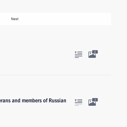
Next
6
terans and members of Russian
3