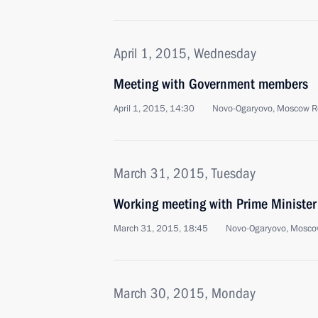
April 1, 2015, Wednesday
Meeting with Government members
April 1, 2015, 14:30
Novo-Ogaryovo, Moscow R
March 31, 2015, Tuesday
Working meeting with Prime Ministe
March 31, 2015, 18:45
Novo-Ogaryovo, Mosco
March 30, 2015, Monday