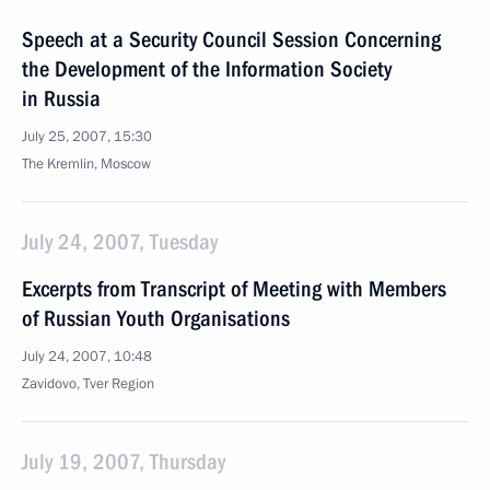
Speech at a Security Council Session Concerning
the Development of the Information Society
in Russia
July 25, 2007, 15:30
The Kremlin, Moscow
July 24, 2007, Tuesday
Excerpts from Transcript of Meeting with Members
of Russian Youth Organisations
July 24, 2007, 10:48
Zavidovo, Tver Region
July 19, 2007, Thursday