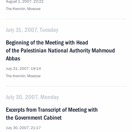
August 1, 2007, 22:22
The Kremlin, Moscow
July 31, 2007, Tuesday
Beginning of the Meeting with Head
of the Palestinian National Authority Mahmoud
Abbas
July 31, 2007, 19:14
The Kremlin, Moscow
July 30, 2007, Monday
Excerpts from Transcript of Meeting with
the Government Cabinet
July 30, 2007, 21:17