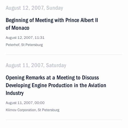
August 12, 2007, Sunday
Beginning of Meeting with Prince Albert II
of Monaco
August 12, 2007, 11:31
Peterhof, St Petersburg
August 11, 2007, Saturday
Opening Remarks at a Meeting to Discuss
Developing Engine Production in the Aviation
Industry
August 11, 2007, 00:00
Klimov Corporation, St Petersburg