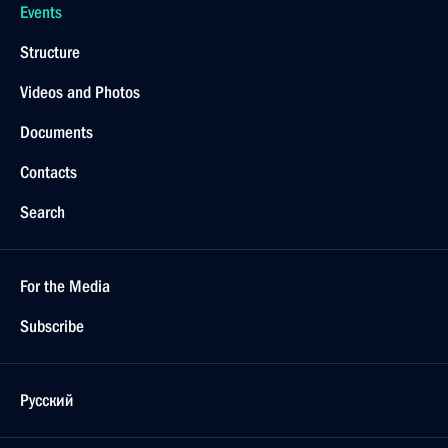
Events
Structure
Videos and Photos
Documents
Contacts
Search
For the Media
Subscribe
Русский