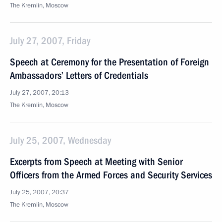
The Kremlin, Moscow
July 27, 2007, Friday
Speech at Ceremony for the Presentation of Foreign
Ambassadors’ Letters of Credentials
July 27, 2007, 20:13
The Kremlin, Moscow
July 25, 2007, Wednesday
Excerpts from Speech at Meeting with Senior
Officers from the Armed Forces and Security Services
July 25, 2007, 20:37
The Kremlin, Moscow