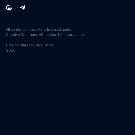
All content on this site is licensed under
Creative Commons Attribution 4.0 International
Presidential
Executive Office
2026