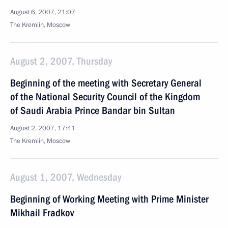
August 6, 2007, 21:07
The Kremlin, Moscow
August 2, 2007, Thursday
Beginning of the meeting with Secretary General
of the National Security Council of the Kingdom
of Saudi Arabia Prince Bandar bin Sultan
August 2, 2007, 17:41
The Kremlin, Moscow
August 1, 2007, Wednesday
Beginning of Working Meeting with Prime Minister
Mikhail Fradkov