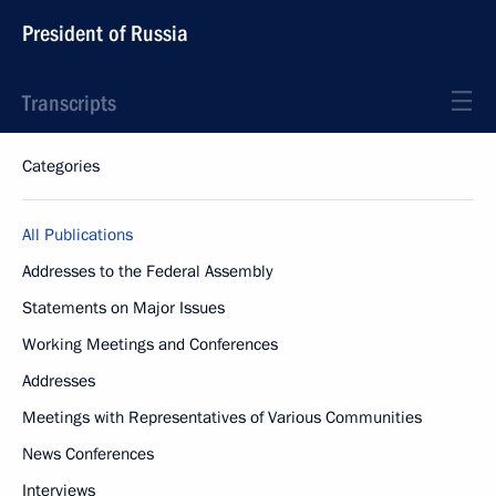
President of Russia
Transcripts
Categories
All Publications
Addresses to the Federal Assembly
Statements on Major Issues
Working Meetings and Conferences
Addresses
Meetings with Representatives of Various Communities
News Conferences
Interviews