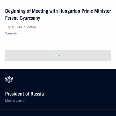
Beginning of Meeting with Hungarian Prime Minister
Ferenc Gyurcsany
July 19, 2007, 23:56
Saransk
President of Russia
Mobile version