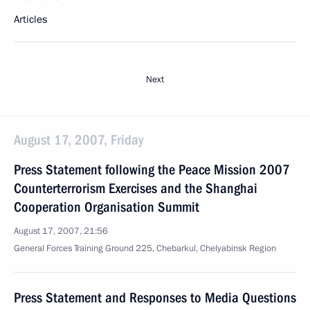
Articles
Next
August 17, 2007, Friday
Press Statement following the Peace Mission 2007
Counterterrorism Exercises and the Shanghai
Cooperation Organisation Summit
August 17, 2007, 21:56
General Forces Training Ground 225, Chebarkul, Chelyabinsk Region
Press Statement and Responses to Media Questions