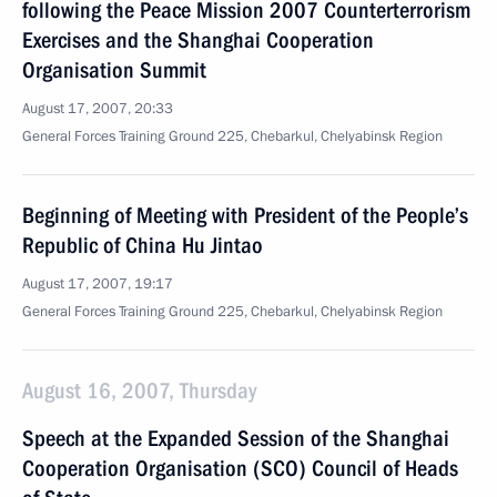
following the Peace Mission 2007 Counterterrorism
Exercises and the Shanghai Cooperation
Organisation Summit
August 17, 2007, 20:33
General Forces Training Ground 225, Chebarkul, Chelyabinsk Region
Beginning of Meeting with President of the People’s
Republic of China Hu Jintao
August 17, 2007, 19:17
General Forces Training Ground 225, Chebarkul, Chelyabinsk Region
August 16, 2007, Thursday
Speech at the Expanded Session of the Shanghai
Cooperation Organisation (SCO) Council of Heads