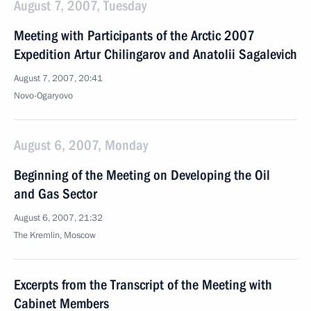
August 7, 2007, Tuesday
Meeting with Participants of the Arctic 2007
Expedition Artur Chilingarov and Anatolii Sagalevich
August 7, 2007, 20:41
Novo-Ogaryovo
August 6, 2007, Monday
Beginning of the Meeting on Developing the Oil
and Gas Sector
August 6, 2007, 21:32
The Kremlin, Moscow
Excerpts from the Transcript of the Meeting with
Cabinet Members