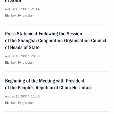
of State
August 16, 2007, 21:44
Bishkek, Kyrgyzstan
Press Statement Following the Session
of the Shanghai Cooperation Organisation Council
of Heads of State
August 16, 2007, 20:53
Bishkek, Kyrgyzstan
Beginning of the Meeting with President
of the People’s Republic of China Hu Jintao
August 16, 2007, 11:56
Bishkek, Kyrgyzstan