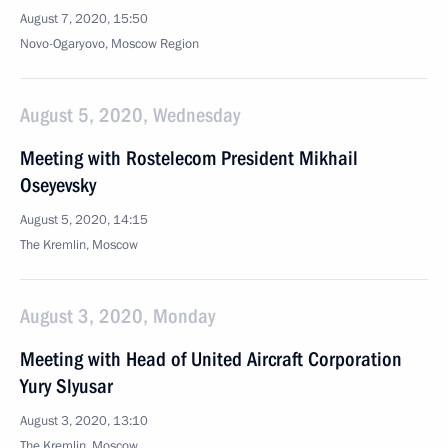
August 7, 2020, 15:50
Novo-Ogaryovo, Moscow Region
August 5, 2020, Wednesday
Meeting with Rostelecom President Mikhail
Oseyevsky
August 5, 2020, 14:15
The Kremlin, Moscow
August 3, 2020, Monday
Meeting with Head of United Aircraft Corporation
Yury Slyusar
August 3, 2020, 13:10
The Kremlin, Moscow