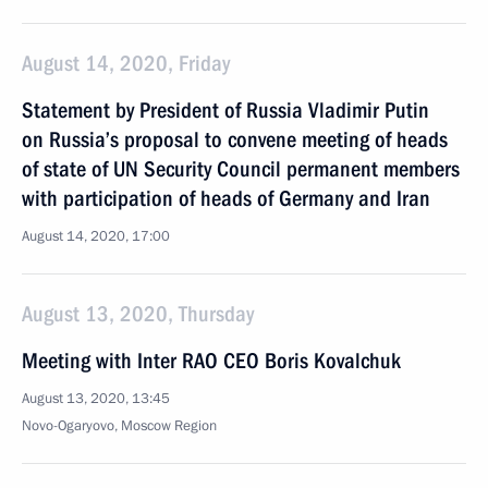
August 14, 2020, Friday
Statement by President of Russia Vladimir Putin
on Russia’s proposal to convene meeting of heads
of state of UN Security Council permanent members
with participation of heads of Germany and Iran
August 14, 2020, 17:00
August 13, 2020, Thursday
Meeting with Inter RAO CEO Boris Kovalchuk
August 13, 2020, 13:45
Novo-Ogaryovo, Moscow Region