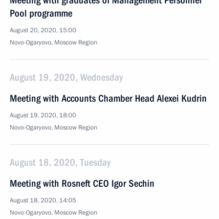
Meeting with graduates of Management Personnel
Pool programme
August 20, 2020, 15:00
Novo-Ogaryovo, Moscow Region
August 19, 2020, Wednesday
Meeting with Accounts Chamber Head Alexei Kudrin
August 19, 2020, 18:00
Novo-Ogaryovo, Moscow Region
August 18, 2020, Tuesday
Meeting with Rosneft CEO Igor Sechin
August 18, 2020, 14:05
Novo-Ogaryovo, Moscow Region