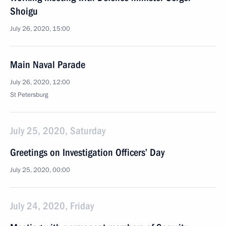
Shoigu
July 26, 2020, 15:00
Main Naval Parade
July 26, 2020, 12:00
St Petersburg
July 25, 2020, Saturday
Greetings on Investigation Officers’ Day
July 25, 2020, 00:00
July 24, 2020, Friday