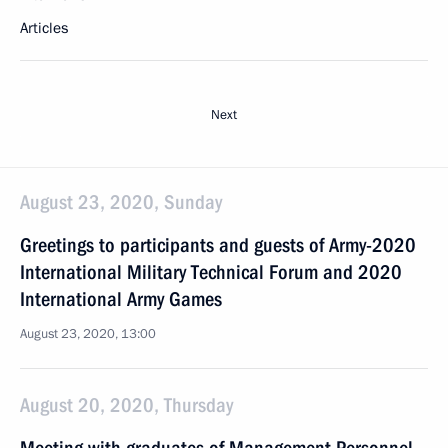
Articles
Next
August 23, 2020, Sunday
Greetings to participants and guests of Army-2020
International Military Technical Forum and 2020
International Army Games
August 23, 2020, 13:00
August 20, 2020, Thursday