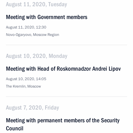
August 11, 2020, Tuesday
Meeting with Government members
August 11, 2020, 12:30
Novo-Ogaryovo, Moscow Region
August 10, 2020, Monday
Meeting with Head of Roskomnadzor Andrei Lipov
August 10, 2020, 14:05
The Kremlin, Moscow
August 7, 2020, Friday
Meeting with permanent members of the Security
Council