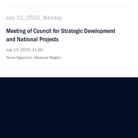
July 13, 2020, Monday
Meeting of Council for Strategic Development
and National Projects
July 13, 2020, 11:00
Novo-Ogaryovo, Moscow Region
July 9, 2020, Thursday
Agency for Strategic Initiatives Supervisory Board
meeting
July 9, 2020, 16:40
Novo-Ogaryovo, Moscow Region