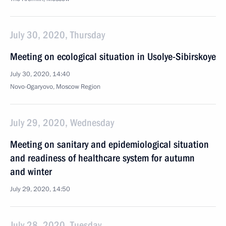
July 30, 2020, Thursday
Meeting on ecological situation in Usolye-Sibirskoye
July 30, 2020, 14:40
Novo-Ogaryovo, Moscow Region
July 29, 2020, Wednesday
Meeting on sanitary and epidemiological situation
and readiness of healthcare system for autumn
and winter
July 29, 2020, 14:50
July 28, 2020, Tuesday