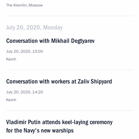
The Kremlin, Moscow
July 20, 2020, Monday
Conversation with Mikhail Degtyarev
July 20, 2020, 15:00
Kerch
Conversation with workers at Zaliv Shipyard
July 20, 2020, 14:20
Kerch
Vladimir Putin attends keel-laying ceremony
for the Navy's new warships