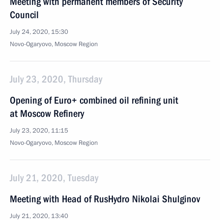
Meeting with permanent members of Security
Council
July 24, 2020, 15:30
Novo-Ogaryovo, Moscow Region
July 23, 2020, Thursday
Opening of Euro+ combined oil refining unit
at Moscow Refinery
July 23, 2020, 11:15
Novo-Ogaryovo, Moscow Region
July 21, 2020, Tuesday
Meeting with Head of RusHydro Nikolai Shulginov
July 21, 2020, 13:40