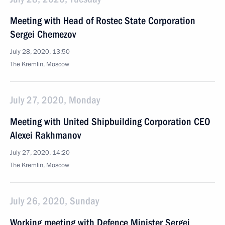
Meeting with Head of Rostec State Corporation
Sergei Chemezov
July 28, 2020, 13:50
The Kremlin, Moscow
July 27, 2020, Monday
Meeting with United Shipbuilding Corporation CEO
Alexei Rakhmanov
July 27, 2020, 14:20
The Kremlin, Moscow
July 26, 2020, Sunday
Working meeting with Defence Minister Sergei