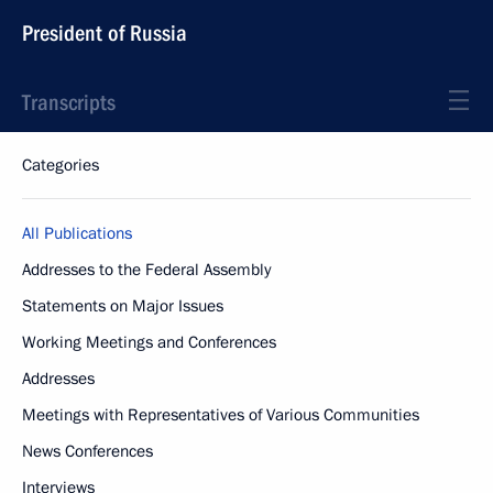
President of Russia
Transcripts
Categories
All Publications
Addresses to the Federal Assembly
Statements on Major Issues
Working Meetings and Conferences
Addresses
Meetings with Representatives of Various Communities
News Conferences
Interviews