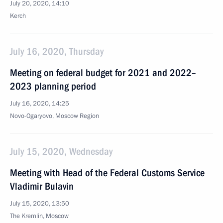
July 20, 2020, 14:10
Kerch
July 16, 2020, Thursday
Meeting on federal budget for 2021 and 2022–
2023 planning period
July 16, 2020, 14:25
Novo-Ogaryovo, Moscow Region
July 15, 2020, Wednesday
Meeting with Head of the Federal Customs Service
Vladimir Bulavin
July 15, 2020, 13:50
The Kremlin, Moscow