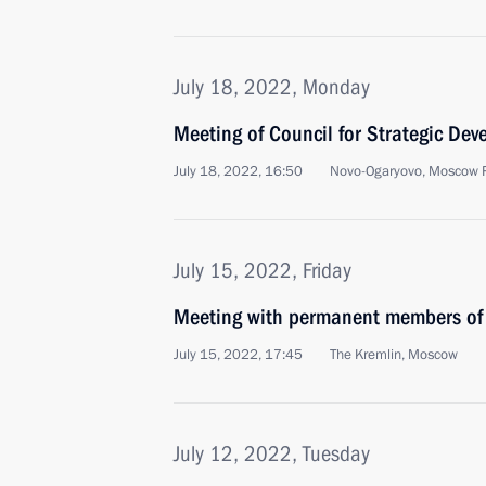
July 18, 2022, Monday
Meeting of Council for Strategic De
July 18, 2022, 16:50
Novo-Ogaryovo, Moscow 
July 15, 2022, Friday
Meeting with permanent members of 
July 15, 2022, 17:45
The Kremlin, Moscow
July 12, 2022, Tuesday