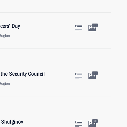
cers’ Day
1
Region
the Security Council
1
Region
i Shulginov
3