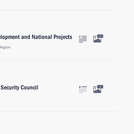
velopment and National Projects
2
Region
Security Council
1