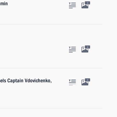
umin
3
4
sels Captain Vdovichenko,
3