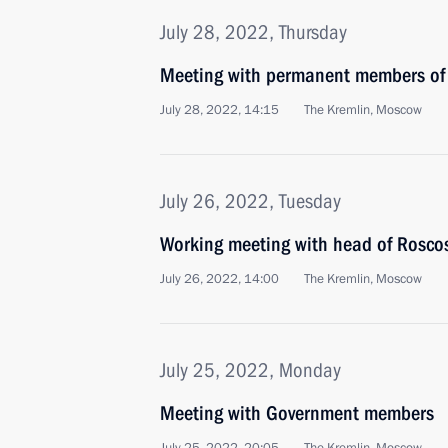
July 28, 2022, Thursday
Meeting with permanent members of 
July 28, 2022, 14:15
The Kremlin, Moscow
July 26, 2022, Tuesday
Working meeting with head of Rosco
July 26, 2022, 14:00
The Kremlin, Moscow
July 25, 2022, Monday
Meeting with Government members