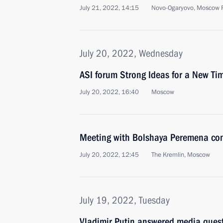
July 21, 2022, 14:15
Novo-Ogaryovo, Moscow 
July 20, 2022, Wednesday
ASI forum Strong Ideas for a New Ti
July 20, 2022, 16:40
Moscow
Meeting with Bolshaya Peremena cont
July 20, 2022, 12:45
The Kremlin, Moscow
July 19, 2022, Tuesday
Vladimir Putin answered media ques