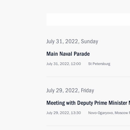
July 31, 2022, Sunday
Main Naval Parade
July 31, 2022, 12:00
St Petersburg
July 29, 2022, Friday
Meeting with Deputy Prime Minister 
July 29, 2022, 13:30
Novo-Ogaryovo, Moscow 