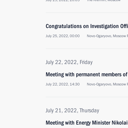
July 25, 2022, 20:05
The Kremlin, Moscow
Congratulations on Investigation Offi
July 25, 2022, 00:00
Novo-Ogaryovo, Moscow 
July 22, 2022, Friday
Meeting with permanent members of 
July 22, 2022, 14:30
Novo-Ogaryovo, Moscow 
July 21, 2022, Thursday
Meeting with Energy Minister Nikola