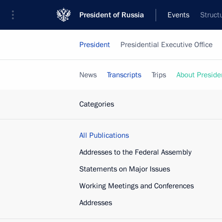
President of Russia
Events
Struct
President
Presidential Executive Office
News
Transcripts
Trips
About Preside
Categories
All Publications
Addresses to the Federal Assembly
Statements on Major Issues
Working Meetings and Conferences
Addresses