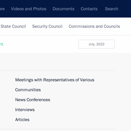
ure
Videos and Photos
Documents
Contacts
Search
State Council
Security Council
Commissions and Councils
nt
July, 2022
Meetings with Representatives of Various
Communities
News Conferences
Interviews
Articles