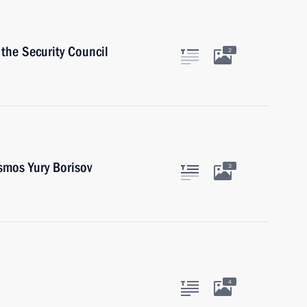
the Security Council
2
smos Yury Borisov
3
4