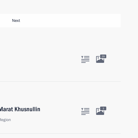
Next
29
Marat Khusnullin
3
Region