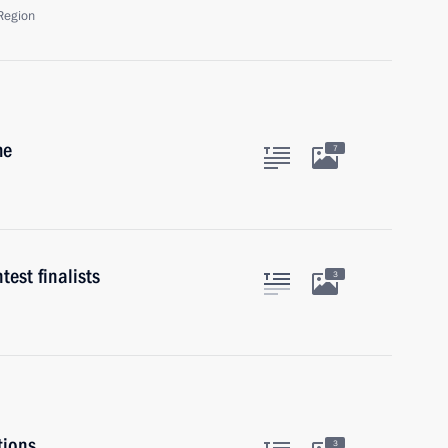
Region
me
7
est finalists
3
tions
3