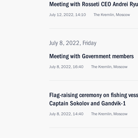
Meeting with Rosseti CEO Andrei Ry
July 12, 2022, 14:10
The Kremlin, Moscow
July 8, 2022, Friday
Meeting with Government members
July 8, 2022, 16:40
The Kremlin, Moscow
Flag-raising ceremony on fishing ves
Captain Sokolov and Gandvik-1
July 8, 2022, 14:40
The Kremlin, Moscow