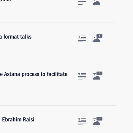
a format talks
1
e Astana process to facilitate
2
d Ebrahim Raisi
4