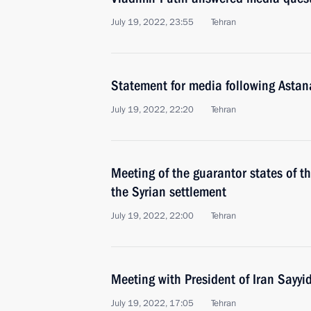
July 19, 2022, 23:55
Tehran
Statement for media following Astan
July 19, 2022, 22:20
Tehran
Meeting of the guarantor states of th
the Syrian settlement
July 19, 2022, 22:00
Tehran
Meeting with President of Iran Sayyi
July 19, 2022, 17:05
Tehran