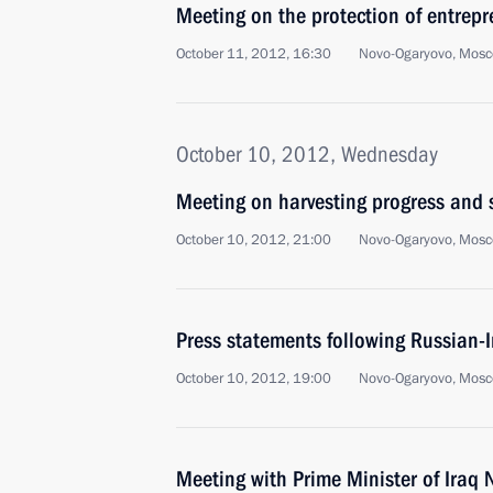
Meeting on the protection of entrepr
October 11, 2012, 16:30
Novo-Ogaryovo, Mosc
October 10, 2012, Wednesday
Meeting on harvesting progress and 
October 10, 2012, 21:00
Novo-Ogaryovo, Mosc
Press statements following Russian-I
October 10, 2012, 19:00
Novo-Ogaryovo, Mosc
Meeting with Prime Minister of Iraq 