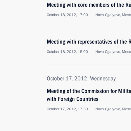
Meeting with core members of the Ru
October 18, 2012, 17:00
Novo-Ogaryovo, Mosc
Meeting with representatives of the
October 18, 2012, 15:00
Novo-Ogaryovo, Mosc
October 17, 2012, Wednesday
Meeting of the Commission for Milit
with Foreign Countries
October 17, 2012, 17:30
Novo-Ogaryovo, Mosc