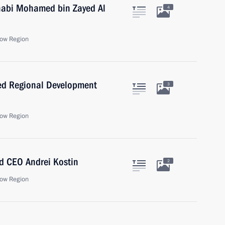
habi Mohamed bin Zayed Al
4
ow Region
ed Regional Development
3
ow Region
d CEO Andrei Kostin
2
ow Region