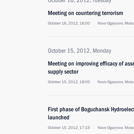
October 16, 2012, Tuesday
Meeting on countering terrorism
October 16, 2012, 16:00
Novo-Ogaryovo, Mosc
October 15, 2012, Monday
Meeting on improving efficacy of as
supply sector
October 15, 2012, 18:00
Novo-Ogaryovo, Mosc
First phase of Boguchansk Hydroelec
launched
October 15, 2012, 17:15
Novo-Ogaryovo, Mosc