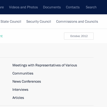
ure
Videos and Photos
Documents
Contacts
Search
State Council
Security Council
Commissions and Councils
nt
October, 2012
Meetings with Representatives of Various
Communities
News Conferences
Interviews
Articles