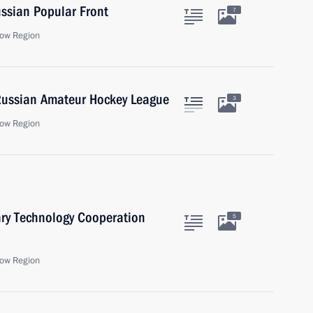
ssian Popular Front
7
ow Region
 Russian Amateur Hockey League
3
ow Region
ary Technology Cooperation
5
ow Region