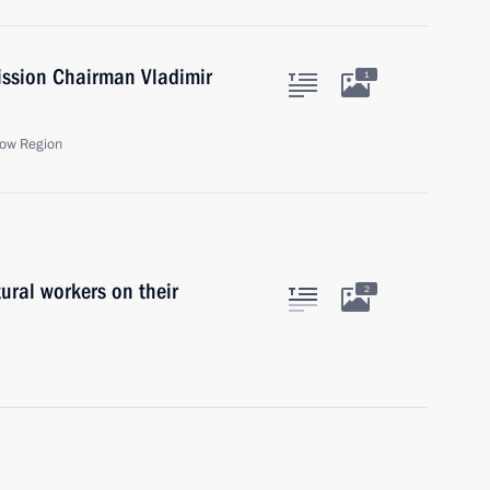
ission Chairman Vladimir
1
ow Region
ural workers on their
2