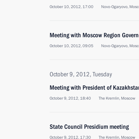
October 10, 2012, 17:00
Novo-Ogaryovo, Mosc
Meeting with Moscow Region Govern
October 10, 2012, 09:05
Novo-Ogaryovo, Mosc
October 9, 2012, Tuesday
Meeting with President of Kazakhst
October 9, 2012, 18:40
The Kremlin, Moscow
State Council Presidium meeting
October 9, 2012, 17:30
The Kremlin, Moscow