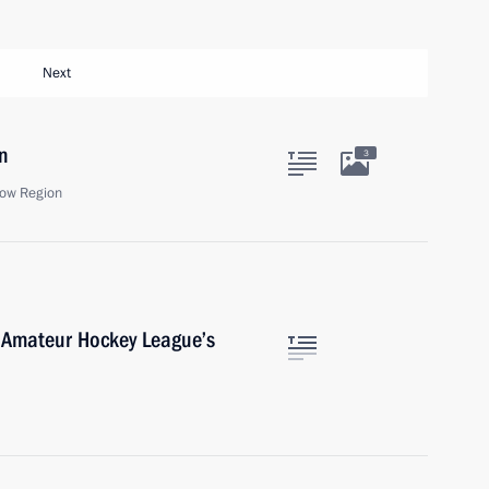
Next
n
3
ow Region
 Amateur Hockey League’s