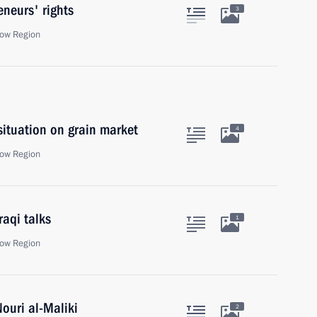
eneurs' rights
3
ow Region
situation on grain market
4
ow Region
raqi talks
1
ow Region
Nouri al-Maliki
2