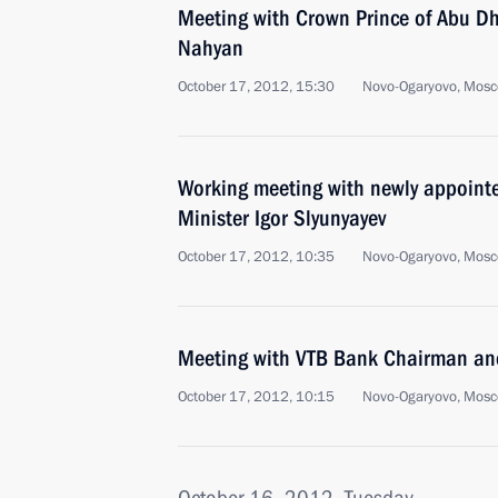
Meeting with Crown Prince of Abu D
Nahyan
October 17, 2012, 15:30
Novo-Ogaryovo, Mosc
Working meeting with newly appoint
Minister Igor Slyunyayev
October 17, 2012, 10:35
Novo-Ogaryovo, Mosc
Meeting with VTB Bank Chairman an
October 17, 2012, 10:15
Novo-Ogaryovo, Mosc