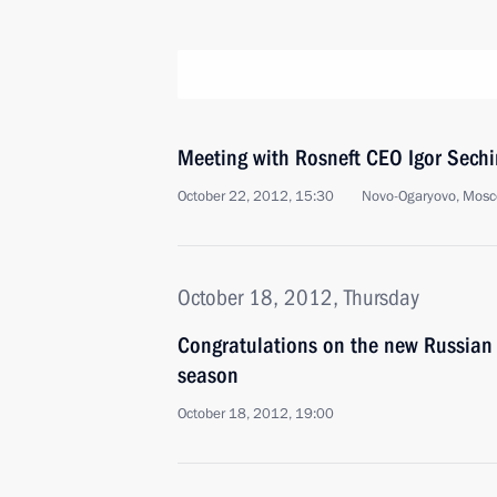
Meeting with Rosneft CEO Igor Sechi
October 22, 2012, 15:30
Novo-Ogaryovo, Mosc
October 18, 2012, Thursday
Congratulations on the new Russian
season
October 18, 2012, 19:00