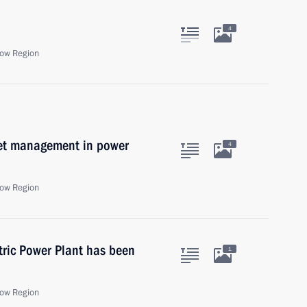
4
ow Region
set management in power
4
ow Region
tric Power Plant has been
1
ow Region