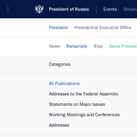
President of Russia
Events
Struct
President
Presidential Executive Office
News
Transcripts
Trips
About Preside
Categories
All Publications
Addresses to the Federal Assembly
Statements on Major Issues
Working Meetings and Conferences
Addresses