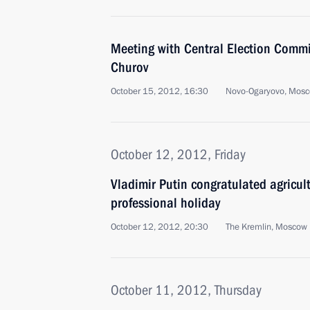
Meeting with Central Election Comm
Churov
October 15, 2012, 16:30
Novo-Ogaryovo, Mosc
October 12, 2012, Friday
Vladimir Putin congratulated agricult
professional holiday
October 12, 2012, 20:30
The Kremlin, Moscow
October 11, 2012, Thursday