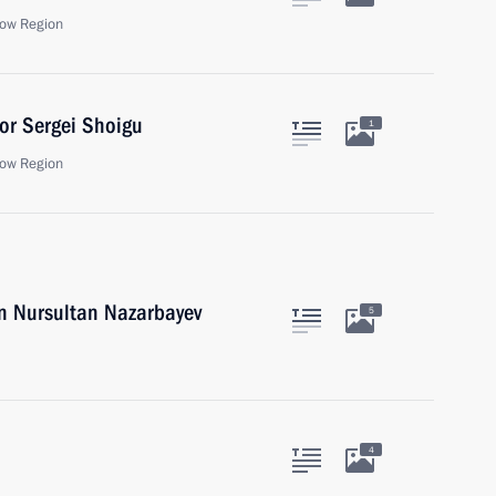
ow Region
or Sergei Shoigu
1
ow Region
an Nursultan Nazarbayev
5
4